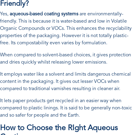
Friendly?
Yes,
aqueous-based coating systems
are environmentally-
friendly. This is because it is water-based and low in Volatile
Organic Compounds or VOCs. This enhances the recyclability
properties of the packaging. However it is not totally plastic-
free. Its compostability even varies by formulation.
When compared to solvent-based choices, it gives protection
and dries quickly whilst releasing lower emissions.
It employs water like a solvent and limits dangerous chemical
content in the packaging. It gives out lesser VOCs when
compared to traditional varnishes resulting in cleaner air.
It lets paper products get recycled in an easier way when
compared to plastic linings. It is said to be generally non-toxic
and so safer for people and the Earth.
How to Choose the RIght Aqueous