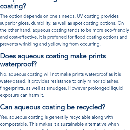
coating?
The option depends on one's needs. UV coating provides
superior gloss, durability, as well as spot coating options. On
the other hand, aqueous coating tends to be more eco-friendly
and cost-effective. It is preferred for flood coating options and
prevents wrinkling and yellowing from occurring.
Does aqueous coating make prints
waterproof?
No, aqueous coating will not make prints waterproof as it is
water-based. It provides resistance to only minor splashes,
fingerprints, as well as smudges. However prolonged liquid
exposure can harm it.
Can aqueous coating be recycled?
Yes, aqueous coating is generally recyclable along with
compostable. This makes it a sustainable alternative when