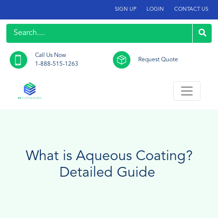
SIGN UP
LOGIN
CONTACT US
Call Us Now
Request Quote
1-888-515-1263
What is Aqueous Coating?
Detailed Guide