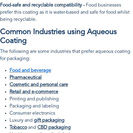
Food-safe and recyclable compatibility -
Food businesses
prefer this coating as it is water-based and safe for food whilst
being recyclable.
Common Industries using Aqueous
Coating
The following are some industries that prefer aqueous coating
for packaging:
Food and beverage
Pharmaceutical
Cosmetic and personal care
Retail and e-commerce
Printing and publishing
Packaging and labeling
Consumer electronics
Luxury and
gift packaging
Tobacco
and
CBD packaging