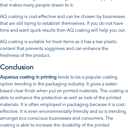
that makes many people drawn to it.
AQ coating is cost-effective and can be chosen by businesses
that are still trying to establish themselves. If you do not have
time and want quick results then AQ coating will help you out.
AQ coating is suitable for food items as it has a low plastic
content that prevents sogginess and can enhance the
freshness of the product.
Conclusion
Aqueous coating in printing
tends to be a popular coating
option trending in the packaging industry. It gives a water-
based clear finish when put on printed materials. The coating is
able to enhance the protection as well as look of the printed
materials. It is often employed in packaging because it is cost-
effective. It is even environmentally-friendly and so is trending
amongst eco-conscious businesses and consumers. The
coating is able to increase the durability of the printed