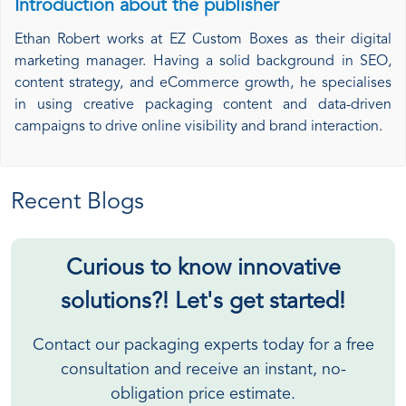
Introduction about the publisher
Ethan Robert works at EZ Custom Boxes as their digital
marketing manager. Having a solid background in SEO,
content strategy, and eCommerce growth, he specialises
in using creative packaging content and data-driven
campaigns to drive online visibility and brand interaction.
Recent Blogs
Curious to know innovative
solutions?! Let's get started!
Contact our packaging experts today for a free
consultation and receive an instant, no-
obligation price estimate.