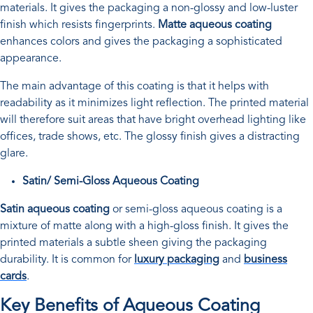
materials. It gives the packaging a non-glossy and low-luster
finish which resists fingerprints.
Matte aqueous coating
enhances colors and gives the packaging a sophisticated
appearance.
The main advantage of this coating is that it helps with
readability as it minimizes light reflection. The printed material
will therefore suit areas that have bright overhead lighting like
offices, trade shows, etc. The glossy finish gives a distracting
glare.
Satin/ Semi-Gloss Aqueous Coating
Satin aqueous coating
or semi-gloss aqueous coating is a
mixture of matte along with a high-gloss finish. It gives the
printed materials a subtle sheen giving the packaging
durability. It is common for
luxury packaging
and
business
cards
.
Key Benefits of Aqueous Coating