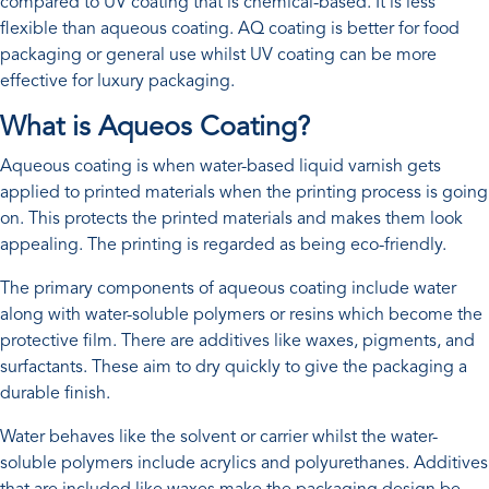
compared to UV coating that is chemical-based. It is less
flexible than aqueous coating. AQ coating is better for food
packaging or general use whilst UV coating can be more
effective for luxury packaging.
What is Aqueos Coating?
Aqueous coating is when water-based liquid varnish gets
applied to printed materials when the printing process is going
on. This protects the printed materials and makes them look
appealing. The printing is regarded as being eco-friendly.
The primary components of aqueous coating include water
along with water-soluble polymers or resins which become the
protective film. There are additives like waxes, pigments, and
surfactants. These aim to dry quickly to give the packaging a
durable finish.
Water behaves like the solvent or carrier whilst the water-
soluble polymers include acrylics and polyurethanes. Additives