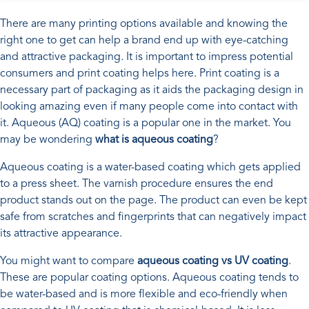
There are many printing options available and knowing the
right one to get can help a brand end up with eye-catching
and attractive packaging. It is important to impress potential
consumers and print coating helps here. Print coating is a
necessary part of packaging as it aids the packaging design in
looking amazing even if many people come into contact with
it. Aqueous (AQ) coating is a popular one in the market. You
may be wondering
what is aqueous coating
?
Aqueous coating is a water-based coating which gets applied
to a press sheet. The varnish procedure ensures the end
product stands out on the page. The product can even be kept
safe from scratches and fingerprints that can negatively impact
its attractive appearance.
You might want to compare
aqueous coating vs UV coating
.
These are popular coating options. Aqueous coating tends to
be water-based and is more flexible and eco-friendly when