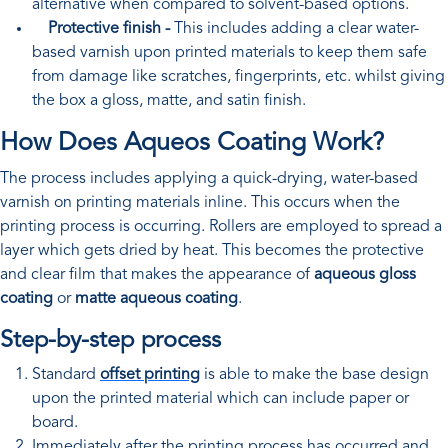
alternative when compared to solvent-based options.
Protective finish -
This includes adding a clear water-
based varnish upon printed materials to keep them safe
from damage like scratches, fingerprints, etc. whilst giving
the box a gloss, matte, and satin finish.
How Does Aqueos Coating Work?
The process includes applying a quick-drying, water-based
varnish on printing materials inline. This occurs when the
printing process is occurring. Rollers are employed to spread a
layer which gets dried by heat. This becomes the protective
and clear film that makes the appearance of
aqueous gloss
coating
or
matte aqueous coating
.
Step-by-step process
Standard
offset printing
is able to make the base design
upon the printed material which can include paper or
board.
Immediately after the printing process has occurred and