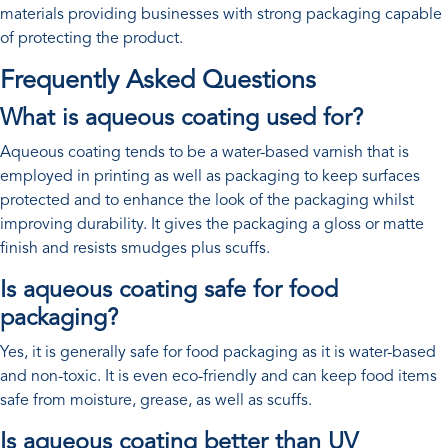
materials providing businesses with strong packaging capable
of protecting the product.
Frequently Asked Questions
What is aqueous coating used for?
Aqueous coating tends to be a water-based varnish that is
employed in printing as well as packaging to keep surfaces
protected and to enhance the look of the packaging whilst
improving durability. It gives the packaging a gloss or matte
finish and resists smudges plus scuffs.
Is aqueous coating safe for food
packaging?
Yes, it is generally safe for food packaging as it is water-based
and non-toxic. It is even eco-friendly and can keep food items
safe from moisture, grease, as well as scuffs.
Is aqueous coating better than UV