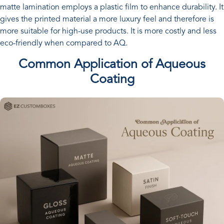
matte lamination employs a plastic film to enhance durability. It
gives the printed material a more luxury feel and therefore is
more suitable for high-use products. It is more costly and less
eco-friendly when compared to AQ.
Common Application of Aqueous
Coating