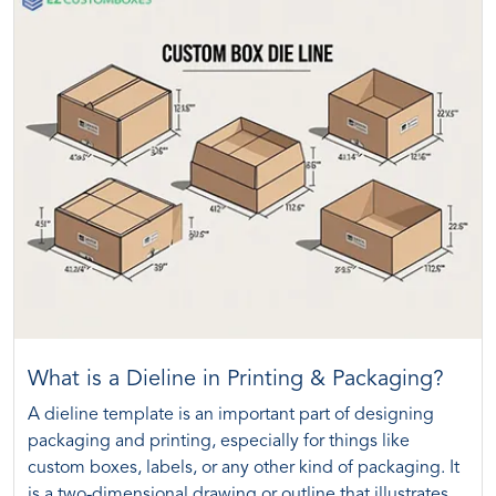
What is a Dieline in Printing & Packaging?
A dieline template is an important part of designing
packaging and printing, especially for things like
custom boxes, labels, or any other kind of packaging. It
is a two-dimensional drawing or outline that illustrates