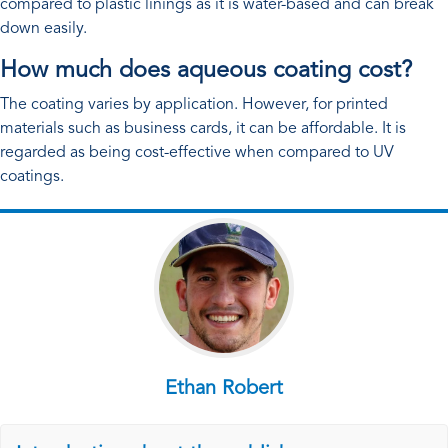
compared to plastic linings as it is water-based and can break
down easily.
How much does aqueous coating cost?
The coating varies by application. However, for printed
materials such as business cards, it can be affordable. It is
regarded as being cost-effective when compared to UV
coatings.
Ethan Robert