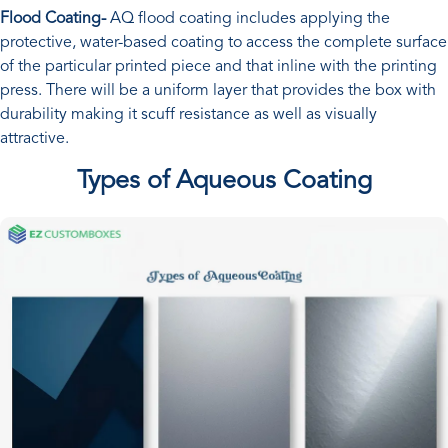
Flood Coating-
AQ flood coating includes applying the
protective, water-based coating to access the complete surface
of the particular printed piece and that inline with the printing
press. There will be a uniform layer that provides the box with
durability making it scuff resistance as well as visually
attractive.
Types of Aqueous Coating