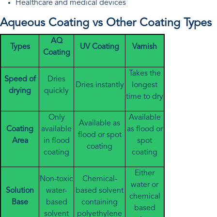
Healthcare and medical devices
Aqueous Coating vs Other Coating Types
AQ
Types
UV Coating
Varnish
Coating
Takes the
Speed of
Dries
Dries instantly
longest
drying
quickly
time to dry
Only
Available
Available as
Coating
available
as flood or
flood or spot
Area
in flood
spot
coating
coating
coating
Either
Non-toxic
Chemical-
water or
Solution
water-
based solvent
chemical
Base
based
containing
based
solvent
polyethylene