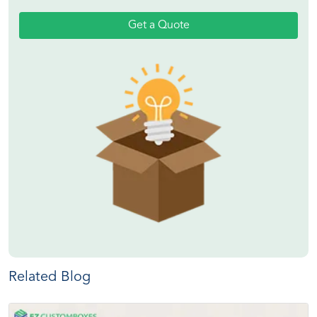
Get a Quote
Related Blog