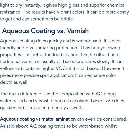
light to dry instantly. It gives high gloss and superior chemical
resistance. The results have vibrant colors. It can be more costly
to get and can sometimes be brittle.
Aqueous Coating vs. Varnish
Aqueous coating dries quickly and is water-based. It is eco-
friendly and gives amazing protection. It has non-yellowing
properties. It is better for flood coating. On the other hand,
traditional varnish is usually oil-based and dries slowly. It can
yellow and contains higher VOCs if it is oil-based. However it
gives more precise spot application. It can enhance color
depth as well.
The main difference is in the composition with AQ being
water-based and varnish being oil or solvent based. AQ dries
quicker and is more eco-friendly as well.
Aqueous coating vs matte lamination
can even be considered.
As said above AQ coating tends to be water-based whilst