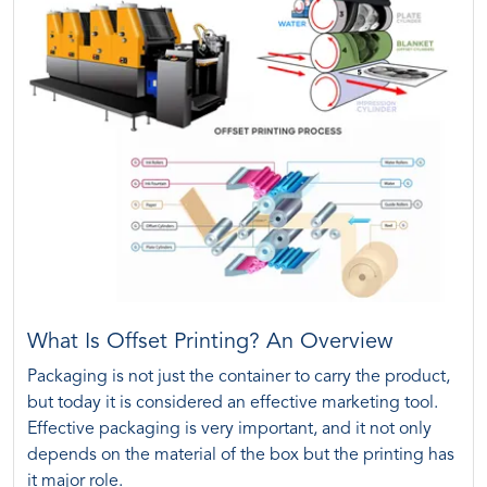
What Is Offset Printing? An Overview
Packaging is not just the container to carry the product,
but today it is considered an effective marketing tool.
Effective packaging is very important, and it not only
depends on the material of the box but the printing has
it major role.