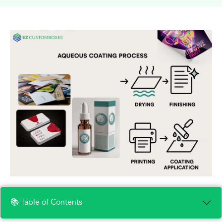
📚 Table of Contents