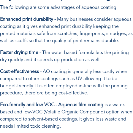
The following are some advantages of aqueous coating:
Enhanced print durability -
Many businesses consider aqueous
coating as it gives enhanced print durability keeping the
printed materials safe from scratches, fingerprints, smudges, as
well as scuffs so that the quality of print remains durable.
Faster drying time -
The water-based formula lets the printing
dry quickly and it speeds up production as well.
Cost-effectiveness -
AQ coating is generally less costly when
compared to other coatings such as UV allowing it to be
budget-friendly. It is often employed in-line with the printing
procedure, therefore being cost-effective.
Eco-friendly and low VOC - Aqueous film coating
is a water-
based and low-VOC (Volatile Organic Compound) option when
compared to solvent-based coatings. It gives less waste and
needs limited toxic cleaning.