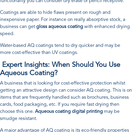
functionality you can consider dry erase or pencil receptive.
Coatings are able to hide flaws present on rough and
inexpensive paper. For instance on really absorptive stock, a
business can get
gloss aqueous coating
with enhanced drying
speed.
Water-based AQ coatings tend to dry quicker and may be
more cost-effective than UV coatings.
Expert Insights: When Should You Use
Aqueous Coating?
A business that is looking for cost-effective protection whilst
getting an attractive design can consider AQ coating. This is on
items that are frequently handled such as brochures, business
cards, food packaging, etc. If you require fast drying then
choose this one.
Aqueous coating digital printing
may be
smudge resistant.
A major advantage of AQ coating is its eco-friendly properties