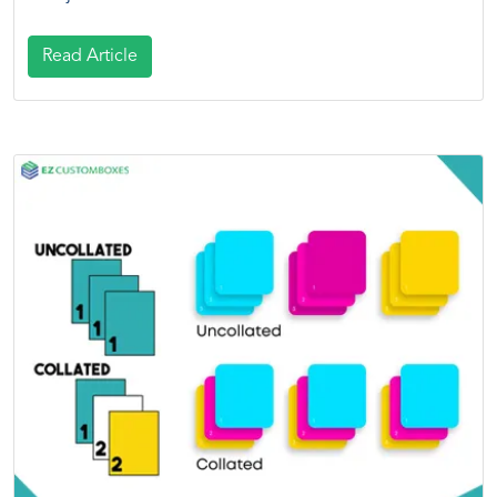
Read Article