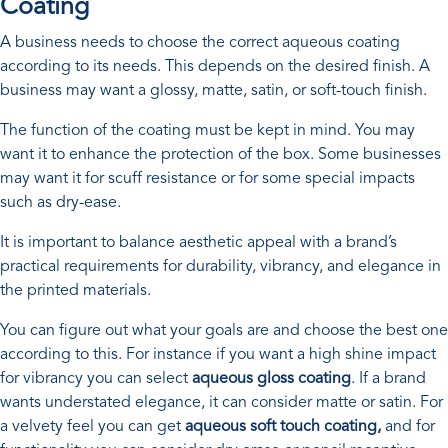
Coating
A business needs to choose the correct aqueous coating
according to its needs. This depends on the desired finish. A
business may want a glossy, matte, satin, or soft-touch finish.
The function of the coating must be kept in mind. You may
want it to enhance the protection of the box. Some businesses
may want it for scuff resistance or for some special impacts
such as dry-ease.
It is important to balance aesthetic appeal with a brand’s
practical requirements for durability, vibrancy, and elegance in
the printed materials.
You can figure out what your goals are and choose the best one
according to this. For instance if you want a high shine impact
for vibrancy you can select
aqueous gloss coating
. If a brand
wants understated elegance, it can consider matte or satin. For
a velvety feel you can get
aqueous soft touch coating,
and for