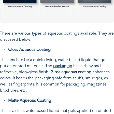
There are various types of aqueous coatings available. They are
discussed below:
Gloss Aqueous Coating
This tends to be a quick-drying, water-based liquid that gets
put on printed materials. The
packaging
has a shiny and
reflective, high-gloss finish.
Gloss aqueous coating
enhances
colors. It keeps the packaging safe from scuffs, smudges, as
well as fingerprints. It is common for packaging, magazines,
brochures, etc.
Matte Aqueous Coating
This is a clear, water based liquid that gets applied on printed