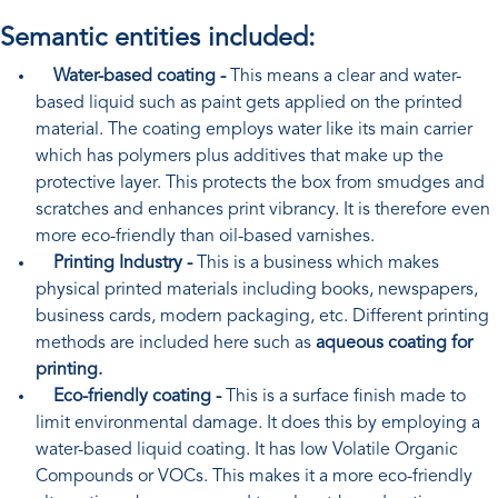
Semantic entities included:
Water-based coating -
This means a clear and water-
based liquid such as paint gets applied on the printed
material. The coating employs water like its main carrier
which has polymers plus additives that make up the
protective layer. This protects the box from smudges and
scratches and enhances print vibrancy. It is therefore even
more eco-friendly than oil-based varnishes.
Printing Industry -
This is a business which makes
physical printed materials including books, newspapers,
business cards, modern packaging, etc. Different printing
methods are included here such as
aqueous coating for
printing.
Eco-friendly coating -
This is a surface finish made to
limit environmental damage. It does this by employing a
water-based liquid coating. It has low Volatile Organic
Compounds or VOCs. This makes it a more eco-friendly