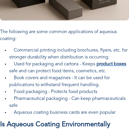
The following are some common applications of aqueous
coating:
Commercial printing including brochures, flyers, etc. for
stronger durability when distribution is occurring.
Used for packaging and cartons - Keeps
product boxes
safe and can protect food items, cosmetics, etc.
Book covers and magazines - It can be used for
publications to withstand frequent handling.
Food packaging - Protects food products
Pharmaceutical packaging - Can keep pharmaceuticals
safe
Aqueous coating business cards are even popular
Is Aqueous Coating Environmentally