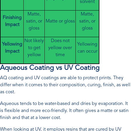
solvent
Matte,
Matte,
Finishing
satin, or
Matte or gloss
satin, or
Impact
gloss
gloss
Not likely
Does not
Yellowing
Yellowing
to get
yellow over
Impact
can occur
yellow
time
Aqueous Coating vs UV Coating
AQ coating and UV coatings are able to protect prints. They
differ when it comes to their composition, curing, finish, as well
as cost.
Aqueous tends to be water-based and dries by evaporation. It
is flexible and more eco-friendly. It often gives a matte or satin
finish and that at a lower cost.
When looking at UV, it employs resins that are cured by UV