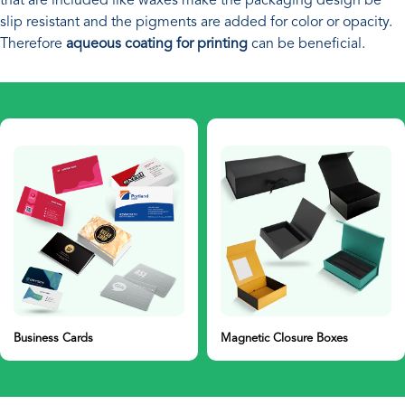
that are included like waxes make the packaging design be
slip resistant and the pigments are added for color or opacity.
Therefore
aqueous coating for printing
can be beneficial.
Magnetic Closure Boxes
Gift Boxes