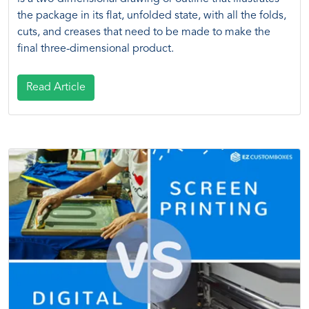
the package in its flat, unfolded state, with all the folds,
cuts, and creases that need to be made to make the
final three-dimensional product.
Read Article