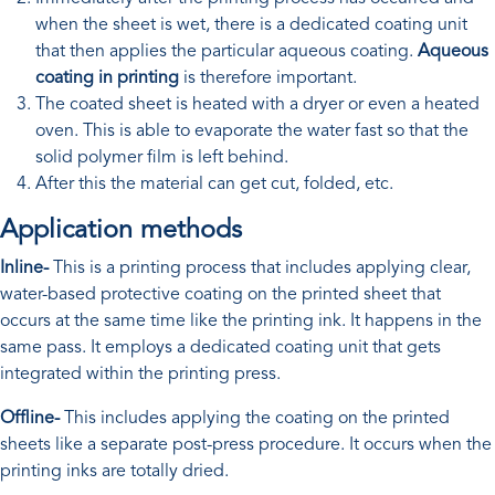
when the sheet is wet, there is a dedicated coating unit
that then applies the particular aqueous coating.
Aqueous
coating in printing
is therefore important.
The coated sheet is heated with a dryer or even a heated
oven. This is able to evaporate the water fast so that the
solid polymer film is left behind.
After this the material can get cut, folded, etc.
Application methods
Inline-
This is a printing process that includes applying clear,
water-based protective coating on the printed sheet that
occurs at the same time like the printing ink. It happens in the
same pass. It employs a dedicated coating unit that gets
integrated within the printing press.
Offline-
This includes applying the coating on the printed
sheets like a separate post-press procedure. It occurs when the
printing inks are totally dried.