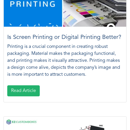
Is Screen Printing or Digital Printing Better?
Printing is a crucial component in creating robust
packaging. Material makes the packaging functional,
and printing makes it visually attractive. Printing makes
a design come alive, depicts the company’s image and
is more important to attract customers.
Read Article