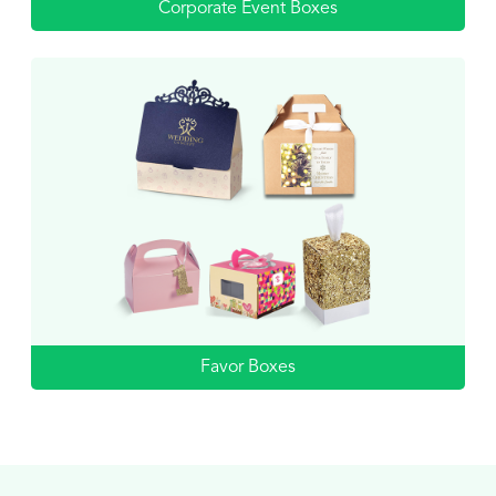
Corporate Event Boxes
Favor Boxes