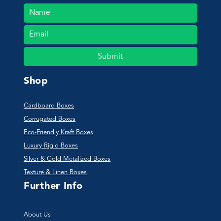
Submit
Shop
Cardboard Boxes
Corrugated Boxes
Eco-Friendly Kraft Boxes
Luxury Rigid Boxes
Silver & Gold Metalized Boxes
Texture & Linen Boxes
Further Info
About Us