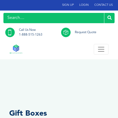
SIGN UP
LOGIN
CONTACT US
Call Us Now
Request Quote
1-888-515-1263
Gift Boxes