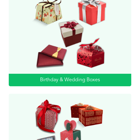
Birthday & Wedding Boxes