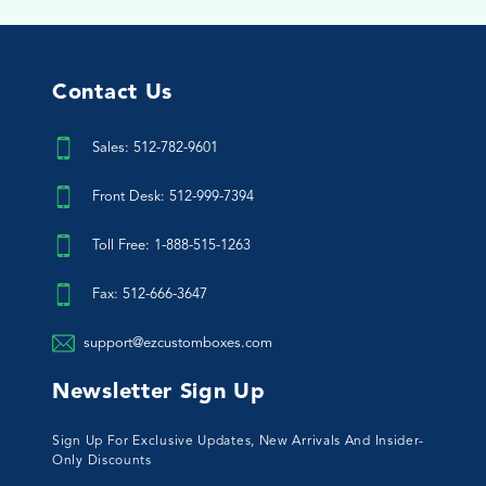
Contact Us
Sales: 512-782-9601
Front Desk: 512-999-7394
Toll Free: 1-888-515-1263
Fax: 512-666-3647
support@ezcustomboxes.com
Newsletter Sign Up
Sign Up For Exclusive Updates, New Arrivals And Insider-
Only Discounts