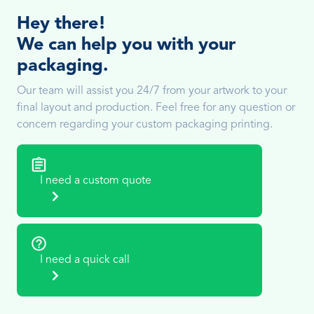
Hey there!
We can help you with your
packaging.
Our team will assist you 24/7 from your artwork to your
final layout and production. Feel free for any question or
concern regarding your custom packaging printing.
I need a custom quote
I need a quick call