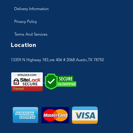
Delivery Information
Privacy Policy
Terms And Services
Location
13359 N Highway 183,ste 406 # 2068 Austin,TX 78750