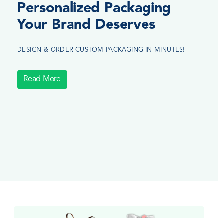
Personalized Packaging
Your Brand Deserves
DESIGN & ORDER CUSTOM PACKAGING IN MINUTES!
Read More