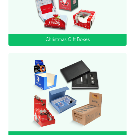
Christmas Gift Boxes