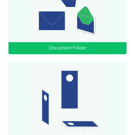
Document Folder