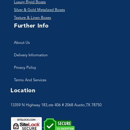
Luxury Rigid Boxes
Silver & Gold Metalized Boxes
Texture & Linen Boxes
Further Info
About Us
Delivery Information
Privacy Policy
Terms And Services
Location
13359 N Highway 183,ste 406 # 2068 Austin,TX 78750