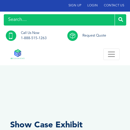
SIGN UP
LOGIN
CONTACT US
Call Us Now
Request Quote
1-888-515-1263
Show Case Exhibit