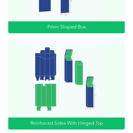
Prism Shaped Box
Reinforced Sides With Hinged Top