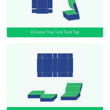
4 Corner Tray Tuck Tuck Top