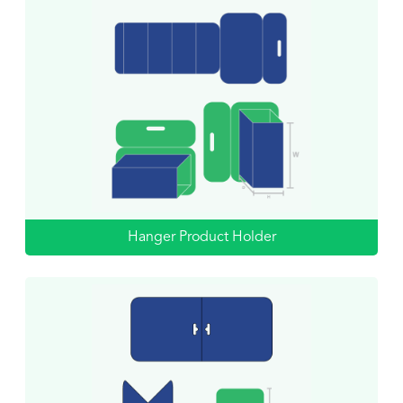
Hanger Product Holder