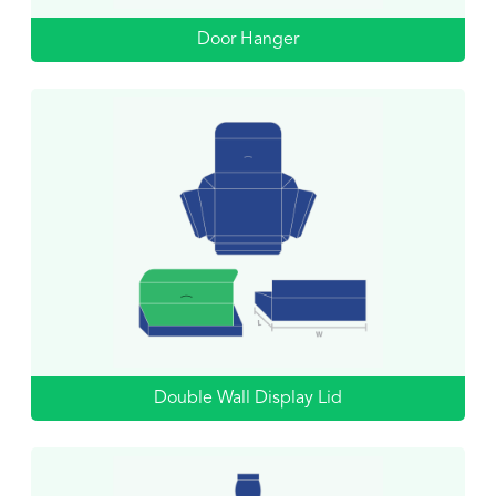
Door Hanger
Double Wall Display Lid