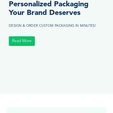
Personalized Packaging
Your Brand Deserves
DESIGN & ORDER CUSTOM PACKAGING IN MINUTES!
Read More