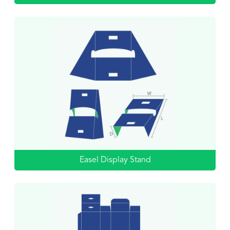
Easel Display Stand