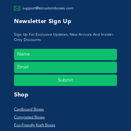
support@ezcustomboxes.com
Newsletter Sign Up
Sign Up For Exclusive Updates, New Arrivals And Insider-
Only Discounts
Submit
Shop
Cardboard Boxes
Corrugated Boxes
Eco-Friendly Kraft Boxes