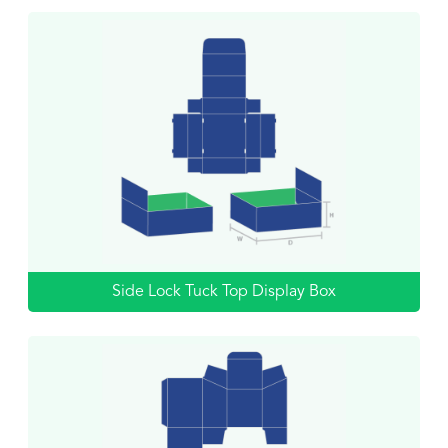
Side Lock Tuck Top Display Box