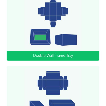
Double Wall Frame Tray