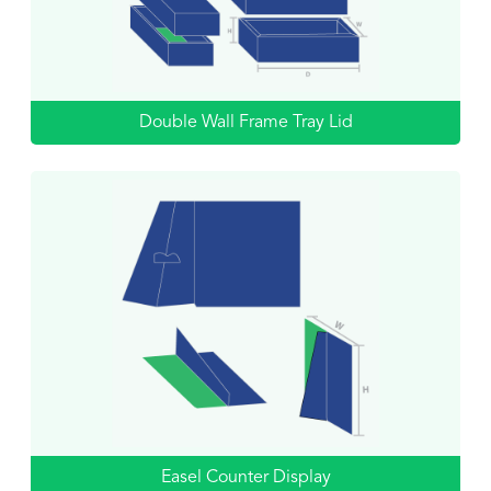
Double Wall Frame Tray Lid
Easel Counter Display