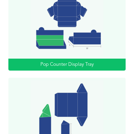
Pop Counter Display Tray