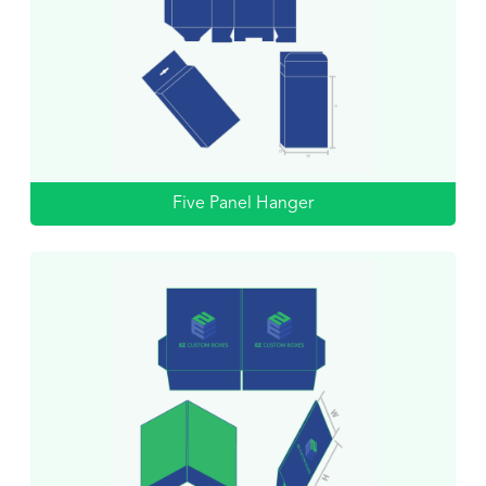
Five Panel Hanger