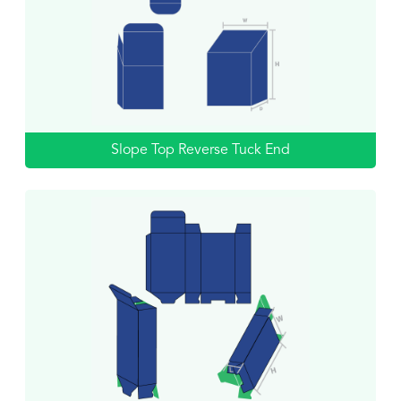
Slope Top Reverse Tuck End