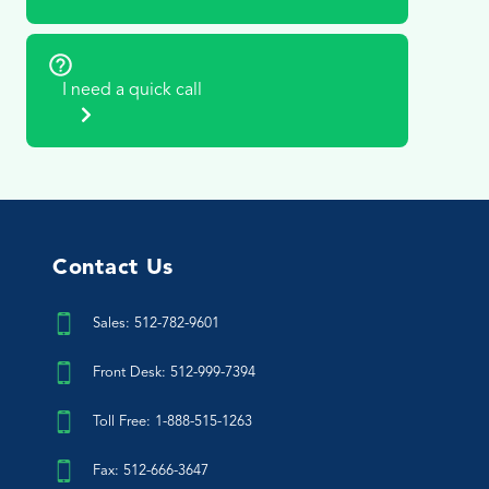
I need a quick call
Contact Us
Sales: 512-782-9601
Front Desk: 512-999-7394
Toll Free: 1-888-515-1263
Fax: 512-666-3647