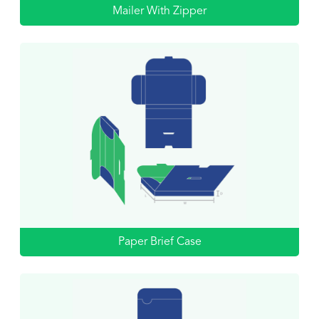
Mailer With Zipper
Paper Brief Case