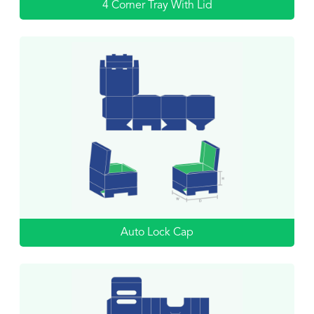
4 Corner Tray With Lid
Auto Lock Cap