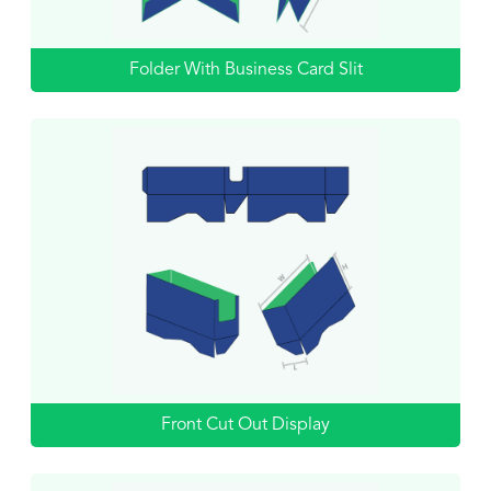
Folder With Business Card Slit
Front Cut Out Display