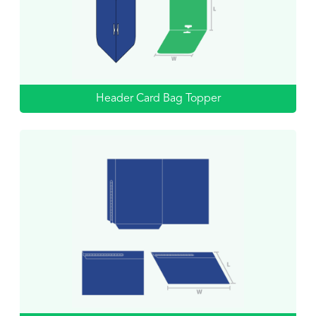
Header Card Bag Topper