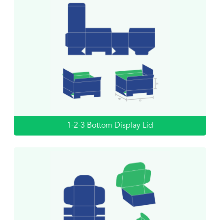
1-2-3 Bottom Display Lid