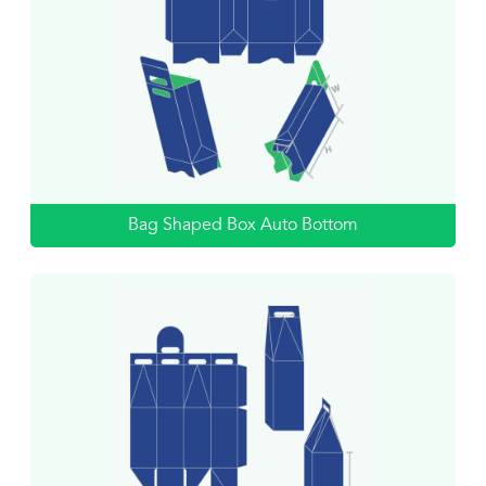
Bag Shaped Box Auto Bottom