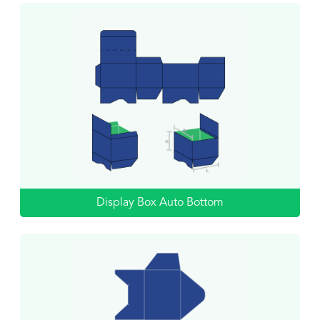
Display Box Auto Bottom