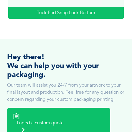
Tuck End Snap Lock Bottom
Hey there!
We can help you with your
packaging.
Our team will assist you 24/7 from your artwork to your
final layout and production. Feel free for any question or
concern regarding your custom packaging printing.
I need a custom quote