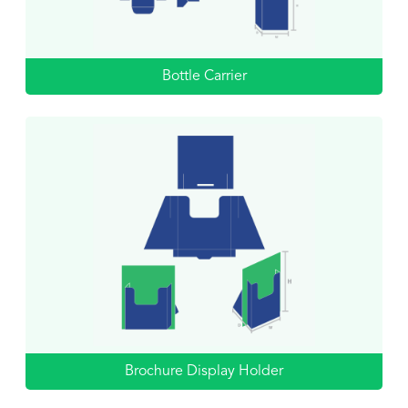
Bottle Carrier
Brochure Display Holder