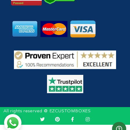
All rights reserved @ EZCUSTOMBOXES