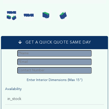
GET A QUICK QUOTE SAME DAY
Enter Interior Dimensions (Max 15")
Availability
in_stock