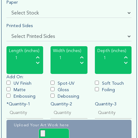
Paper
Printed Sides
Length (inches)
Width (inches)
Depth (inches)
Add On:
UV Finish
Spot-UV
Soft Touch
Matte
Gloss
Foiling
Embossing
Debossing
*Quantity-1
Quantity-2
Quantity-3
Upload Your Art Work here