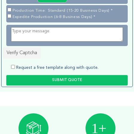
Production Time: Standard (15-20 Business Days) *
Expedite Production (6-8 Business Days) *
Verify Captcha
Request a free template along with quote.
SUBMIT QUOTE