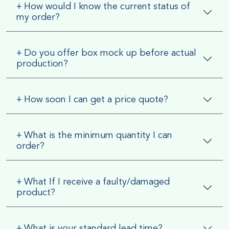
+
How would I know the current status of
my order?
+
Do you offer box mock up before actual
production?
+
How soon I can get a price quote?
+
What is the minimum quantity I can
order?
+
What If I receive a faulty/damaged
product?
+
What is your standard lead time?