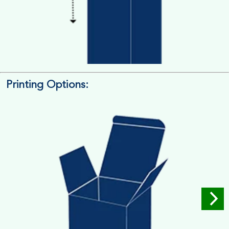
Printing Options:
Length x Width x Depth
Measure the Length First, Width & then Height