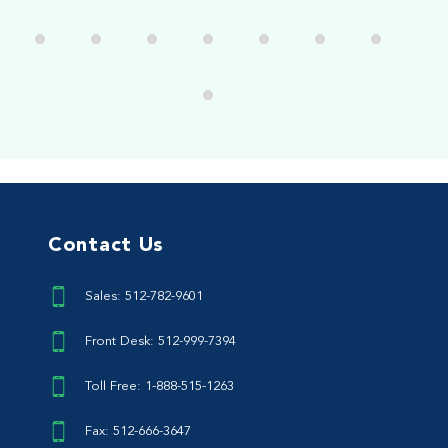
Contact Us
Sales: 512-782-9601
Front Desk: 512-999-7394
Toll Free: 1-888-515-1263
Fax: 512-666-3647