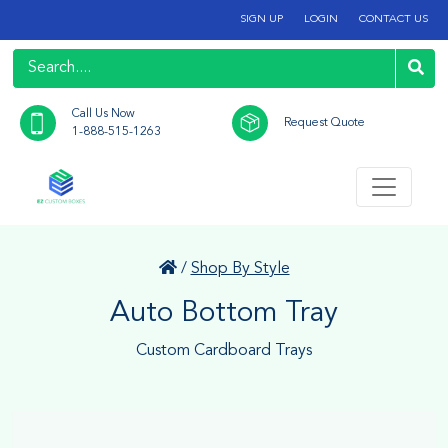
SIGN UP
LOGIN
CONTACT US
Call Us Now
Request Quote
1-888-515-1263
/
Shop By Style
Auto Bottom Tray
Custom Cardboard Trays