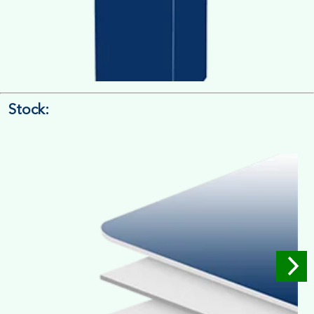
Stock:
4/4 Printing
Full Colour Inside Outside