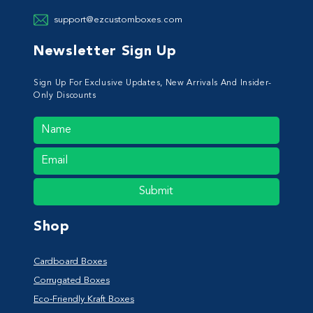
support@ezcustomboxes.com
Newsletter Sign Up
Sign Up For Exclusive Updates, New Arrivals And Insider-
Only Discounts
Submit
Shop
Cardboard Boxes
Corrugated Boxes
Eco-Friendly Kraft Boxes