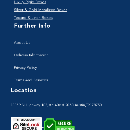
Luxury Rigid Boxes
Silver & Gold Metalized Boxes
Texture & Linen Boxes
Further Info
About Us
Delivery Information
Privacy Policy
Terms And Services
Location
13359 N Highway 183,ste 406 # 2068 Austin,TX 78750