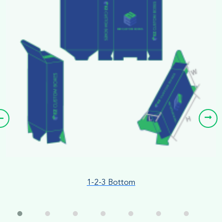
1-2-3 Bottom