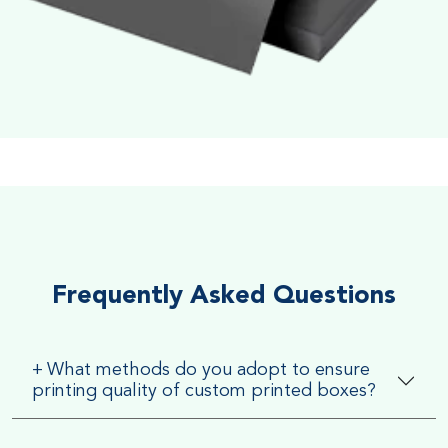
Soft Velvet Touch
Very Smooth Dull Finish, Very appealing because of its soft
textured finish
Frequently Asked Questions
+
What methods do you adopt to ensure
printing quality of custom printed boxes?