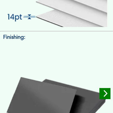
Finishing:
14pt. Cardstock
Used for small size retail packaging boxes, Recommended for
light weight products.