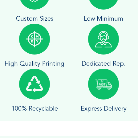
Custom Sizes
Low Minimum
High Quality Printing
Dedicated Rep.
100% Recyclable
Express Delivery