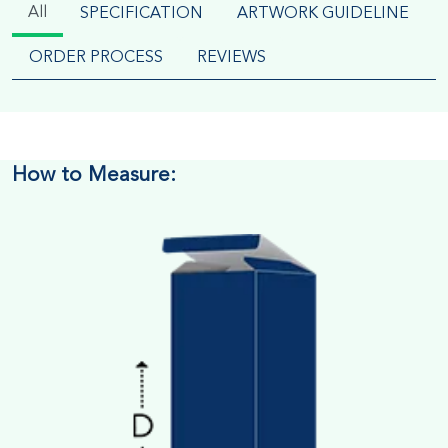
All
SPECIFICATION
ARTWORK GUIDELINE
ORDER PROCESS
REVIEWS
How to Measure: