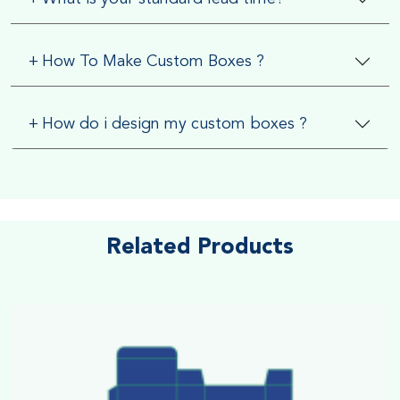
+
How To Make Custom Boxes ?
+
How do i design my custom boxes ?
Related Products