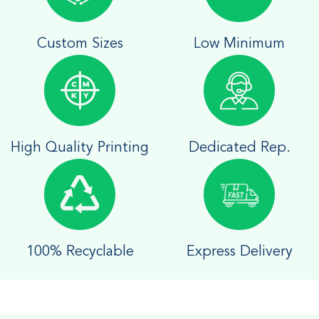
Custom Sizes
Low Minimum
High Quality Printing
Dedicated Rep.
100% Recyclable
Express Delivery