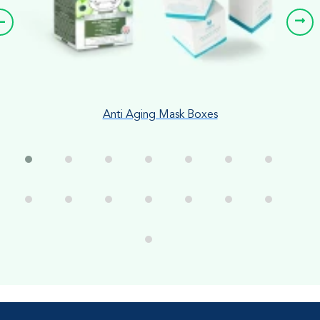
Anti Aging Mask Boxes