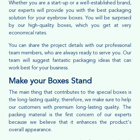
Whether you are a start-up or a well-established brand,
our experts will provide you with the best packaging
solution for your eyebrow boxes. You will be surprised
by our high-quality boxes, which you get at very
economical rates.
You can share the project details with our professional
team members, who are always ready to serve you. Our
team will suggest fantastic packaging ideas that can
work best for your business.
Make your Boxes Stand
The main thing that contributes to the special boxes is
the long-lasting quality; therefore, we make sure to help
our customers with premium long-lasting quality. The
packing material is the first concern of our experts
because we believe that it enhances the product's
overall appearance.