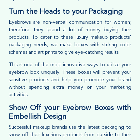
Turn the Heads to your Packaging
Eyebrows are non-verbal communication for women;
therefore, they spend a lot of money buying their
products. To cater to these luxury makeup products'
packaging needs, we make boxes with striking color
schemes and art prints to give eye-catching results
This is one of the most innovative ways to utilize your
eyebrow box uniquely. These boxes will prevent your
sensitive products and help you promote your brand
without spending extra money on your marketing
activities.
Show Off your Eyebrow Boxes with
Embellish Design
Successful makeup brands use the latest packaging to
show off their luxurious products from outside to their