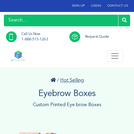
SIGN UP
LOGIN
CONTACT US
Call Us Now
Request Quote
1-888-515-1263
/
Hot Selling
Eyebrow Boxes
Custom Printed Eye brow Boxes