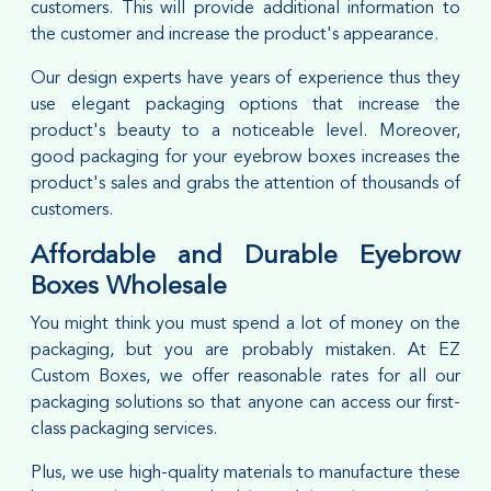
customers. This will provide additional information to
the customer and increase the product's appearance.
Our design experts have years of experience thus they
use elegant packaging options that increase the
product's beauty to a noticeable level. Moreover,
good packaging for your eyebrow boxes increases the
product's sales and grabs the attention of thousands of
customers.
Affordable and Durable Eyebrow
Boxes Wholesale
You might think you must spend a lot of money on the
packaging, but you are probably mistaken. At EZ
Custom Boxes, we offer reasonable rates for all our
packaging solutions so that anyone can access our first-
class packaging services.
Plus, we use high-quality materials to manufacture these