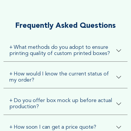
Very Smooth Dull Finish, Very appealing because of its soft
textured finish
Frequently Asked Questions
+
What methods do you adopt to ensure
printing quality of custom printed boxes?
+
How would I know the current status of
my order?
+
Do you offer box mock up before actual
production?
+
How soon I can get a price quote?