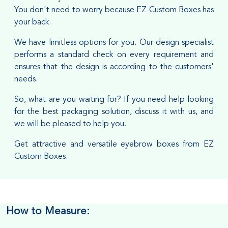
You don't need to worry because EZ Custom Boxes has
your back.
We have limitless options for you. Our design specialist
performs a standard check on every requirement and
ensures that the design is according to the customers'
needs.
So, what are you waiting for? If you need help looking
for the best packaging solution, discuss it with us, and
we will be pleased to help you.
Get attractive and versatile eyebrow boxes from EZ
Custom Boxes.
How to Measure: