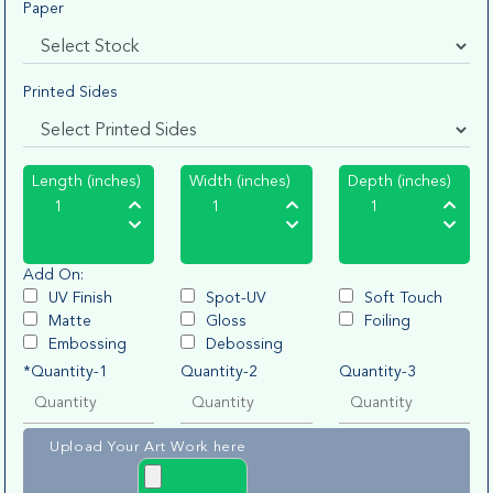
Paper
Printed Sides
Length (inches)
Width (inches)
Depth (inches)
Add On:
UV Finish
Spot-UV
Soft Touch
Matte
Gloss
Foiling
Embossing
Debossing
*Quantity-1
Quantity-2
Quantity-3
Upload Your Art Work here