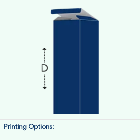
Printing Options:
Length x Width x Depth