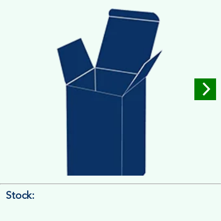
Measure the Length First, Width & then Height
Stock:
4/4 Printing