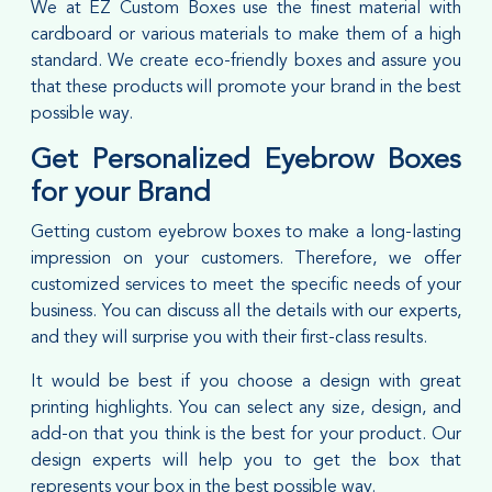
We at EZ Custom Boxes use the finest material with
cardboard or various materials to make them of a high
standard. We create eco-friendly boxes and assure you
that these products will promote your brand in the best
possible way.
Get Personalized Eyebrow Boxes
for your Brand
Getting custom eyebrow boxes to make a long-lasting
impression on your customers. Therefore, we offer
customized services to meet the specific needs of your
business. You can discuss all the details with our experts,
and they will surprise you with their first-class results.
It would be best if you choose a design with great
printing highlights. You can select any size, design, and
add-on that you think is the best for your product. Our
design experts will help you to get the box that
represents your box in the best possible way.