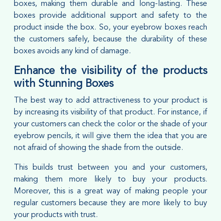
boxes, making them durable and long-lasting. These
boxes provide additional support and safety to the
product inside the box. So, your eyebrow boxes reach
the customers safely, because the durability of these
boxes avoids any kind of damage.
Enhance the visibility of the products
with Stunning Boxes
The best way to add attractiveness to your product is
by increasing its visibility of that product. For instance, if
your customers can check the color or the shade of your
eyebrow pencils, it will give them the idea that you are
not afraid of showing the shade from the outside.
This builds trust between you and your customers,
making them more likely to buy your products.
Moreover, this is a great way of making people your
regular customers because they are more likely to buy
your products with trust.