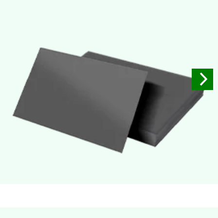
Used for small size retail packaging boxes, Recommended for
light weight products.
Soft Velvet Touch