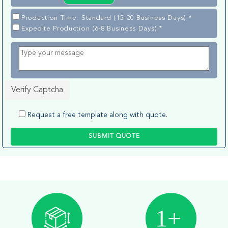
Production Time: Standard (15-20 Business Days) *
Expedite Production (6-8 Business Days) *
Verify Captcha
Request a free template along with quote.
SUBMIT QUOTE