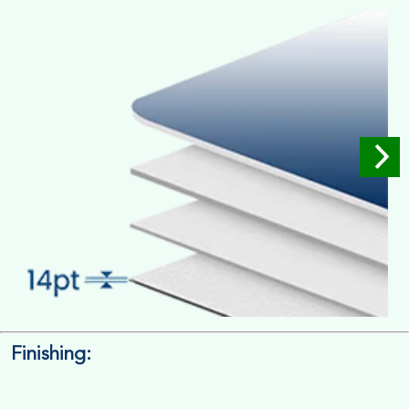
Full Colour Inside Outside
Finishing:
14pt. Cardstock