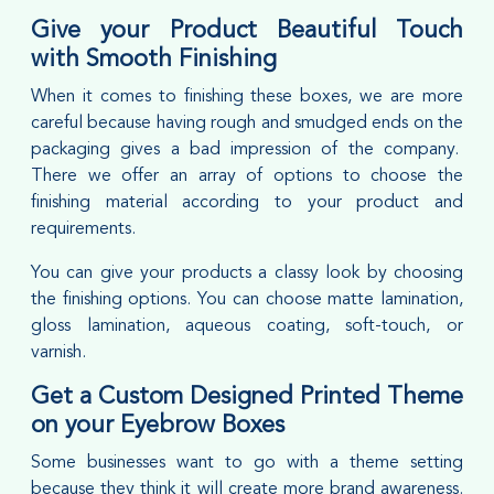
Give your Product Beautiful Touch
with Smooth Finishing
When it comes to finishing these boxes, we are more
careful because having rough and smudged ends on the
packaging gives a bad impression of the company.
There we offer an array of options to choose the
finishing material according to your product and
requirements.
You can give your products a classy look by choosing
the finishing options. You can choose matte lamination,
gloss lamination, aqueous coating, soft-touch, or
varnish.
Get a Custom Designed Printed Theme
on your Eyebrow Boxes
Some businesses want to go with a theme setting
because they think it will create more brand awareness.