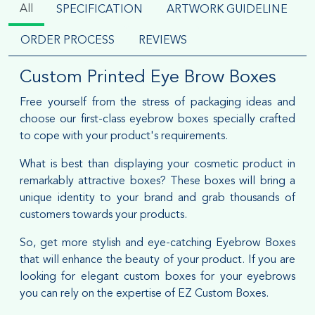
All
SPECIFICATION
ARTWORK GUIDELINE
ORDER PROCESS
REVIEWS
Custom Printed Eye Brow Boxes
Free yourself from the stress of packaging ideas and
choose our first-class eyebrow boxes specially crafted
to cope with your product's requirements.
What is best than displaying your cosmetic product in
remarkably attractive boxes? These boxes will bring a
unique identity to your brand and grab thousands of
customers towards your products.
So, get more stylish and eye-catching Eyebrow Boxes
that will enhance the beauty of your product. If you are
looking for elegant custom boxes for your eyebrows
you can rely on the expertise of EZ Custom Boxes.