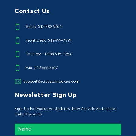
Contact Us
Sales: 512-782-9601
Front Desk: 512-999-7394
Toll Free: 1-888-515-1263
Fax: 512-666-3647
support@ezcustomboxes.com
Newsletter Sign Up
Sign Up For Exclusive Updates, New Arrivals And Insider-
Only Discounts