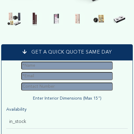
GET A QUICK QUOTE SAME DAY
Enter Interior Dimensions (Max 15")
Availability
in_stock