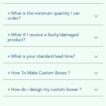
+
What is the minimum quantity I can
order?
+
What If I receive a faulty/damaged
product?
+
What is your standard lead time?
+
How To Make Custom Boxes ?
+
How do i design my custom boxes ?