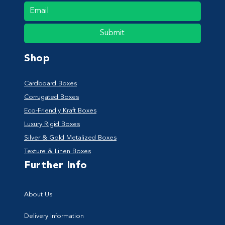
Submit
Shop
Cardboard Boxes
Corrugated Boxes
Eco-Friendly Kraft Boxes
Luxury Rigid Boxes
Silver & Gold Metalized Boxes
Texture & Linen Boxes
Further Info
About Us
Delivery Information