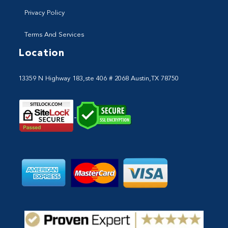
Privacy Policy
Terms And Services
Location
13359 N Highway 183,ste 406 # 2068 Austin,TX 78750