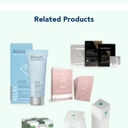
Related Products