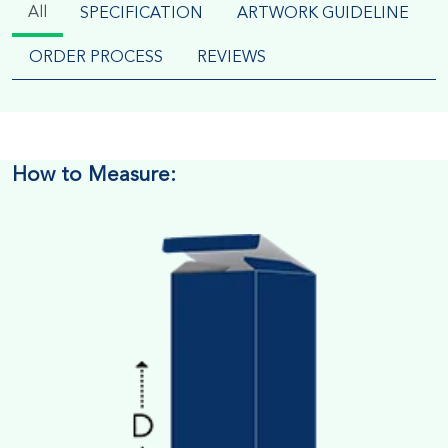
All
SPECIFICATION
ARTWORK GUIDELINE
ORDER PROCESS
REVIEWS
How to Measure: