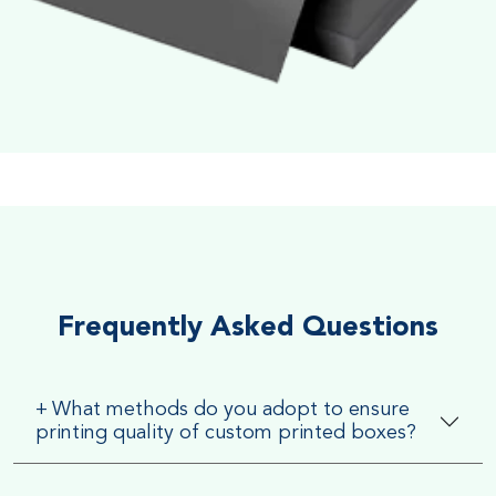
Soft Velvet Touch
Very Smooth Dull Finish, Very appealing because of its soft
textured finish
Frequently Asked Questions
+
What methods do you adopt to ensure
printing quality of custom printed boxes?