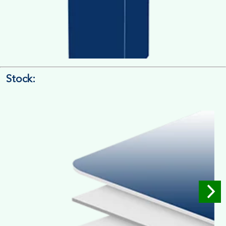
Stock:
4/4 Printing
Full Colour Inside Outside