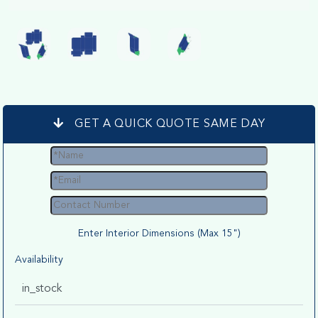
GET A QUICK QUOTE SAME DAY
Enter Interior Dimensions (Max 15")
Availability
in_stock