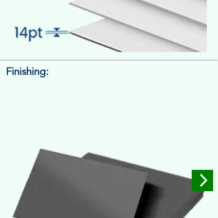
Finishing:
14pt. Cardstock
Used for small size retail packaging boxes, Recommended for
light weight products.