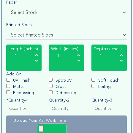
Paper
Printed Sides
Length (inches)
Width (inches)
Depth (inches)
Add On:
UV Finish
Spot-UV
Soft Touch
Matte
Gloss
Foiling
Embossing
Debossing
*Quantity-1
Quantity-2
Quantity-3
Upload Your Art Work here