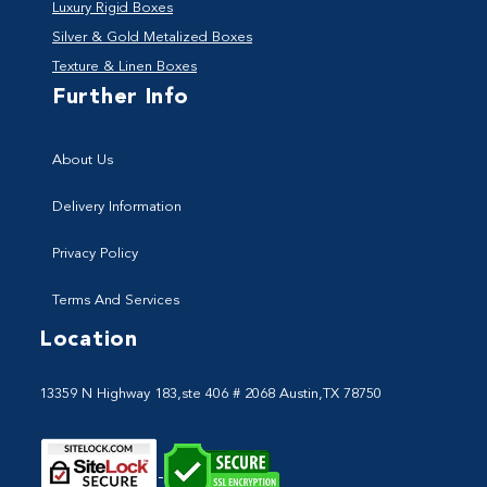
Luxury Rigid Boxes
Silver & Gold Metalized Boxes
Texture & Linen Boxes
Further Info
About Us
Delivery Information
Privacy Policy
Terms And Services
Location
13359 N Highway 183,ste 406 # 2068 Austin,TX 78750