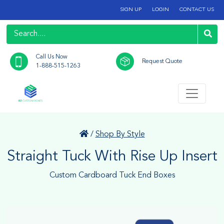
SIGN UP
LOGIN
CONTACT US
Call Us Now
Request Quote
1-888-515-1263
/
Shop By Style
Straight Tuck With Rise Up Insert
Custom Cardboard Tuck End Boxes