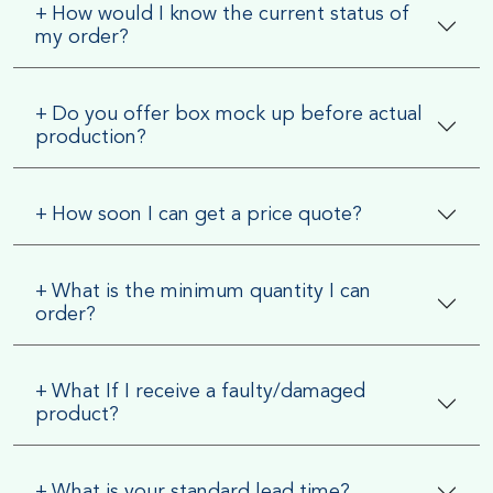
+
How would I know the current status of
my order?
+
Do you offer box mock up before actual
production?
+
How soon I can get a price quote?
+
What is the minimum quantity I can
order?
+
What If I receive a faulty/damaged
product?
+
What is your standard lead time?