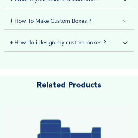
+
How To Make Custom Boxes ?
+
How do i design my custom boxes ?
Related Products