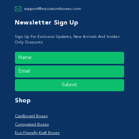
support@ezcustomboxes.com
Newsletter Sign Up
Sign Up For Exclusive Updates, New Arrivals And Insider-
Only Discounts
Submit
Shop
Cardboard Boxes
Corrugated Boxes
Eco-Friendly Kraft Boxes