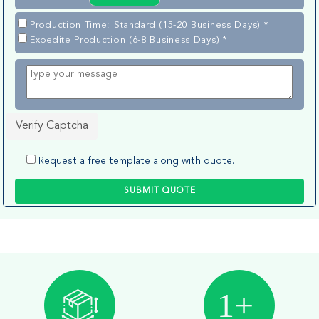
Production Time: Standard (15-20 Business Days) *
Expedite Production (6-8 Business Days) *
Verify Captcha
Request a free template along with quote.
SUBMIT QUOTE