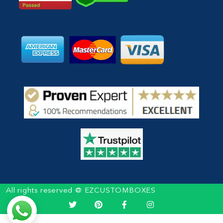
All rights reserved @ EZCUSTOMBOXES