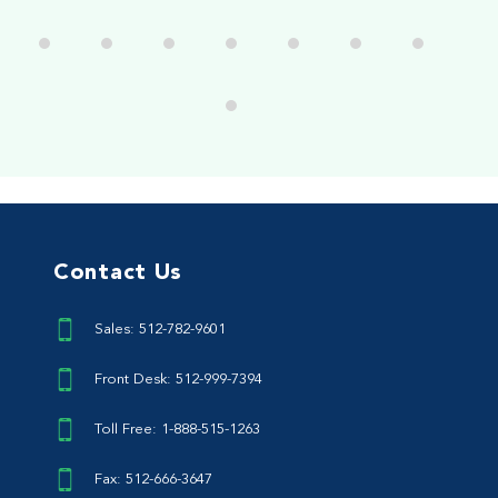
Contact Us
Sales: 512-782-9601
Front Desk: 512-999-7394
Toll Free: 1-888-515-1263
Fax: 512-666-3647