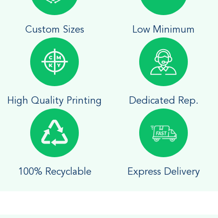
Custom Sizes
Low Minimum
High Quality Printing
Dedicated Rep.
100% Recyclable
Express Delivery