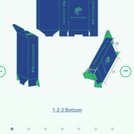
1-2-3 Bottom