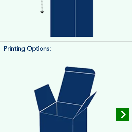
Printing Options:
Length x Width x Depth
Measure the Length First, Width & then Height