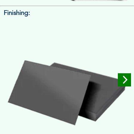
Finishing:
14pt. Cardstock
Used for small size retail packaging boxes, Recommended for
light weight products.