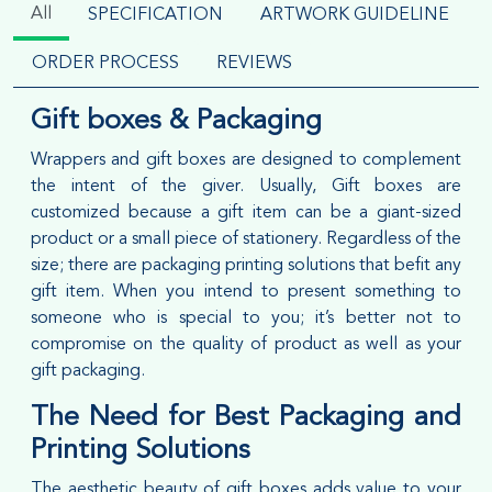
All
SPECIFICATION
ARTWORK GUIDELINE
ORDER PROCESS
REVIEWS
Gift boxes & Packaging
Wrappers and gift boxes are designed to complement
the intent of the giver. Usually, Gift boxes are
customized because a gift item can be a giant-sized
product or a small piece of stationery. Regardless of the
size; there are packaging printing solutions that befit any
gift item. When you intend to present something to
someone who is special to you; it’s better not to
compromise on the quality of product as well as your
gift packaging.
The Need for Best Packaging and
Printing Solutions
The aesthetic beauty of gift boxes adds value to your