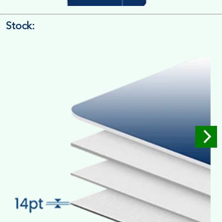
Stock:
4/4 Printing
Full Colour Inside Outside