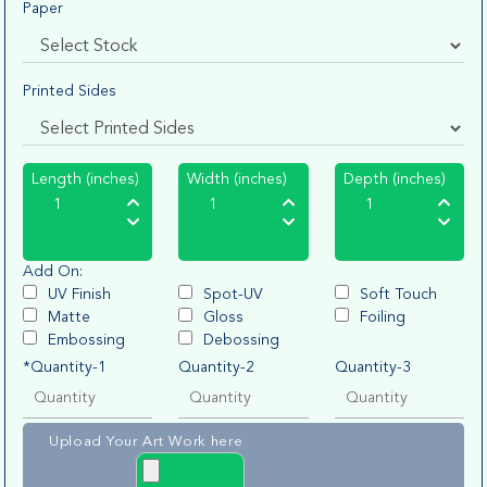
Paper
Printed Sides
Length (inches)
Width (inches)
Depth (inches)
Add On:
UV Finish
Spot-UV
Soft Touch
Matte
Gloss
Foiling
Embossing
Debossing
*Quantity-1
Quantity-2
Quantity-3
Upload Your Art Work here