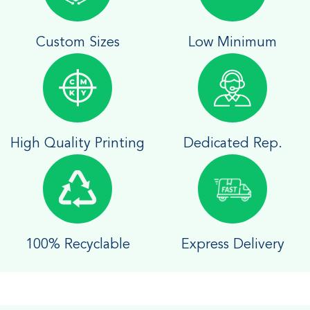
Custom Sizes
Low Minimum
High Quality Printing
Dedicated Rep.
100% Recyclable
Express Delivery