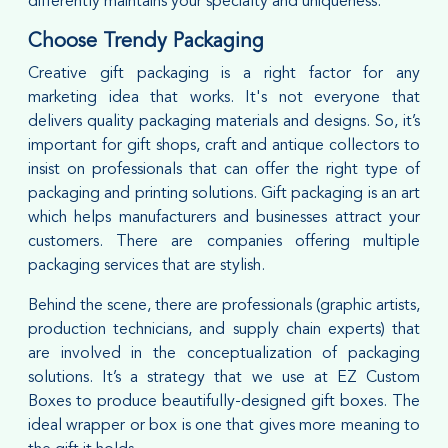
differently maintains your specialty and uniqueness.
Choose Trendy Packaging
Creative gift packaging is a right factor for any
marketing idea that works. It's not everyone that
delivers quality packaging materials and designs. So, it’s
important for gift shops, craft and antique collectors to
insist on professionals that can offer the right type of
packaging and printing solutions. Gift packaging is an art
which helps manufacturers and businesses attract your
customers. There are companies offering multiple
packaging services that are stylish.
Behind the scene, there are professionals (graphic artists,
production technicians, and supply chain experts) that
are involved in the conceptualization of packaging
solutions. It’s a strategy that we use at EZ Custom
Boxes to produce beautifully-designed gift boxes. The
ideal wrapper or box is one that gives more meaning to