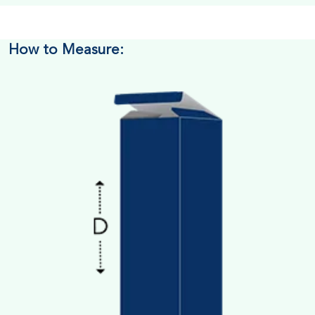
How to Measure: