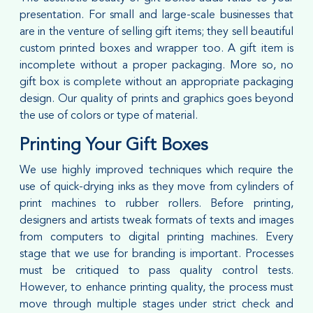
presentation. For small and large-scale businesses that
are in the venture of selling gift items; they sell beautiful
custom printed boxes and wrapper too. A gift item is
incomplete without a proper packaging. More so, no
gift box is complete without an appropriate packaging
design. Our quality of prints and graphics goes beyond
the use of colors or type of material.
Printing Your Gift Boxes
We use highly improved techniques which require the
use of quick-drying inks as they move from cylinders of
print machines to rubber rollers. Before printing,
designers and artists tweak formats of texts and images
from computers to digital printing machines. Every
stage that we use for branding is important. Processes
must be critiqued to pass quality control tests.
However, to enhance printing quality, the process must
move through multiple stages under strict check and