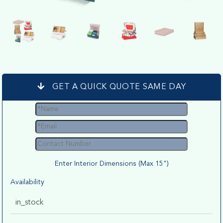
GET A QUICK QUOTE SAME DAY
Enter Interior Dimensions (Max 15")
Availability
in_stock