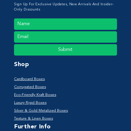
Sign Up For Exclusive Updates, New Arrivals And Insider-
Only Discounts
Submit
Shop
Cardboard Boxes
Corrugated Boxes
Eco-Friendly Kraft Boxes
Luxury Rigid Boxes
Silver & Gold Metalized Boxes
Texture & Linen Boxes
Further Info