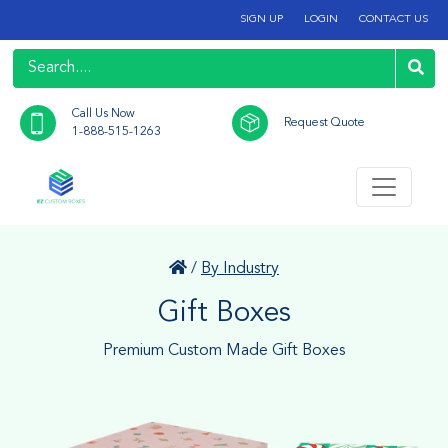
SIGN UP
LOGIN
CONTACT US
Call Us Now
Request Quote
1-888-515-1263
/
By Industry
Gift Boxes
Premium Custom Made Gift Boxes