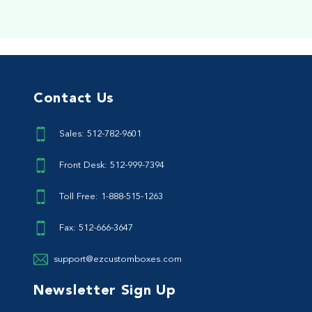
Contact Us
Sales: 512-782-9601
Front Desk: 512-999-7394
Toll Free: 1-888-515-1263
Fax: 512-666-3647
support@ezcustomboxes.com
Newsletter Sign Up