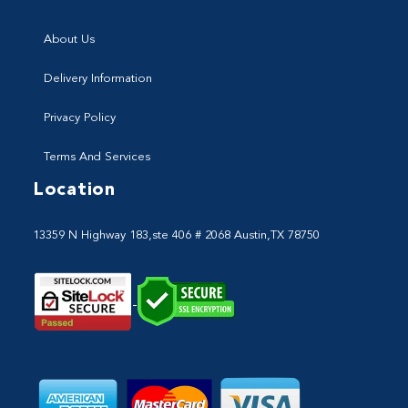
About Us
Delivery Information
Privacy Policy
Terms And Services
Location
13359 N Highway 183,ste 406 # 2068 Austin,TX 78750