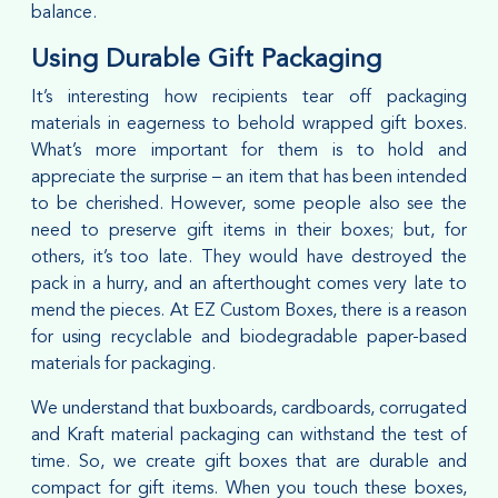
balance.
Using Durable Gift Packaging
It’s interesting how recipients tear off packaging
materials in eagerness to behold wrapped gift boxes.
What’s more important for them is to hold and
appreciate the surprise – an item that has been intended
to be cherished. However, some people also see the
need to preserve gift items in their boxes; but, for
others, it’s too late. They would have destroyed the
pack in a hurry, and an afterthought comes very late to
mend the pieces. At EZ Custom Boxes, there is a reason
for using recyclable and biodegradable paper-based
materials for packaging.
We understand that buxboards, cardboards, corrugated
and Kraft material packaging can withstand the test of
time. So, we create gift boxes that are durable and
compact for gift items. When you touch these boxes,