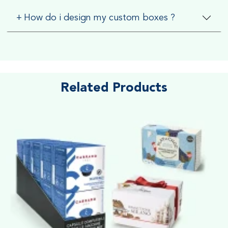
+
How do i design my custom boxes ?
Related Products