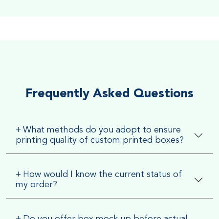
Soft Velvet Touch
Very Smooth Dull Finish, Very appealing because of its soft
textured finish
Frequently Asked Questions
+
What methods do you adopt to ensure
printing quality of custom printed boxes?
+
How would I know the current status of
my order?
+
Do you offer box mock up before actual