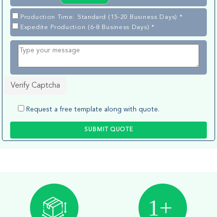
Production Time: Standard (15-20 Business Days) *
Expedite Production (6-8 Business Days) *
Verify Captcha
Request a free template along with quote.
SUBMIT QUOTE