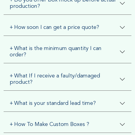
production?
+
How soon I can get a price quote?
+
What is the minimum quantity I can
order?
+
What If I receive a faulty/damaged
product?
+
What is your standard lead time?
+
How To Make Custom Boxes ?