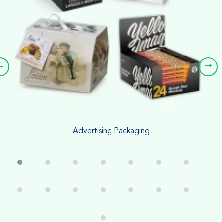
Advertising Packaging