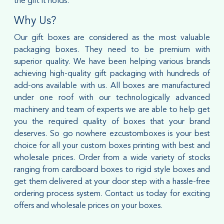
the gift it holds.
Why Us?
Our gift boxes are considered as the most valuable
packaging boxes. They need to be premium with
superior quality. We have been helping various brands
achieving high-quality gift packaging with hundreds of
add-ons available with us. All boxes are manufactured
under one roof with our technologically advanced
machinery and team of experts we are able to help get
you the required quality of boxes that your brand
deserves. So go nowhere ezcustomboxes is your best
choice for all your custom boxes printing with best and
wholesale prices. Order from a wide variety of stocks
ranging from cardboard boxes to rigid style boxes and
get them delivered at your door step with a hassle-free
ordering process system. Contact us today for exciting
offers and wholesale prices on your boxes.