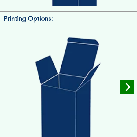
Printing Options:
Length x Width x Depth
Measure the Length First, Width & then Height