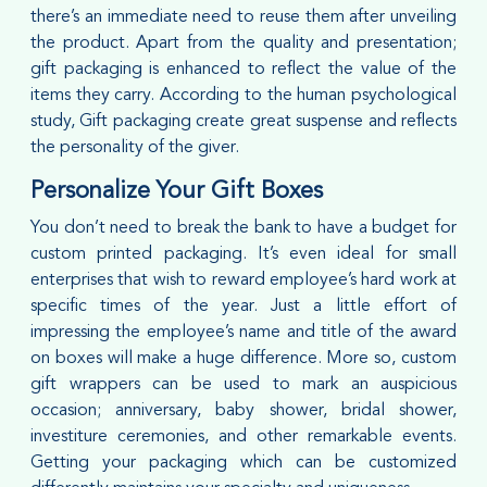
there’s an immediate need to reuse them after unveiling
the product. Apart from the quality and presentation;
gift packaging is enhanced to reflect the value of the
items they carry. According to the human psychological
study, Gift packaging create great suspense and reflects
the personality of the giver.
Personalize Your Gift Boxes
You don’t need to break the bank to have a budget for
custom printed packaging. It’s even ideal for small
enterprises that wish to reward employee’s hard work at
specific times of the year. Just a little effort of
impressing the employee’s name and title of the award
on boxes will make a huge difference. More so, custom
gift wrappers can be used to mark an auspicious
occasion; anniversary, baby shower, bridal shower,
investiture ceremonies, and other remarkable events.
Getting your packaging which can be customized