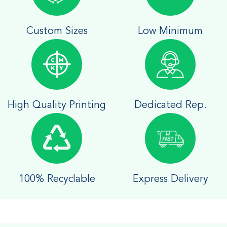
Custom Sizes
Low Minimum
High Quality Printing
Dedicated Rep.
100% Recyclable
Express Delivery