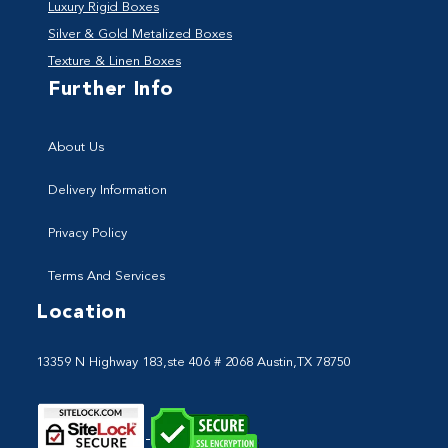
Luxury Rigid Boxes
Silver & Gold Metalized Boxes
Texture & Linen Boxes
Further Info
About Us
Delivery Information
Privacy Policy
Terms And Services
Location
13359 N Highway 183,ste 406 # 2068 Austin,TX 78750