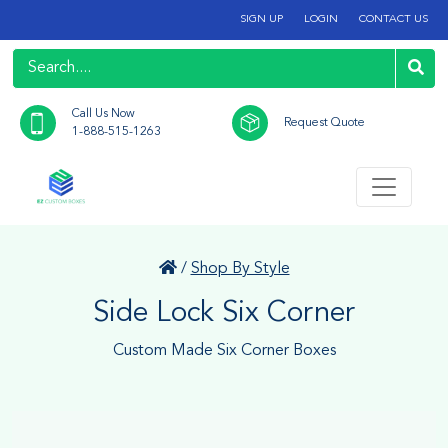
SIGN UP
LOGIN
CONTACT US
Call Us Now
Request Quote
1-888-515-1263
/
Shop By Style
Side Lock Six Corner
Custom Made Six Corner Boxes