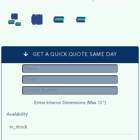
GET A QUICK QUOTE SAME DAY
Enter Interior Dimensions (Max 15")
Availability
in_stock