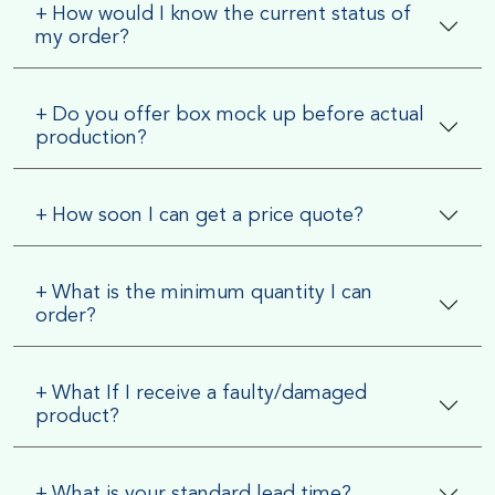
+
How would I know the current status of
my order?
+
Do you offer box mock up before actual
production?
+
How soon I can get a price quote?
+
What is the minimum quantity I can
order?
+
What If I receive a faulty/damaged
product?
+
What is your standard lead time?