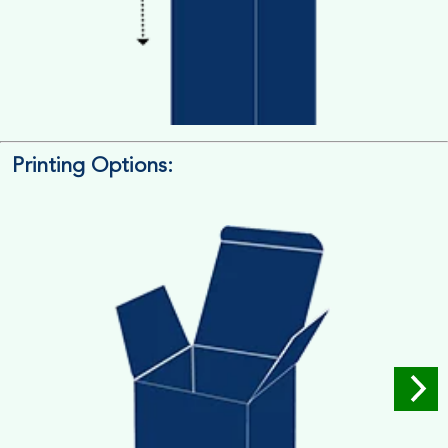
Printing Options:
Length x Width x Depth
Measure the Length First, Width & then Height