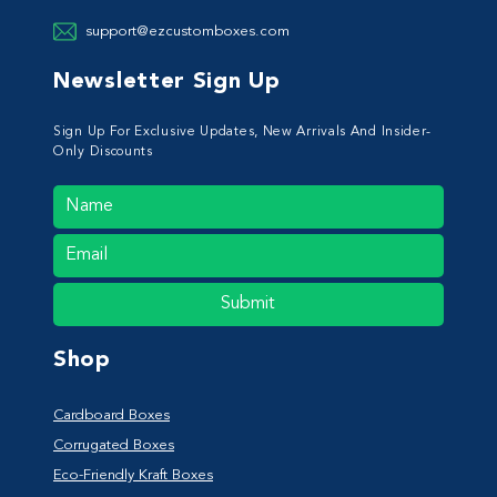
support@ezcustomboxes.com
Newsletter Sign Up
Sign Up For Exclusive Updates, New Arrivals And Insider-
Only Discounts
Submit
Shop
Cardboard Boxes
Corrugated Boxes
Eco-Friendly Kraft Boxes