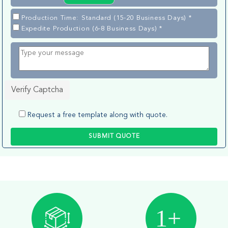
Production Time: Standard (15-20 Business Days) *
Expedite Production (6-8 Business Days) *
Verify Captcha
Request a free template along with quote.
SUBMIT QUOTE