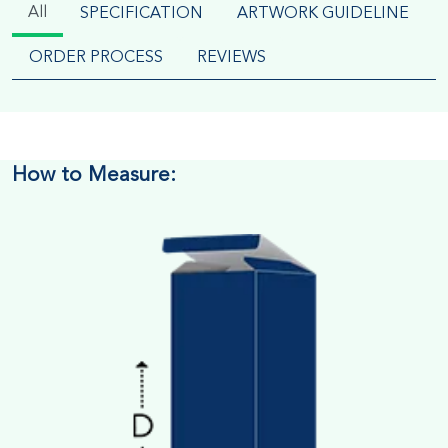
All
SPECIFICATION
ARTWORK GUIDELINE
ORDER PROCESS
REVIEWS
How to Measure: