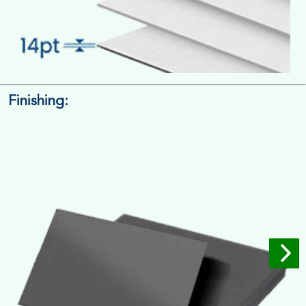
Finishing:
14pt. Cardstock
Used for small size retail packaging boxes, Recommended for
light weight products.