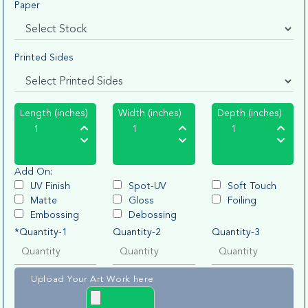
Paper
Printed Sides
Length (inches)
Width (inches)
Depth (inches)
Add On:
UV Finish
Spot-UV
Soft Touch
Matte
Gloss
Foiling
Embossing
Debossing
*Quantity-1
Quantity-2
Quantity-3
Upload Your Art Work here