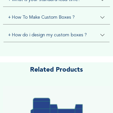
+
How To Make Custom Boxes ?
+
How do i design my custom boxes ?
Related Products