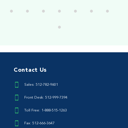
Contact Us
Sales: 512-782-9601
Front Desk: 512-999-7394
Toll Free: 1-888-515-1263
Fax: 512-666-3647