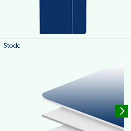
Stock:
4/4 Printing
Full Colour Inside Outside