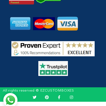
All rights reserved @ EZCUSTOMBOXES