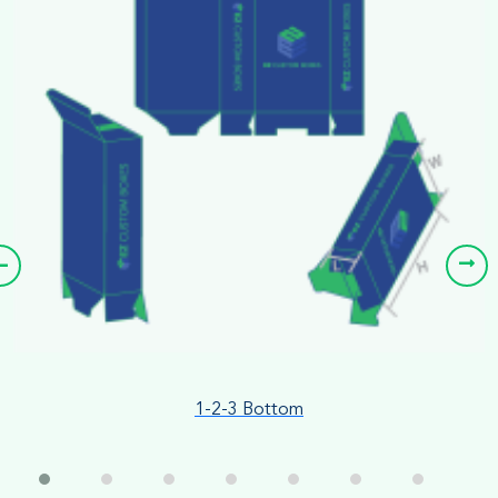
1-2-3 Bottom