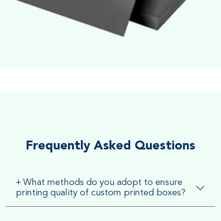
Soft Velvet Touch
Very Smooth Dull Finish, Very appealing because of its soft
textured finish
Frequently Asked Questions
+
What methods do you adopt to ensure
printing quality of custom printed boxes?