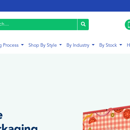
g Process
Shop By Style
By Industry
By Stock
H
e
ckaging