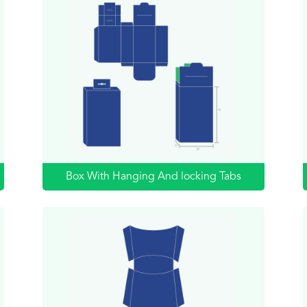
Box With Hanging And locking Tabs