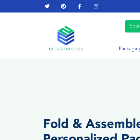
Packagin
Fold & Assembl
Personalized Pa