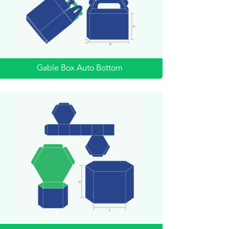
Gable Box Auto Bottom