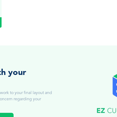
th your
work to your final layout and
 concern regarding your