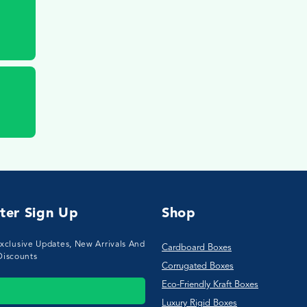
ter Sign Up
Shop
xclusive Updates, New Arrivals And
Cardboard Boxes
Discounts
Corrugated Boxes
Eco-Friendly Kraft Boxes
Luxury Rigid Boxes