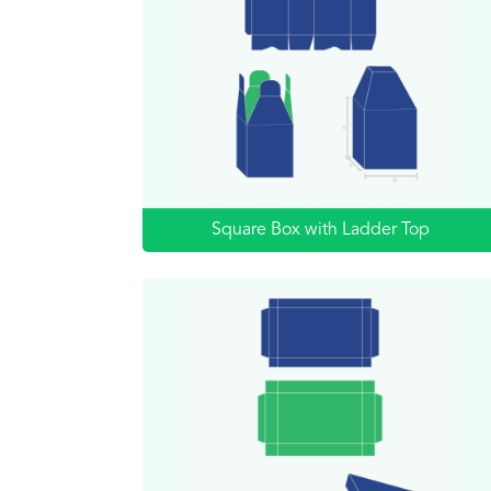
Square Box with Ladder Top