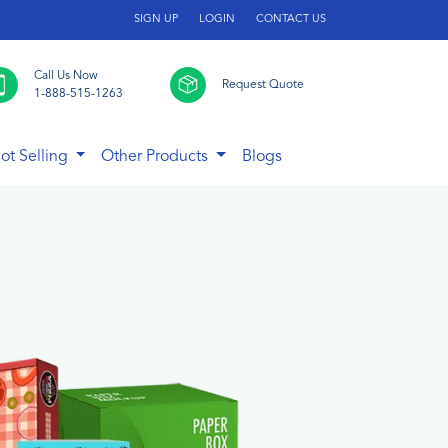
SIGN UP
LOGIN
CONTACT US
Call Us Now
Request Quote
1-888-515-1263
ot Selling
Other Products
Blogs