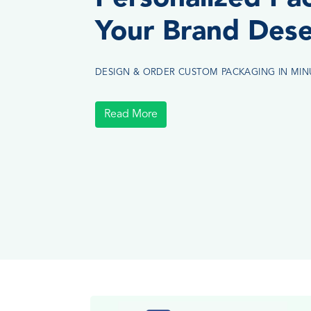
Your Brand Des
DESIGN & ORDER CUSTOM PACKAGING IN MIN
Read More