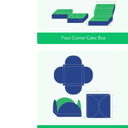
Four Corner Cake Box