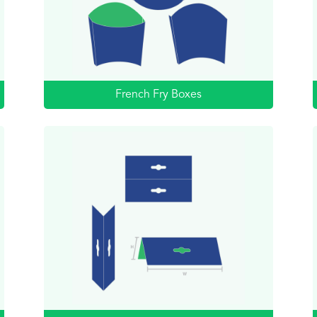
French Fry Boxes