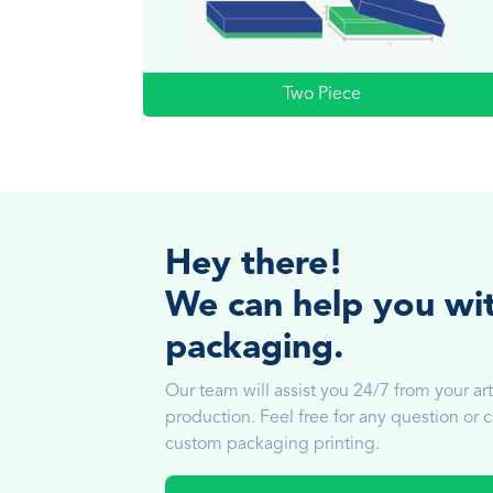
Two Piece
Hey there!
We can help you wi
packaging.
Our team will assist you 24/7 from your art
production. Feel free for any question or
custom packaging printing.