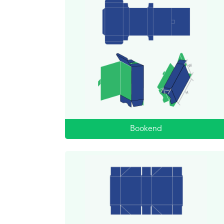
Bookend