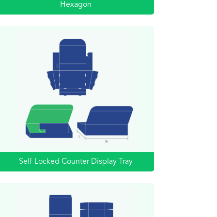
Hexagon
Self-Locked Counter Display Tray