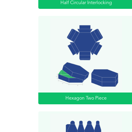
Half Circular Interlocking
Hexagon Two Piece