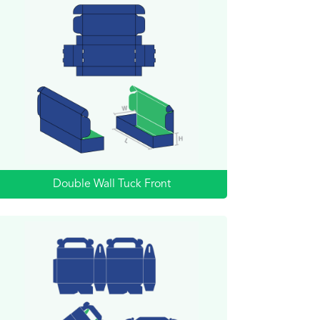
Double Wall Tuck Front