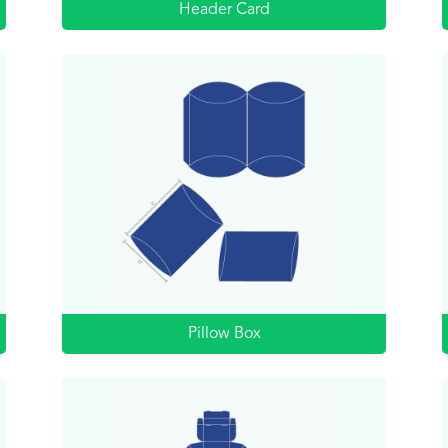
Header Card
Pillow Box