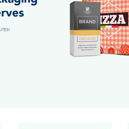
erves
UTES!