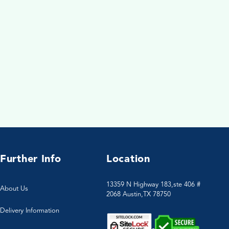
Further Info
Location
13359 N Highway 183,ste 406 #
About Us
2068 Austin,TX 78750
Delivery Information