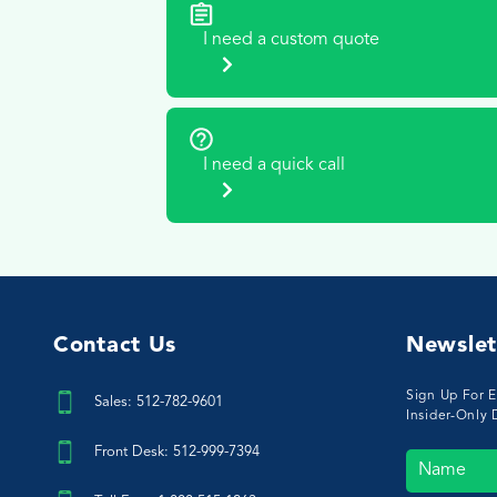
I need a custom quote
I need a quick call
Contact Us
Newslet
Sign Up For E
Sales: 512-782-9601
Insider-Only 
Front Desk: 512-999-7394