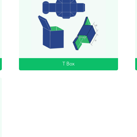
T Box