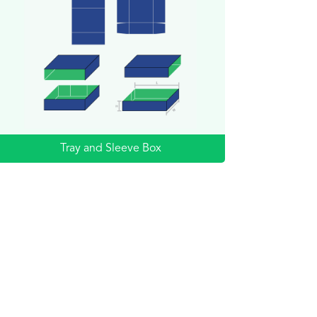
Tray and Sleeve Box