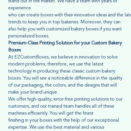
stand out in the market. We have a team with years of
experience
who can create boxes with their innovative ideas and the lat
trends to keep you in top bakeries. Moreover, they can
also help you with customized bakery boxes if you want
personalized boxes.
Premium-Class Printing Solution for
your
Custom Bakery
Boxes
At EZCustomBoxes, we believe in innovation to solve
modern problems; therefore, we use the latest
technology in producing these classic custom bakery
boxes. You will see a noticeable difference in the quality
of our packaging, the colors, and the designs that will
make your brand unique.
We offer high-quality, error-free printing solutions to our
customers, and our trained team handles all of these
machines efficiently. You will get the finest
finishing in your boxes with the help of our exceptional
expertise. We use the best material and various