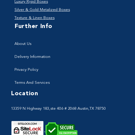
Luxury Rigid Boxes
Silver & Gold Metalized Boxes
Texture & Linen Boxes
Further Info
About Us
Delivery Information
Privacy Policy
Terms And Services
Location
13359 N Highway 183,ste 406 # 2068 Austin,TX 78750