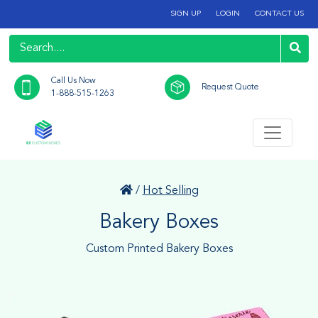
SIGN UP
LOGIN
CONTACT US
Call Us Now
Request Quote
1-888-515-1263
/
Hot Selling
Bakery Boxes
Custom Printed Bakery Boxes