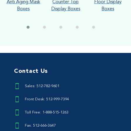
Anti Aging Mask
Counter Top
Floor Display
Boxes
Display Boxes
Boxes
Contact Us
Sales: 512-782-9601
Front Desk: 512-999-7394
Toll Free: 1-888-515-1263
Fax: 512-666-3647