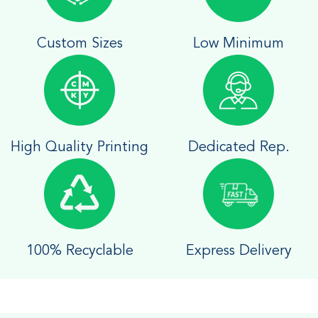
Custom Sizes
Low Minimum
High Quality Printing
Dedicated Rep.
100% Recyclable
Express Delivery