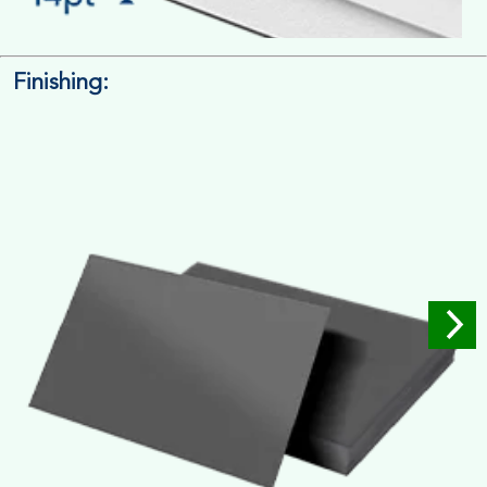
Finishing:
14pt. Cardstock
Used for small size retail packaging boxes, Recommended for
light weight products.