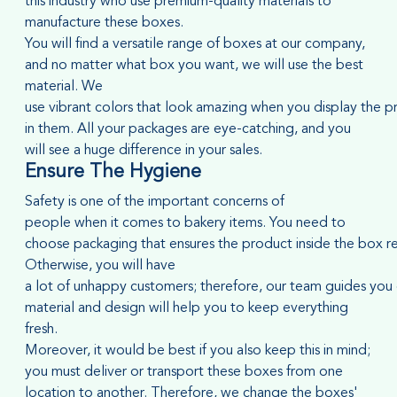
this industry who use premium-quality materials to
manufacture these boxes.
You will find a versatile range of boxes at our company,
and no matter what box you want, we will use the best
material. We
use vibrant colors that look amazing when you display the p
in them. All your packages are eye-catching, and you
will see a huge difference in your sales.
Ensure
T
he
Hygiene
Safety is one of the important concerns of
people when it comes to bakery items. You need to
choose packaging that ensures the product inside the box rema
Otherwise, you will have
a lot of unhappy customers; therefore, our team guides you
material and design will help you to keep everything
fresh.
Moreover, it would be best if you also keep this in mind;
you must deliver or transport these boxes from one
location to another. Therefore, we change the boxes'