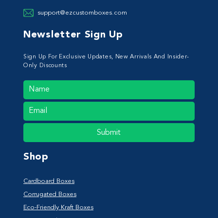
support@ezcustomboxes.com
Newsletter Sign Up
Sign Up For Exclusive Updates, New Arrivals And Insider-
Only Discounts
Submit
Shop
Cardboard Boxes
Corrugated Boxes
Eco-Friendly Kraft Boxes