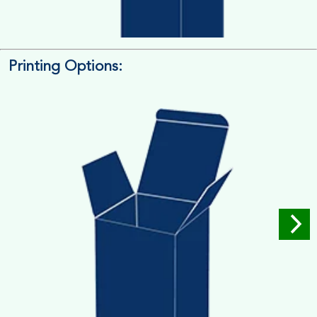
Printing Options:
Length x Width x Depth
Measure the Length First, Width & then Height