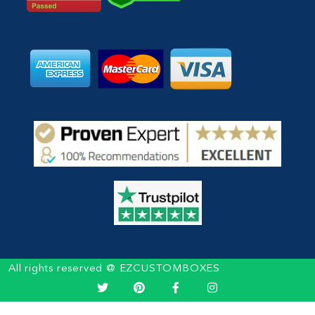
All rights reserved @ EZCUSTOMBOXES