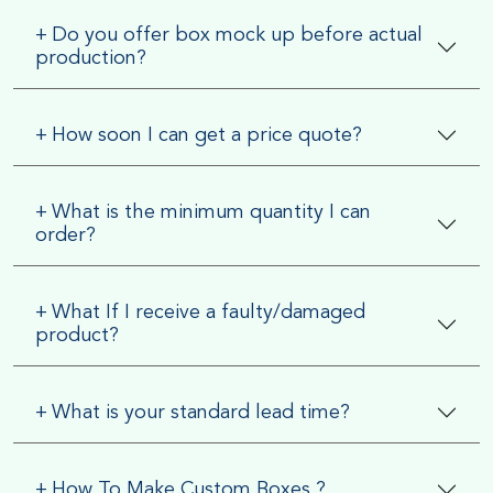
+
Do you offer box mock up before actual
production?
+
How soon I can get a price quote?
+
What is the minimum quantity I can
order?
+
What If I receive a faulty/damaged
product?
+
What is your standard lead time?
+
How To Make Custom Boxes ?