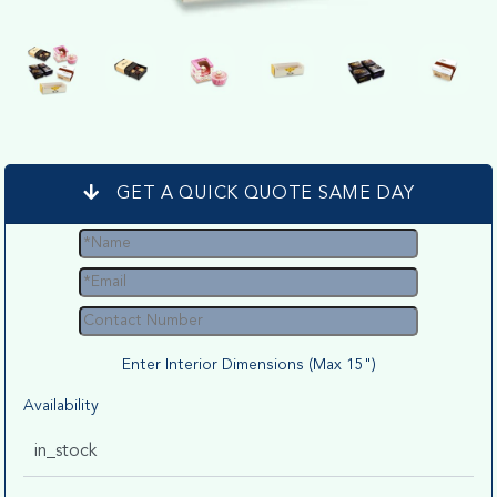
GET A QUICK QUOTE SAME DAY
Enter Interior Dimensions (Max 15")
Availability
in_stock