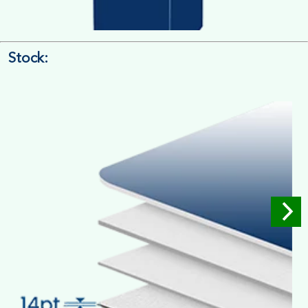
Stock:
4/4 Printing
Full Colour Inside Outside