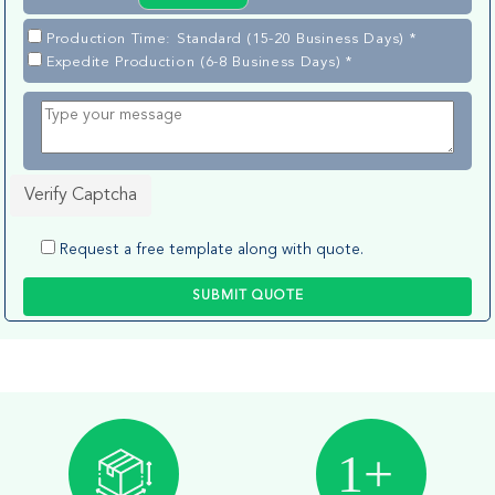
Production Time: Standard (15-20 Business Days) *
Expedite Production (6-8 Business Days) *
Verify Captcha
Request a free template along with quote.
SUBMIT QUOTE