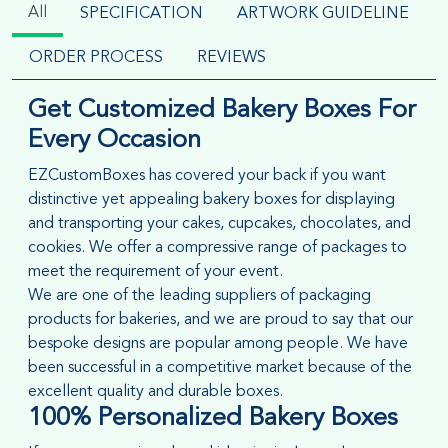
All
SPECIFICATION
ARTWORK GUIDELINE
ORDER PROCESS
REVIEWS
Get Customized Bakery Boxes For
Every Occasion
EZCustomBoxes has covered your back if you want
distinctive yet appealing bakery boxes for displaying
and transporting your cakes, cupcakes, chocolates, and
cookies. We offer a compressive range of packages to
meet the requirement of your event.
We are one of the leading suppliers of packaging
products for bakeries, and we are proud to say that our
bespoke designs are popular among people. We have
been successful in a competitive market because of the
excellent quality and durable boxes.
100%
Personalized Bakery Boxes