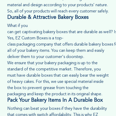
material and design according to your products' nature.
So, all of your products will reach every customer safely.
Durable & Attractive Bakery Boxes
What if you
can get captivating bakery boxes that are durable as well? Is
Yes, EZ Custom Boxes is a top-
class packaging company that offers durable bakery boxes f
all of your bakery items. You can keep them and easily
deliver them to your customer's doorstep.
We ensure that your bakery packaging is up to the
standard of the competitive market. Therefore, you
must have durable boxes that can easily bear the weight
of heavy cakes. For this, we use special material inside
the box to prevent grease from touching the
packaging and keep the product in its original shape.
Pack Your Bakery Items In A Durable Box
Nothing can beat your boxes if they have the durability
that comes with switch affordability. This is why EZ