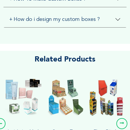
+
How do i design my custom boxes ?
Related Products