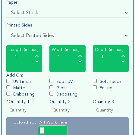
Paper
Printed Sides
Length (inches)
Width (inches)
Depth (inches)
Add On:
UV Finish
Spot-UV
Soft Touch
Matte
Gloss
Foiling
Embossing
Debossing
*Quantity-1
Quantity-2
Quantity-3
Upload Your Art Work here