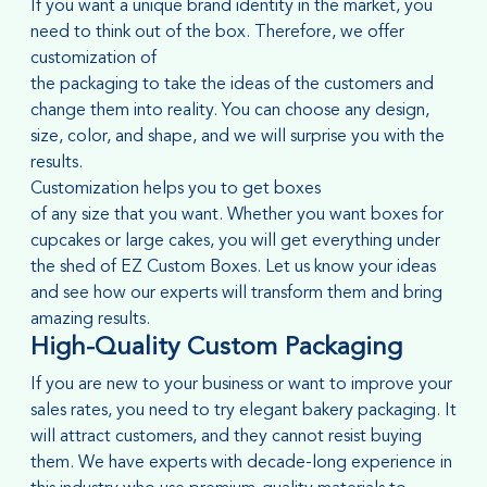
If you want a unique brand identity in the market, you
need to think out of the box. Therefore, we offer
customization of
the packaging to take the ideas of the customers and
change them into reality. You can choose any design,
size, color, and shape, and we will surprise you with the
results.
Customization helps you to get boxes
of any size that you want. Whether you want boxes for
cupcakes or large cakes, you will get everything under
the shed of EZ Custom Boxes. Let us know your ideas
and see how our experts will transform them and bring
amazing results.
High-Quality Custom Packaging
If you are new to your business or want to improve your
sales rates, you need to try elegant bakery packaging. It
will attract customers, and they cannot resist buying
them. We have experts with decade-long experience in