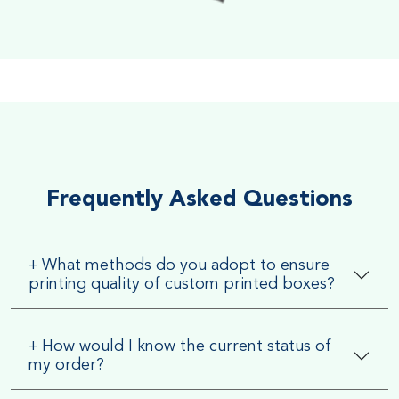
Soft Velvet Touch
Very Smooth Dull Finish, Very appealing because of its soft
textured finish
Frequently Asked Questions
+
What methods do you adopt to ensure
printing quality of custom printed boxes?
+
How would I know the current status of
my order?