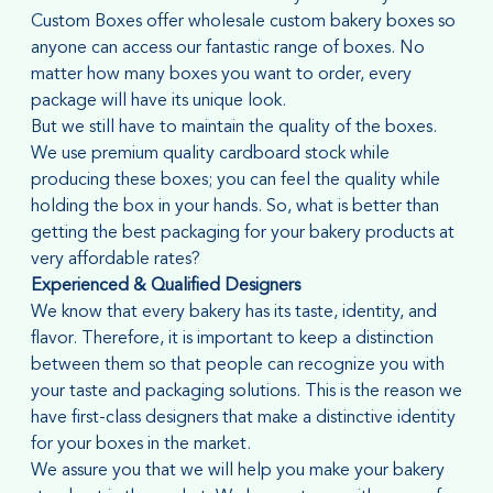
Custom Boxes offer wholesale custom bakery boxes so
anyone can access our fantastic range of boxes. No
matter how many boxes you want to order, every
package will have its unique look.
But we still have to maintain the quality of the boxes.
We use premium quality cardboard stock while
producing these boxes; you can feel the quality while
holding the box in your hands. So, what is better than
getting the best packaging for your bakery products at
very affordable rates?
Experienced & Qualified Designers
We know that every bakery has its taste, identity, and
flavor. Therefore, it is important to keep a distinction
between them so that people can recognize you with
your taste and packaging solutions. This is the reason we
have first-class designers that make a distinctive identity
for your boxes in the market.
We assure you that we will help you make your bakery