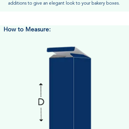
additions to give an elegant look to your bakery boxes.
How to Measure: