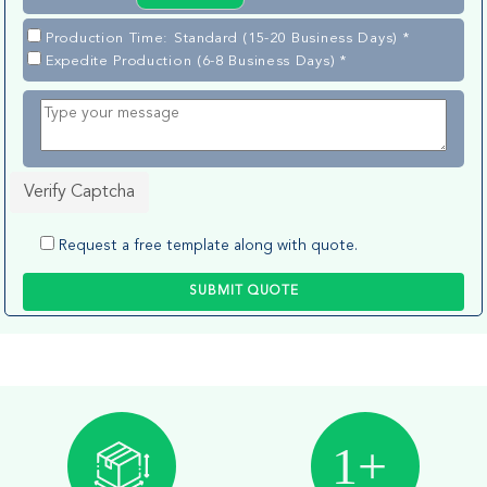
Production Time: Standard (15-20 Business Days) *
Expedite Production (6-8 Business Days) *
Verify Captcha
Request a free template along with quote.
SUBMIT QUOTE