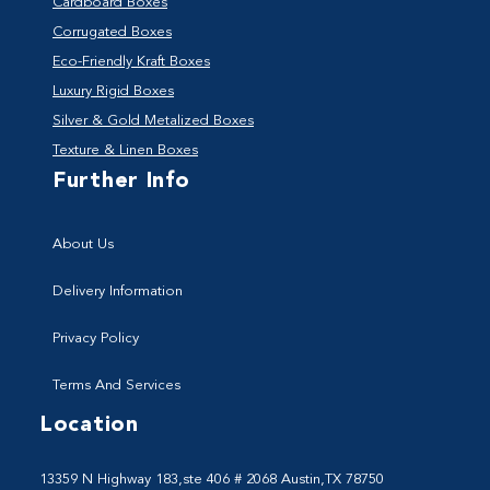
Cardboard Boxes
Corrugated Boxes
Eco-Friendly Kraft Boxes
Luxury Rigid Boxes
Silver & Gold Metalized Boxes
Texture & Linen Boxes
Further Info
About Us
Delivery Information
Privacy Policy
Terms And Services
Location
13359 N Highway 183,ste 406 # 2068 Austin,TX 78750