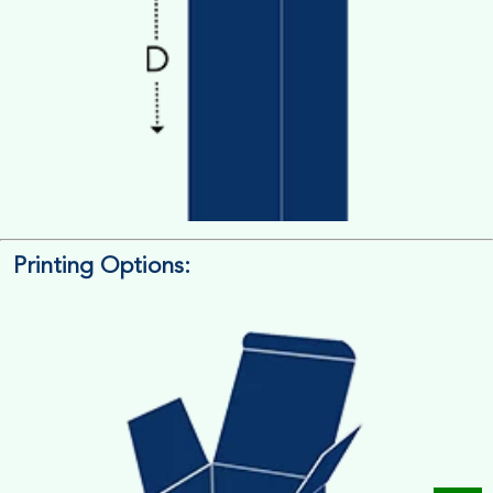
Printing Options:
Length x Width x Depth
Measure the Length First, Width & then Height