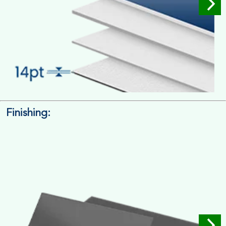
Finishing:
14pt. Cardstock
Used for small size retail packaging boxes, Recommended for
light weight products.