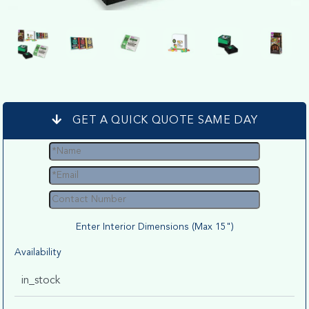
GET A QUICK QUOTE SAME DAY
Enter Interior Dimensions (Max 15")
Availability
in_stock