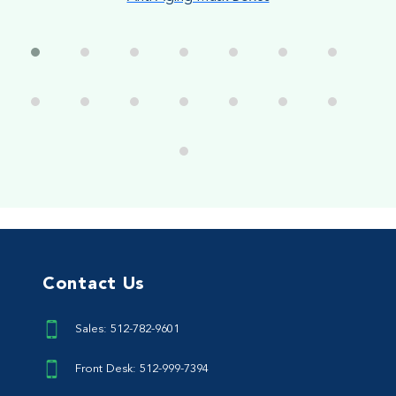
Contact Us
Sales: 512-782-9601
Front Desk: 512-999-7394