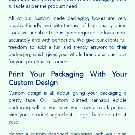
suitable as per the product need.
All of our custom made packaging boxes are very
graphic-friendly and with the use of high quality prime
stock we are able to print your required Colours more
accurately and with perfection. We give our clients full
freedom to add a fun and trendy artwork to their
packaging, which gives your whole brand a unique look
for your potential customers.
Print Your Packaging With Your
Custom Design
Custom design is all about giving your packaging a
pretty face. Our custom printed cannabis edible
packaging will let you have your own artwork printed
with your product ingredients, logo, barcode etc at
ease.
Having a custom designed packaging with your own