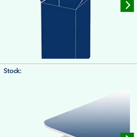
Stock:
4/4 Printing
Full Colour Inside Outside