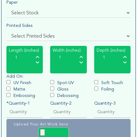
Paper
Printed Sides
Length (inches)
Width (inches)
Depth (inches)
Add On:
UV Finish
Spot-UV
Soft Touch
Matte
Gloss
Foiling
Embossing
Debossing
*Quantity-1
Quantity-2
Quantity-3
Upload Your Art Work here