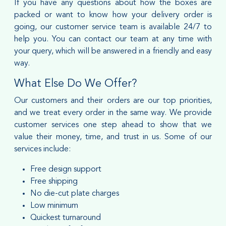
If you have any questions about how the boxes are
packed or want to know how your delivery order is
going, our customer service team is available 24/7 to
help you. You can contact our team at any time with
your query, which will be answered in a friendly and easy
way.
What Else Do We Offer?
Our customers and their orders are our top priorities,
and we treat every order in the same way. We provide
customer services one step ahead to show that we
value their money, time, and trust in us. Some of our
services include:
Free design support
Free shipping
No die-cut plate charges
Low minimum
Quickest turnaround