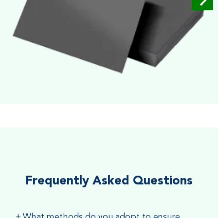
Soft Velvet Touch
Very Smooth Dull Finish, Very appealing because of its soft
textured finish
Frequently Asked Questions
+
What methods do you adopt to ensure