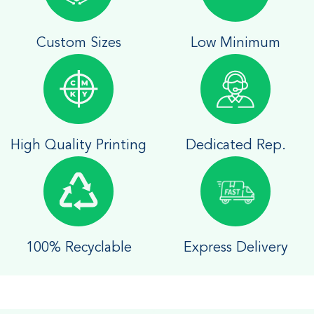
Custom Sizes
Low Minimum
High Quality Printing
Dedicated Rep.
100% Recyclable
Express Delivery