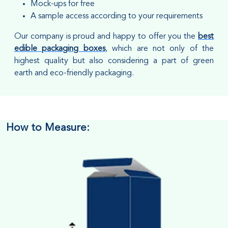
Mock-ups for free
A sample access according to your requirements
Our company is proud and happy to offer you the
best
edible packaging boxes
, which are not only of the
highest quality but also considering a part of green
earth and eco-friendly packaging.
How to Measure: