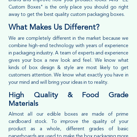
Custom Boxes" is the only place you should go right
away to get the best quality custom packaging boxes.
What Makes Us Different?
We are completely different in the market because we
combine high-end technology with years of experience
in packaging industry. A team of experts and experience
gives your box a new look and feel. We know what
kinds of box design & style are most likely to get
customers attention. We know what exactly you have in
your mind and will bring your ideas in to reality.
High Quality & Food Grade
Materials
Almost all our edible boxes are made of prime
cardboard stock. To improve the quality of your
product as a whole, different grades of basic
paperboards are used to make the box packaging more