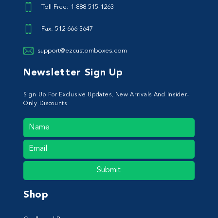
Toll Free: 1-888-515-1263
Fax: 512-666-3647
support@ezcustomboxes.com
Newsletter Sign Up
Sign Up For Exclusive Updates, New Arrivals And Insider-
Only Discounts
Submit
Shop