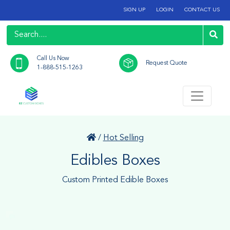
SIGN UP
LOGIN
CONTACT US
Call Us Now
Request Quote
1-888-515-1263
/
Hot Selling
Edibles Boxes
Custom Printed Edible Boxes