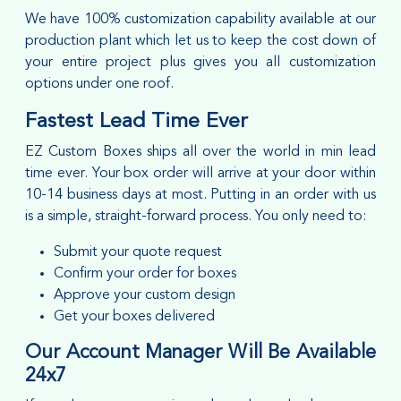
We have 100% customization capability available at our
production plant which let us to keep the cost down of
your entire project plus gives you all customization
options under one roof.
Fastest Lead Time Ever
EZ Custom Boxes ships all over the world in min lead
time ever. Your box order will arrive at your door within
10-14 business days at most. Putting in an order with us
is a simple, straight-forward process. You only need to:
Submit your quote request
Confirm your order for boxes
Approve your custom design
Get your boxes delivered
Our Account Manager Will Be Available
24x7