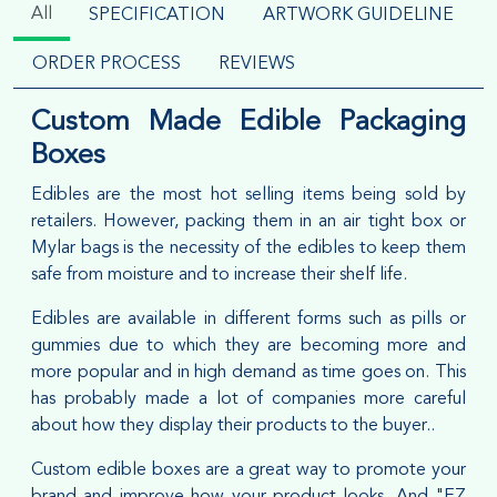
All
SPECIFICATION
ARTWORK GUIDELINE
ORDER PROCESS
REVIEWS
Custom Made Edible Packaging
Boxes
Edibles are the most hot selling items being sold by
retailers. However, packing them in an air tight box or
Mylar bags is the necessity of the edibles to keep them
safe from moisture and to increase their shelf life.
Edibles are available in different forms such as pills or
gummies due to which they are becoming more and
more popular and in high demand as time goes on. This
has probably made a lot of companies more careful
about how they display their products to the buyer..
Custom edible boxes are a great way to promote your
brand and improve how your product looks. And "EZ