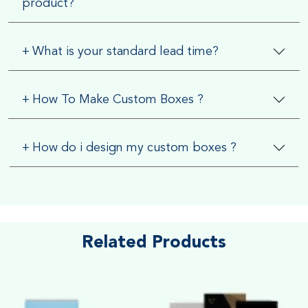
product?
+
What is your standard lead time?
+
How To Make Custom Boxes ?
+
How do i design my custom boxes ?
Related Products