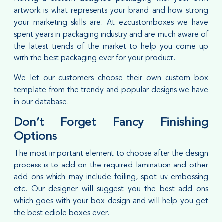
artwork is what represents your brand and how strong
your marketing skills are. At ezcustomboxes we have
spent years in packaging industry and are much aware of
the latest trends of the market to help you come up
with the best packaging ever for your product.
We let our customers choose their own custom box
template from the trendy and popular designs we have
in our database.
Don’t Forget Fancy Finishing
Options
The most important element to choose after the design
process is to add on the required lamination and other
add ons which may include foiling, spot uv embossing
etc. Our designer will suggest you the best add ons
which goes with your box design and will help you get
the best edible boxes ever.