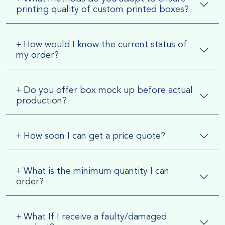
printing quality of custom printed boxes?
+
How would I know the current status of
my order?
+
Do you offer box mock up before actual
production?
+
How soon I can get a price quote?
+
What is the minimum quantity I can
order?
+
What If I receive a faulty/damaged