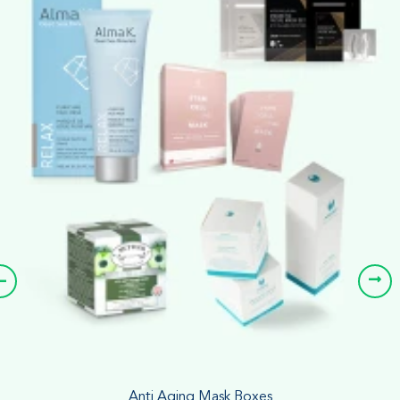
Anti Aging Mask Boxes