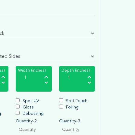
es)
Width (inches)
Depth (inches)
Spot-UV
Soft Touch
Gloss
Foiling
g
Debossing
Quantity-2
Quantity-3