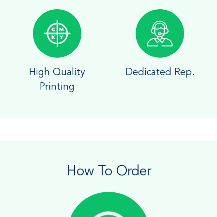
High Quality
Dedicated Rep.
Printing
How To Order