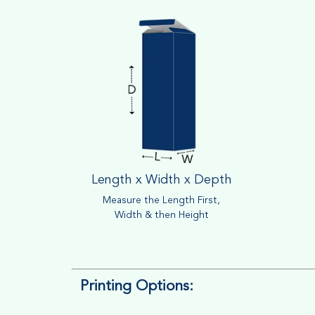
Length x Width x Depth
Measure the Length First,
Width & then Height
Printing Options: