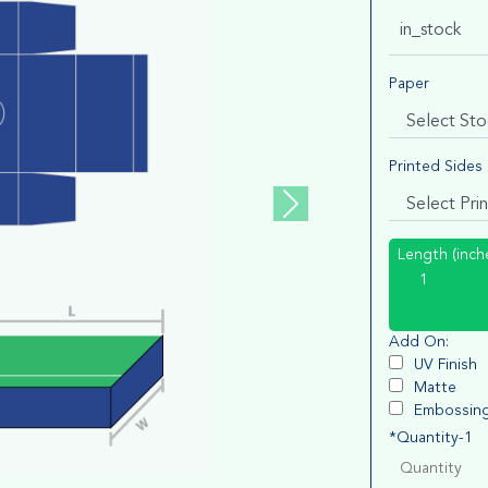
in_stock
Paper
Printed Sides
Length (inch
Add On:
UV Finish
Matte
Embossin
*Quantity-1