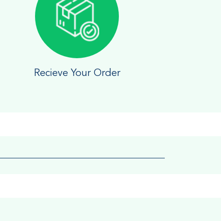
Recieve Your Order