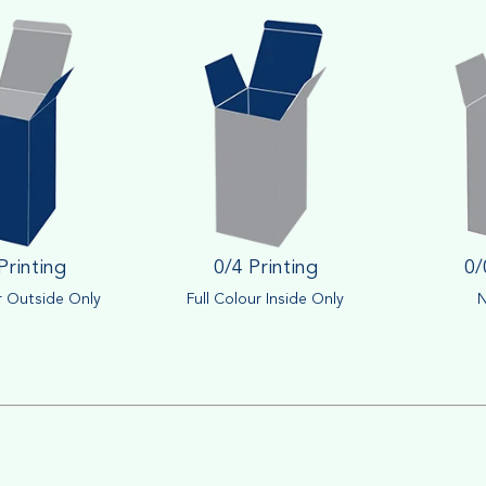
Printing
0/4 Printing
0/
r Outside Only
Full Colour Inside Only
N