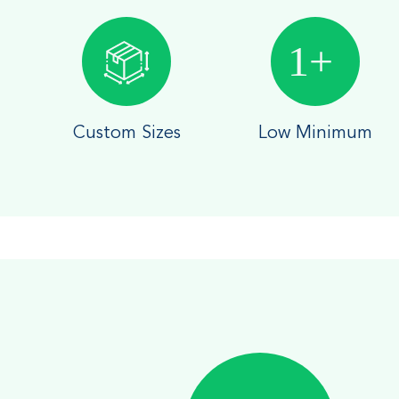
Custom Sizes
Low Minimum