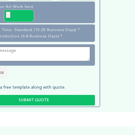
ur Art Work here
 Time: Standard (15-20 Business Days) *
roduction (6-8 Business Days) *
ha
a free template along with quote.
SUBMIT QUOTE