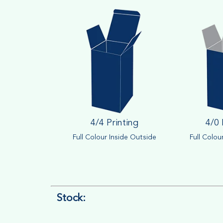
4/4 Printing
4/0 
Full Colour Inside Outside
Full Colou
Stock: