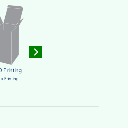
0 Printing
o Printing