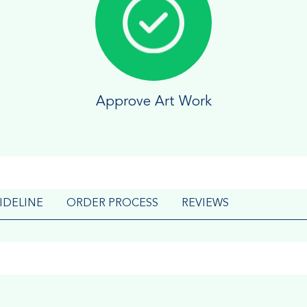
Approve Art Work
IDELINE
ORDER PROCESS
REVIEWS