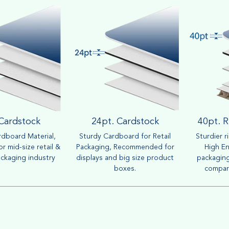
 Cardstock
24pt. Cardstock
40pt. R
dboard Material,
Sturdy Cardboard for Retail
Sturdier r
r mid-size retail &
Packaging, Recommended for
High En
ckaging industry
displays and big size product
packaging
boxes.
compar