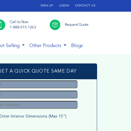
SIGN UP
LOGIN
CONTACT US
Call Us Now
Request Quote
1-888-515-1263
ot Selling
Other Products
Blogs
GET A QUICK QUOTE SAME DAY
Enter Interior Dimensions (Max 15")