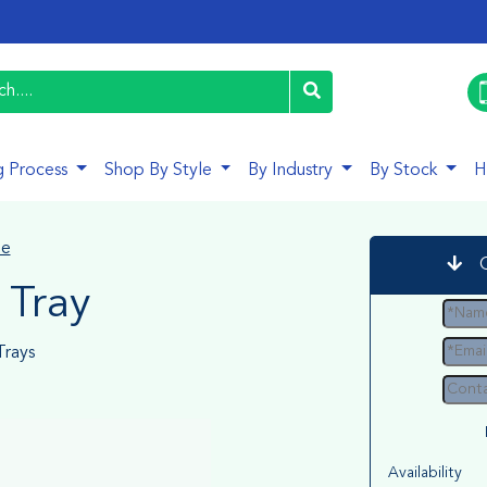
g Process
Shop By Style
By Industry
By Stock
H
le
 Tray
rays
Availability