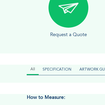
Request a Quote
All
SPECIFICATION
ARTWORK GU
How to Measure: