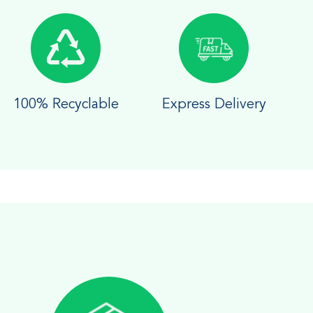
100% Recyclable
Express Delivery