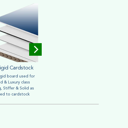
igid Cardstock
Corrugated
igid board used for
Widely used for mailing &
Brown o
d & Luxury class
packaging purpose. Heavy
friendly
, Stiffer & Solid as
material can withstand handling
retail s
ed to cardstock
process