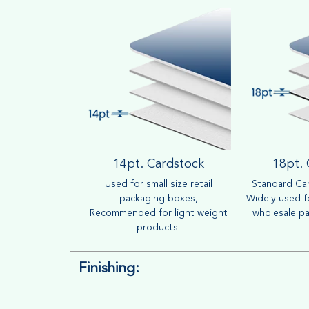
14pt. Cardstock
18pt.
Used for small size retail
Standard Car
packaging boxes,
Widely used fo
Recommended for light weight
wholesale pa
products.
Finishing: