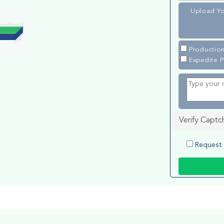
Upload Yo
Production
Expedite P
Verify Captc
Request 