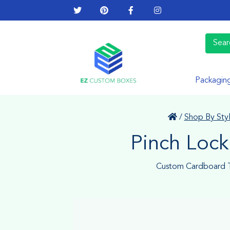
Packagin
/
Shop By Sty
Pinch Lock
Custom Cardboard T