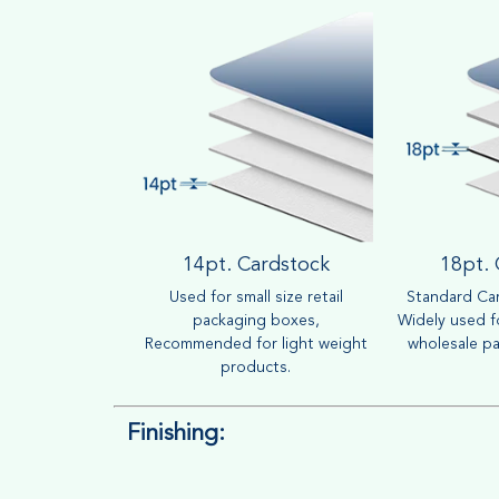
14pt. Cardstock
18pt.
Used for small size retail
Standard Car
packaging boxes,
Widely used fo
Recommended for light weight
wholesale pa
products.
Finishing: