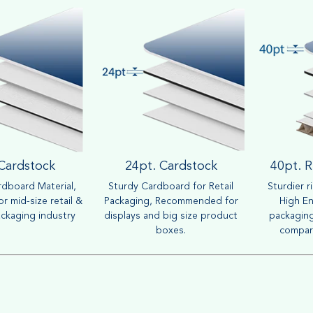
 Cardstock
24pt. Cardstock
40pt. R
dboard Material,
Sturdy Cardboard for Retail
Sturdier r
r mid-size retail &
Packaging, Recommended for
High En
ckaging industry
displays and big size product
packaging
boxes.
compar