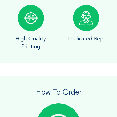
High Quality
Dedicated Rep.
Printing
How To Order