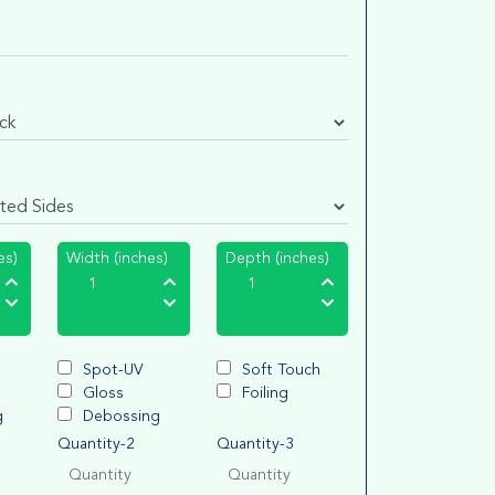
es)
Width (inches)
Depth (inches)
Spot-UV
Soft Touch
Gloss
Foiling
g
Debossing
Quantity-2
Quantity-3