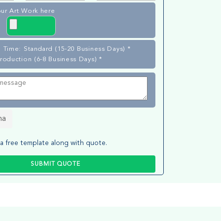
ur Art Work here
 Time: Standard (15-20 Business Days) *
roduction (6-8 Business Days) *
ha
a free template along with quote.
SUBMIT QUOTE