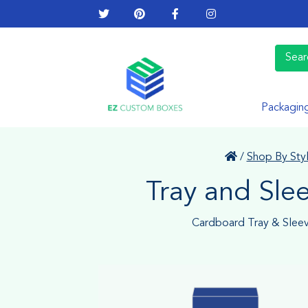
Packagin
/
Shop By Sty
Tray and Sle
Cardboard Tray & Slee