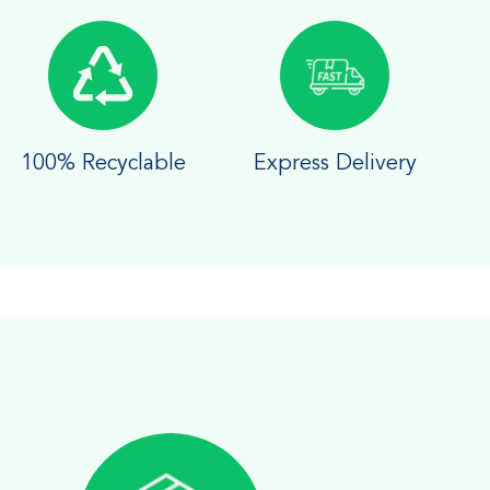
100% Recyclable
Express Delivery