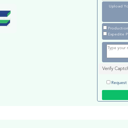
Upload Yo
Production
Expedite P
Verify Captc
Request 