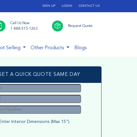
SIGN UP
LOGIN
CONTACT US
Call Us Now
Request Quote
1-888-515-1263
ot Selling
Other Products
Blogs
GET A QUICK QUOTE SAME DAY
Enter Interior Dimensions (Max 15")