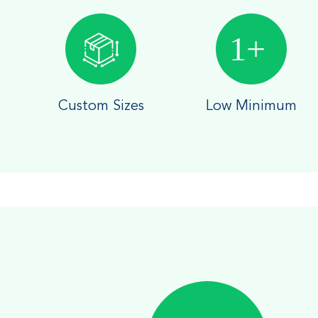
Custom Sizes
Low Minimum