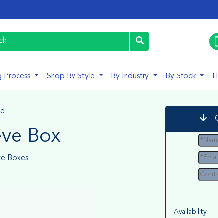
g Process
Shop By Style
By Industry
By Stock
H
le
eve Box
ve Boxes
Availability