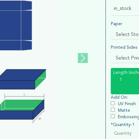
in_stock
Paper
Printed Sides
Length (inch
Add On:
UV Finish
Matte
Embossin
*Quantity-1