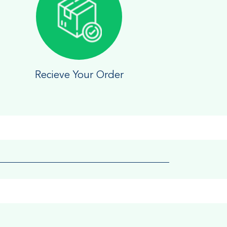
Recieve Your Order