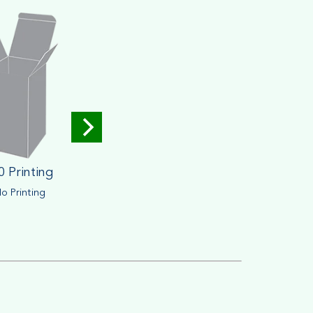
0 Printing
o Printing