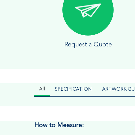
Request a Quote
All
SPECIFICATION
ARTWORK GU
How to Measure: