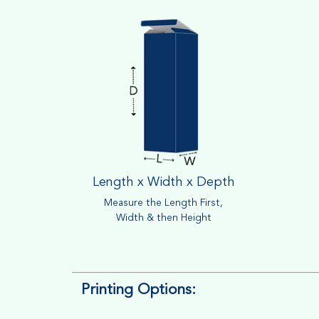
Length x Width x Depth
Measure the Length First,
Width & then Height
Printing Options: