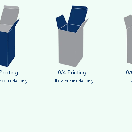
Printing
0/4 Printing
0/
r Outside Only
Full Colour Inside Only
N