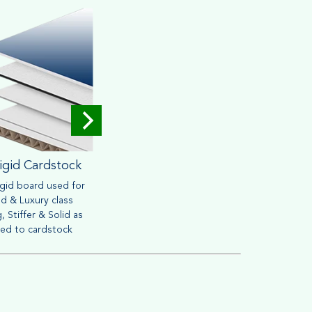
igid Cardstock
Corrugated
igid board used for
Widely used for mailing &
Brown o
d & Luxury class
packaging purpose. Heavy
friendly
, Stiffer & Solid as
material can withstand handling
retail s
ed to cardstock
process