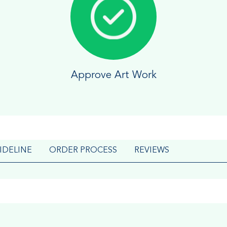
Approve Art Work
IDELINE
ORDER PROCESS
REVIEWS