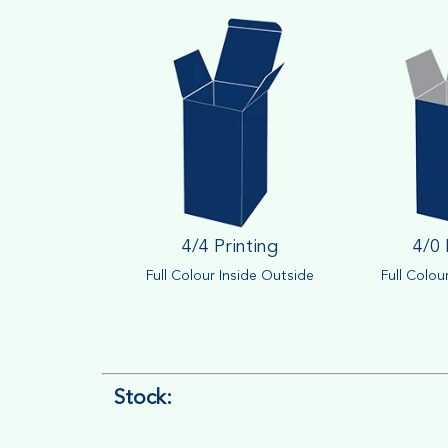
4/4 Printing
4/0 
Full Colour Inside Outside
Full Colou
Stock: