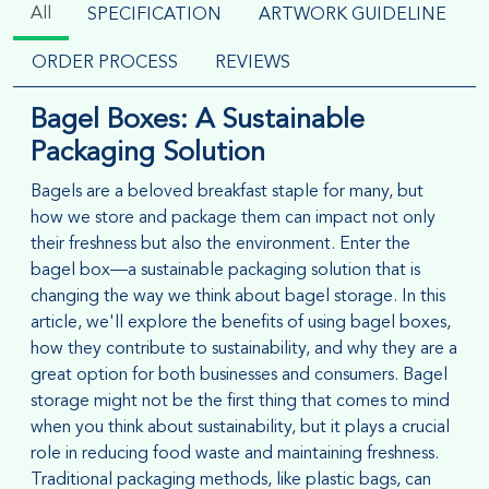
All
SPECIFICATION
ARTWORK GUIDELINE
ORDER PROCESS
REVIEWS
Bagel Boxes: A Sustainable
Packaging Solution
Bagels are a beloved breakfast staple for many, but
how we store and package them can impact not only
their freshness but also the environment. Enter the
bagel box—a sustainable packaging solution that is
changing the way we think about bagel storage. In this
article, we'll explore the benefits of using bagel boxes,
how they contribute to sustainability, and why they are a
great option for both businesses and consumers. Bagel
storage might not be the first thing that comes to mind
when you think about sustainability, but it plays a crucial
role in reducing food waste and maintaining freshness.
Traditional packaging methods, like plastic bags, can