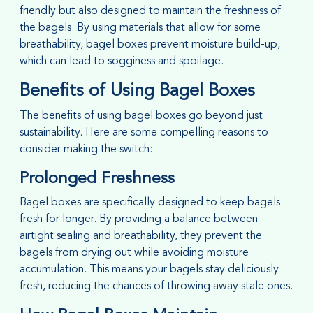
friendly but also designed to maintain the freshness of
the bagels. By using materials that allow for some
breathability, bagel boxes prevent moisture build-up,
which can lead to sogginess and spoilage.
Benefits of Using Bagel Boxes
The benefits of using bagel boxes go beyond just
sustainability. Here are some compelling reasons to
consider making the switch:
Prolonged Freshness
Bagel boxes are specifically designed to keep bagels
fresh for longer. By providing a balance between
airtight sealing and breathability, they prevent the
bagels from drying out while avoiding moisture
accumulation. This means your bagels stay deliciously
fresh, reducing the chances of throwing away stale ones.