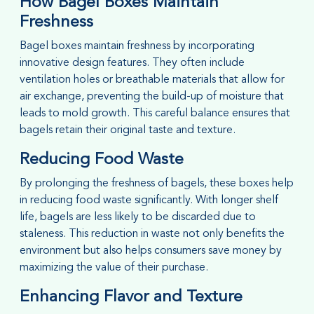
How Bagel Boxes Maintain
Freshness
Bagel boxes maintain freshness by incorporating
innovative design features. They often include
ventilation holes or breathable materials that allow for
air exchange, preventing the build-up of moisture that
leads to mold growth. This careful balance ensures that
bagels retain their original taste and texture.
Reducing Food Waste
By prolonging the freshness of bagels, these boxes help
in reducing food waste significantly. With longer shelf
life, bagels are less likely to be discarded due to
staleness. This reduction in waste not only benefits the
environment but also helps consumers save money by
maximizing the value of their purchase.
Enhancing Flavor and Texture