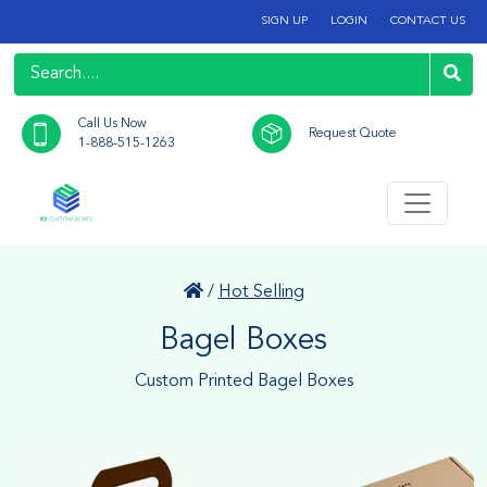
SIGN UP
LOGIN
CONTACT US
Call Us Now
Request Quote
1-888-515-1263
/
Hot Selling
Bagel Boxes
Custom Printed Bagel Boxes