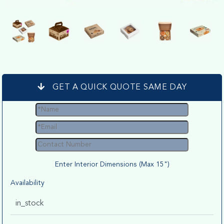
GET A QUICK QUOTE SAME DAY
Enter Interior Dimensions (Max 15")
Availability
in_stock