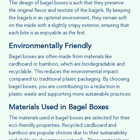
The design of bagel boxes is such that they preserve
the original flavor and texture of the bagels. By keeping
the bagels in an optimal environment, they remain soft
on the inside with a slightly crispy exterior, ensuring that
each bite is as enjoyable as the first.
Environmentally Friendly
Bagel boxes are often made from materials like
cardboard or bamboo, which are biodegradable and
recyclable. This reduces the environmental impact
compared to traditional plastic packaging. By choosing
bagel boxes, you are contributing to a reduction in
plastic waste and supporting more sustainable practices.
Materials Used in Bagel Boxes
The materials used in bagel boxes are selected for their
eco-friendly properties. Recycled cardboard and
bamboo are popular choices due to their sustainability