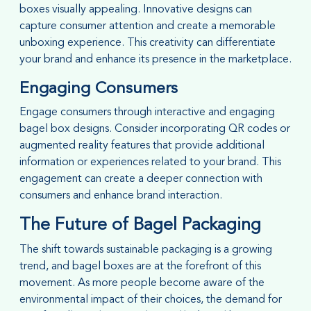
boxes visually appealing. Innovative designs can
capture consumer attention and create a memorable
unboxing experience. This creativity can differentiate
your brand and enhance its presence in the marketplace.
Engaging Consumers
Engage consumers through interactive and engaging
bagel box designs. Consider incorporating QR codes or
augmented reality features that provide additional
information or experiences related to your brand. This
engagement can create a deeper connection with
consumers and enhance brand interaction.
The Future of Bagel Packaging
The shift towards sustainable packaging is a growing
trend, and bagel boxes are at the forefront of this
movement. As more people become aware of the
environmental impact of their choices, the demand for