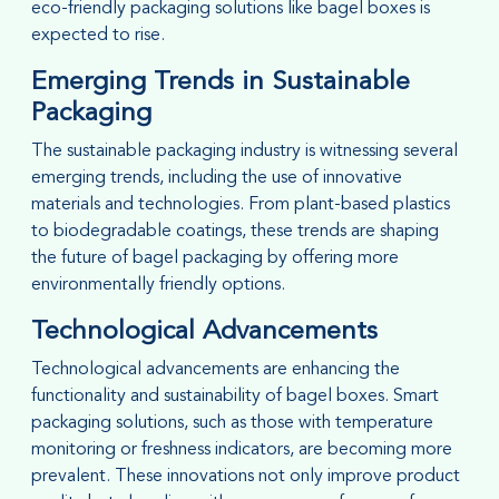
eco-friendly packaging solutions like bagel boxes is
expected to rise.
Emerging Trends in Sustainable
Packaging
The sustainable packaging industry is witnessing several
emerging trends, including the use of innovative
materials and technologies. From plant-based plastics
to biodegradable coatings, these trends are shaping
the future of bagel packaging by offering more
environmentally friendly options.
Technological Advancements
Technological advancements are enhancing the
functionality and sustainability of bagel boxes. Smart
packaging solutions, such as those with temperature
monitoring or freshness indicators, are becoming more
prevalent. These innovations not only improve product