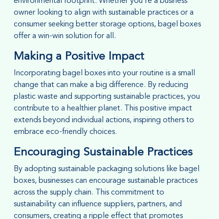
environmental footprint. Whether you're a business
owner looking to align with sustainable practices or a
consumer seeking better storage options, bagel boxes
offer a win-win solution for all.
Making a Positive Impact
Incorporating bagel boxes into your routine is a small
change that can make a big difference. By reducing
plastic waste and supporting sustainable practices, you
contribute to a healthier planet. This positive impact
extends beyond individual actions, inspiring others to
embrace eco-friendly choices.
Encouraging Sustainable Practices
By adopting sustainable packaging solutions like bagel
boxes, businesses can encourage sustainable practices
across the supply chain. This commitment to
sustainability can influence suppliers, partners, and
consumers, creating a ripple effect that promotes