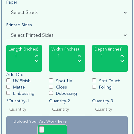
Paper
Printed Sides
Length (inches)
Width (inches)
Depth (inches)
Add On:
UV Finish
Spot-UV
Soft Touch
Matte
Gloss
Foiling
Embossing
Debossing
*Quantity-1
Quantity-2
Quantity-3
Upload Your Art Work here