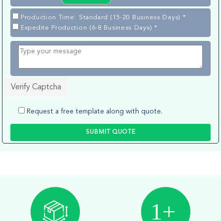
Production Time: Standard (15-20 Business Days) *
Expedite Production (6-8 Business Days) *
Verify Captcha
Request a free template along with quote.
SUBMIT QUOTE