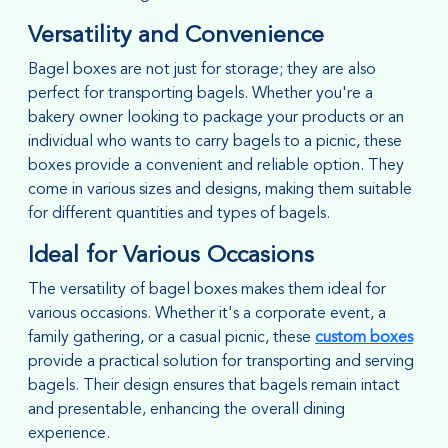
Versatility and Convenience
Bagel boxes are not just for storage; they are also
perfect for transporting bagels. Whether you're a
bakery owner looking to package your products or an
individual who wants to carry bagels to a picnic, these
boxes provide a convenient and reliable option. They
come in various sizes and designs, making them suitable
for different quantities and types of bagels.
Ideal for Various Occasions
The versatility of bagel boxes makes them ideal for
various occasions. Whether it's a corporate event, a
family gathering, or a casual picnic, these
custom boxes
provide a practical solution for transporting and serving
bagels. Their design ensures that bagels remain intact
and presentable, enhancing the overall dining
experience.