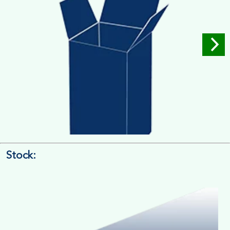
Stock:
4/4 Printing
Full Colour Inside Outside