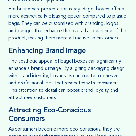
For businesses, presentation is key. Bagel boxes offer a
more aesthetically pleasing option compared to plastic
bags. They can be customized with branding, logos,
and designs that enhance the overall appearance of the
product, making them more attractive to customers.
Enhancing Brand Image
The aesthetic appeal of bagel boxes can significantly
enhance a brand's image. By aligning packaging design
with brand identity, businesses can create a cohesive
and professional look that resonates with consumers.
This attention to detail can boost brand loyalty and
attract new customers.
Attracting Eco-Conscious
Consumers
As consumers become more eco-conscious, they are