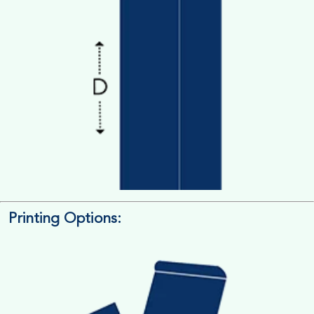
Printing Options:
Length x Width x Depth
Measure the Length First, Width & then Height