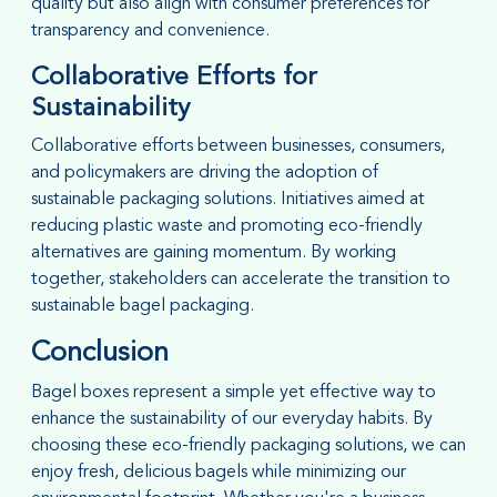
quality but also align with consumer preferences for
transparency and convenience.
Collaborative Efforts for
Sustainability
Collaborative efforts between businesses, consumers,
and policymakers are driving the adoption of
sustainable packaging solutions. Initiatives aimed at
reducing plastic waste and promoting eco-friendly
alternatives are gaining momentum. By working
together, stakeholders can accelerate the transition to
sustainable bagel packaging.
Conclusion
Bagel boxes represent a simple yet effective way to
enhance the sustainability of our everyday habits. By
choosing these eco-friendly packaging solutions, we can
enjoy fresh, delicious bagels while minimizing our