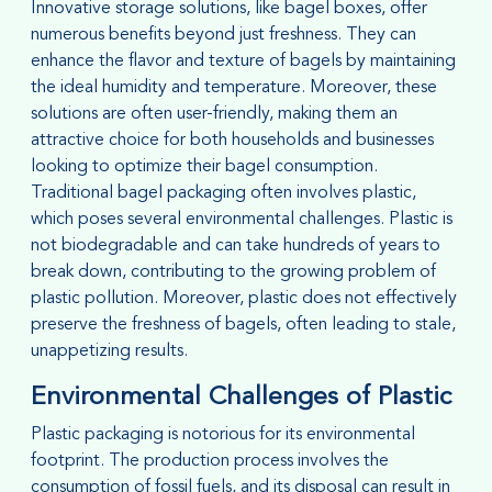
Innovative storage solutions, like bagel boxes, offer
numerous benefits beyond just freshness. They can
enhance the flavor and texture of bagels by maintaining
the ideal humidity and temperature. Moreover, these
solutions are often user-friendly, making them an
attractive choice for both households and businesses
looking to optimize their bagel consumption.
Traditional bagel packaging often involves plastic,
which poses several environmental challenges. Plastic is
not biodegradable and can take hundreds of years to
break down, contributing to the growing problem of
plastic pollution. Moreover, plastic does not effectively
preserve the freshness of bagels, often leading to stale,
unappetizing results.
Environmental Challenges of Plastic
Plastic packaging is notorious for its environmental
footprint. The production process involves the
consumption of fossil fuels, and its disposal can result in