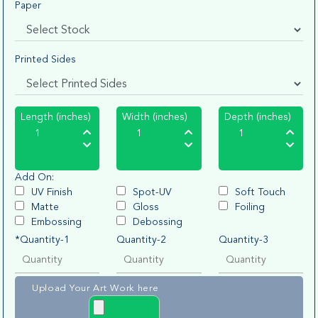
Paper
Printed Sides
Length (inches)
Width (inches)
Depth (inches)
Add On:
UV Finish
Spot-UV
Soft Touch
Matte
Gloss
Foiling
Embossing
Debossing
*Quantity-1
Quantity-2
Quantity-3
Upload Your Art Work here