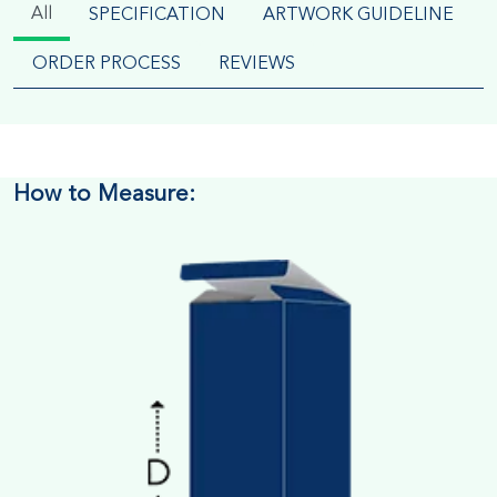
All
SPECIFICATION
ARTWORK GUIDELINE
ORDER PROCESS
REVIEWS
How to Measure: