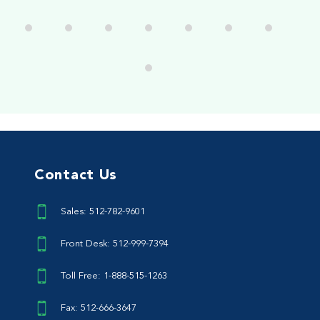
Contact Us
Sales: 512-782-9601
Front Desk: 512-999-7394
Toll Free: 1-888-515-1263
Fax: 512-666-3647