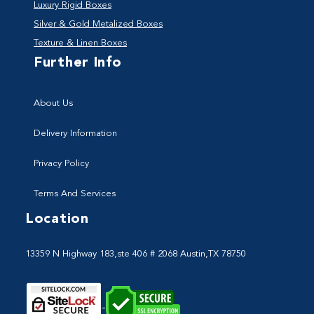
Luxury Rigid Boxes
Silver & Gold Metalized Boxes
Texture & Linen Boxes
Further Info
About Us
Delivery Information
Privacy Policy
Terms And Services
Location
13359 N Highway 183,ste 406 # 2068 Austin,TX 78750