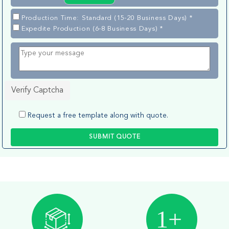
Production Time: Standard (15-20 Business Days) *
Expedite Production (6-8 Business Days) *
Verify Captcha
Request a free template along with quote.
SUBMIT QUOTE