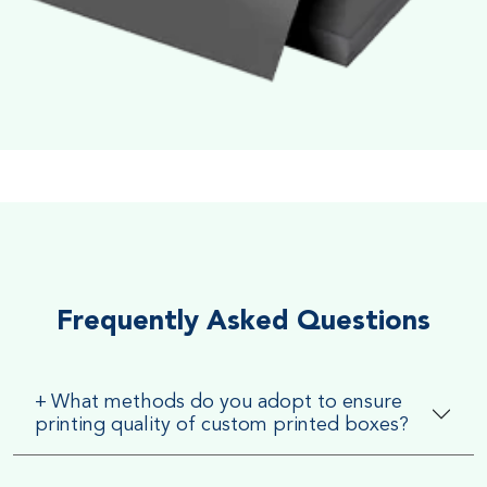
Soft Velvet Touch
Very Smooth Dull Finish, Very appealing because of its soft
textured finish
Frequently Asked Questions
+
What methods do you adopt to ensure
printing quality of custom printed boxes?