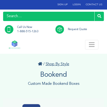
SIGN UP
LOGIN
CONTACT US
Call Us Now
Request Quote
1-888-515-1263
/
Shop By Style
Bookend
Custom Made Bookend Boxes