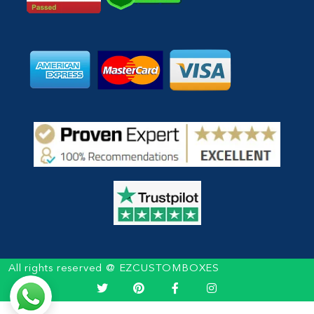
All rights reserved @ EZCUSTOMBOXES