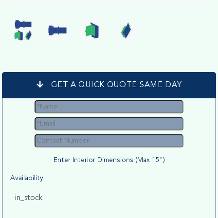
GET A QUICK QUOTE SAME DAY
Enter Interior Dimensions (Max 15")
Availability
in_stock