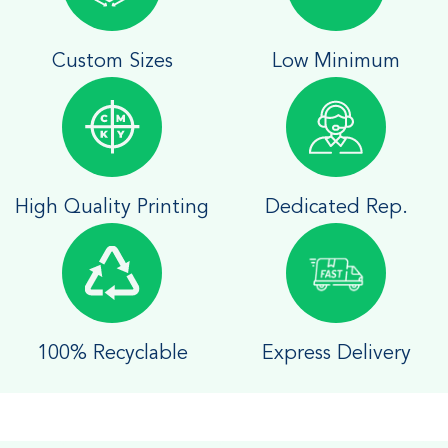
Custom Sizes
Low Minimum
High Quality Printing
Dedicated Rep.
100% Recyclable
Express Delivery