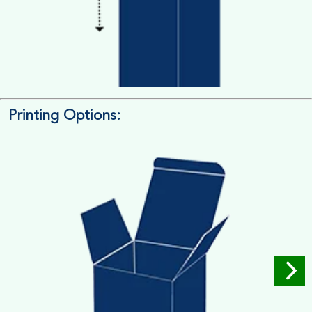
Printing Options:
Length x Width x Depth
Measure the Length First, Width & then Height