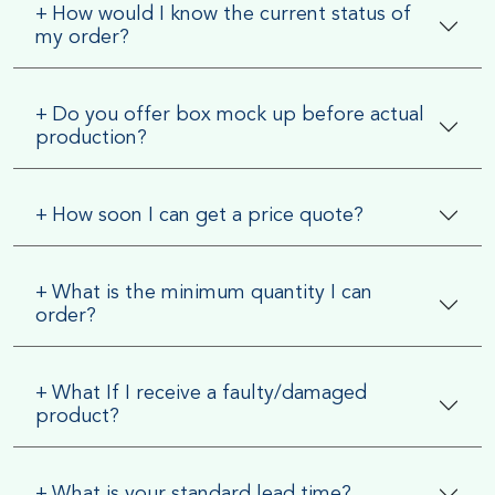
+
How would I know the current status of
my order?
+
Do you offer box mock up before actual
production?
+
How soon I can get a price quote?
+
What is the minimum quantity I can
order?
+
What If I receive a faulty/damaged
product?
+
What is your standard lead time?