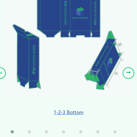
1-2-3 Bottom