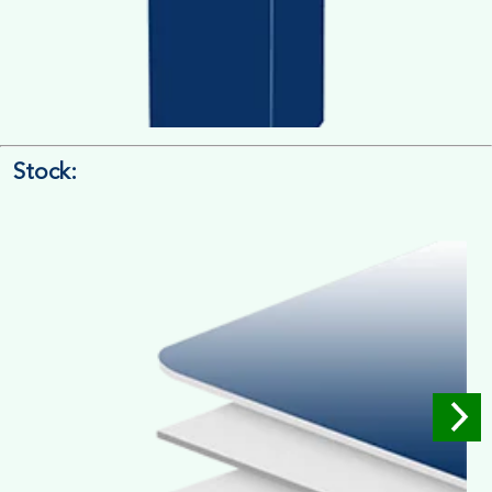
Stock:
4/4 Printing
Full Colour Inside Outside