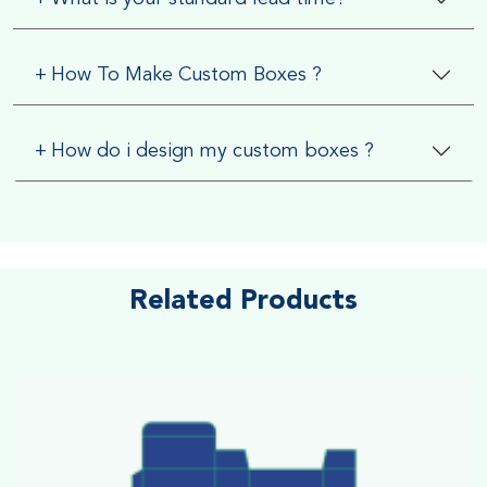
+
How To Make Custom Boxes ?
+
How do i design my custom boxes ?
Related Products