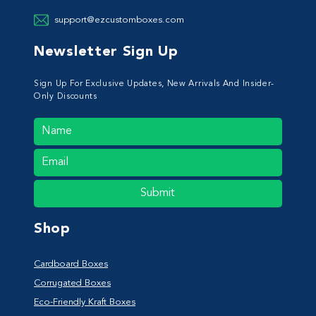
support@ezcustomboxes.com
Newsletter Sign Up
Sign Up For Exclusive Updates, New Arrivals And Insider-
Only Discounts
Submit
Shop
Cardboard Boxes
Corrugated Boxes
Eco-Friendly Kraft Boxes