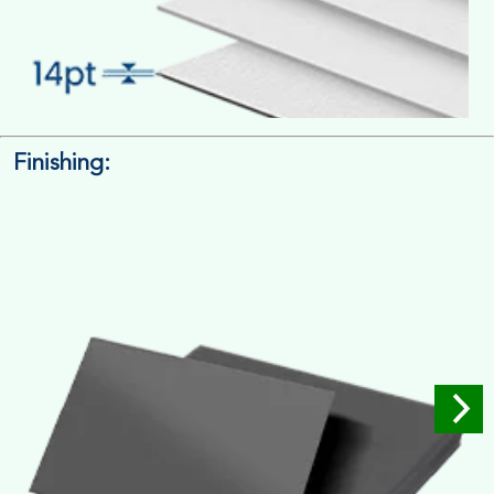
Finishing:
14pt. Cardstock
Used for small size retail packaging boxes, Recommended for
light weight products.