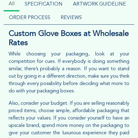
All
SPECIFICATION
ARTWORK GUIDELINE
ORDER PROCESS
REVIEWS
Custom Glove Boxes at Wholesale
Rates
While choosing your packaging, look at your
competition for cues. If everybody is doing something
similar, there’s probably a reason. If you want to stand
out by going in a different direction, make sure you think
through every possibility before deciding what more to
do with your packaging boxes.
Also, consider your budget. If you are selling reasonably
priced items, choose simple, affordable packaging that
reflects your values. If you consider yourself to have an
upscale brand, spend more money on the packaging to
give your customer the luxurious experience they paid