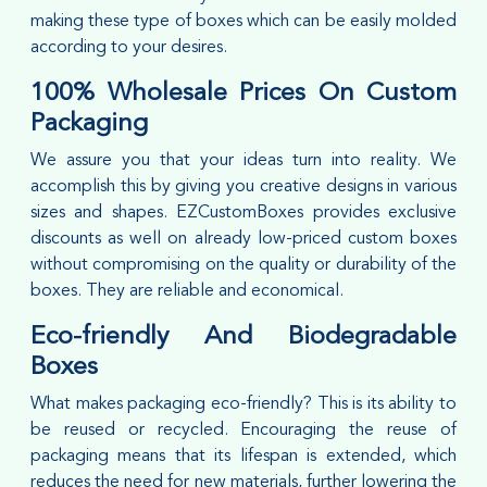
making these type of boxes which can be easily molded
according to your desires.
100% Wholesale Prices On Custom
Packaging
We assure you that your ideas turn into reality. We
accomplish this by giving you creative designs in various
sizes and shapes. EZCustomBoxes provides exclusive
discounts as well on already low-priced custom boxes
without compromising on the quality or durability of the
boxes. They are reliable and economical.
Eco-friendly And Biodegradable
Boxes
What makes packaging eco-friendly? This is its ability to
be reused or recycled. Encouraging the reuse of
packaging means that its lifespan is extended, which
reduces the need for new materials, further lowering the