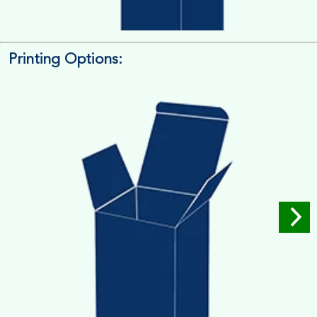
Printing Options:
Length x Width x Depth
Measure the Length First, Width & then Height