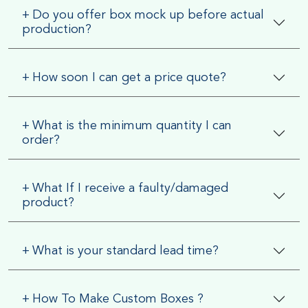
+
Do you offer box mock up before actual
production?
+
How soon I can get a price quote?
+
What is the minimum quantity I can
order?
+
What If I receive a faulty/damaged
product?
+
What is your standard lead time?
+
How To Make Custom Boxes ?