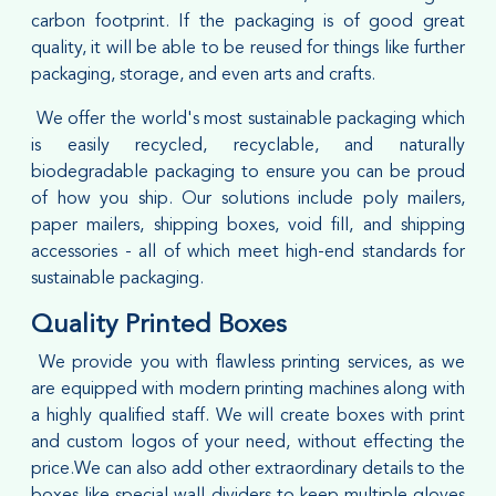
carbon footprint. If the packaging is of good great
quality, it will be able to be reused for things like further
packaging, storage, and even arts and crafts.
We offer the world's most sustainable packaging which
is easily recycled, recyclable, and naturally
biodegradable packaging to ensure you can be proud
of how you ship. Our solutions include poly mailers,
paper mailers, shipping boxes, void fill, and shipping
accessories - all of which meet high-end standards for
sustainable packaging.
Quality Printed Boxes
We provide you with flawless printing services, as we
are equipped with modern printing machines along with
a highly qualified staff. We will create boxes with print
and custom logos of your need, without effecting the
price.We can also add other extraordinary details to the
boxes like special wall dividers to keep multiple gloves