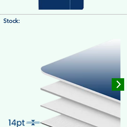
Stock:
4/4 Printing
Full Colour Inside Outside