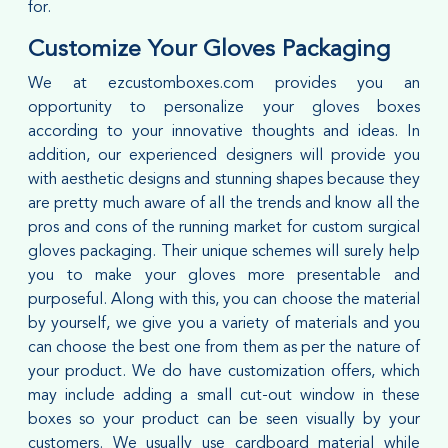
for.
Customize Your Gloves Packaging
We at ezcustomboxes.com provides you an
opportunity to personalize your gloves boxes
according to your innovative thoughts and ideas. In
addition, our experienced designers will provide you
with aesthetic designs and stunning shapes because they
are pretty much aware of all the trends and know all the
pros and cons of the running market for custom surgical
gloves packaging. Their unique schemes will surely help
you to make your gloves more presentable and
purposeful. Along with this, you can choose the material
by yourself, we give you a variety of materials and you
can choose the best one from them as per the nature of
your product. We do have customization offers, which
may include adding a small cut-out window in these
boxes so your product can be seen visually by your
customers. We usually use cardboard material while