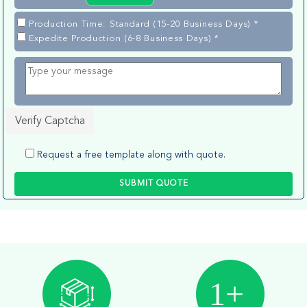
Production Time: Standard (15-20 Business Days) *
Expedite Production (6-8 Business Days) *
Verify Captcha
Request a free template along with quote.
SUBMIT QUOTE