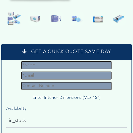
GET A QUICK QUOTE SAME DAY
Enter Interior Dimensions (Max 15")
Availability
in_stock