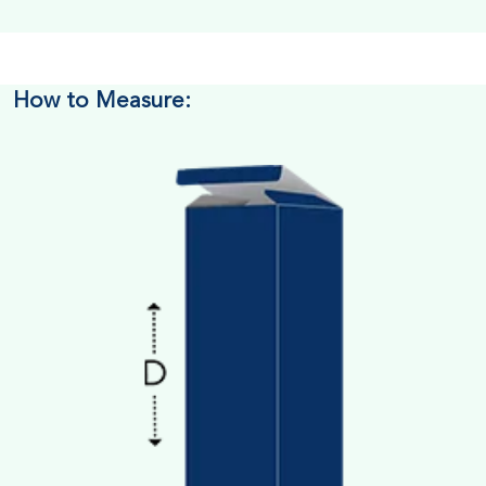
How to Measure: