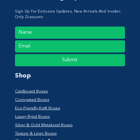
Sign Up For Exclusive Updates, New Arrivals And Insider-
Only Discounts
Submit
Shop
Cardboard Boxes
Corrugated Boxes
Eco-Friendly Kraft Boxes
Luxury Rigid Boxes
Silver & Gold Metalized Boxes
Texture & Linen Boxes