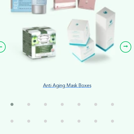
Anti Aging Mask Boxes