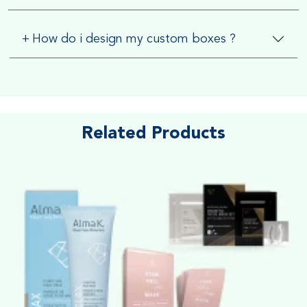
+
How do i design my custom boxes ?
Related Products