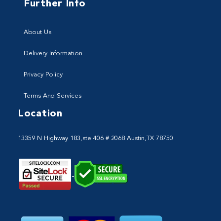
Further Info
About Us
Delivery Information
Privacy Policy
Terms And Services
Location
13359 N Highway 183,ste 406 # 2068 Austin,TX 78750