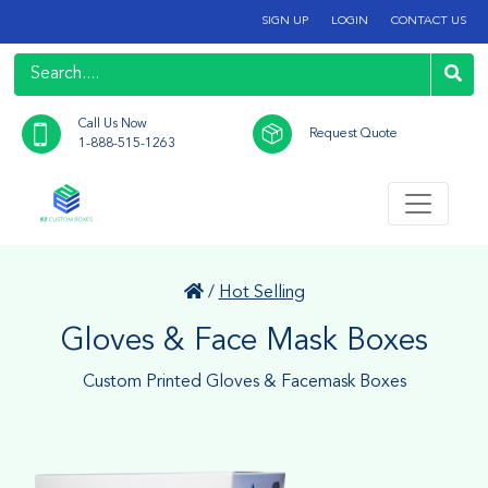
SIGN UP
LOGIN
CONTACT US
Call Us Now
Request Quote
1-888-515-1263
/
Hot Selling
Gloves & Face Mask Boxes
Custom Printed Gloves & Facemask Boxes