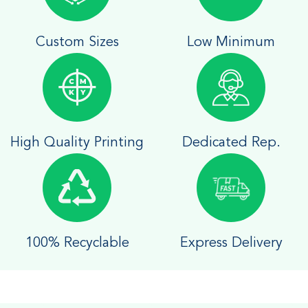
Custom Sizes
Low Minimum
High Quality Printing
Dedicated Rep.
100% Recyclable
Express Delivery