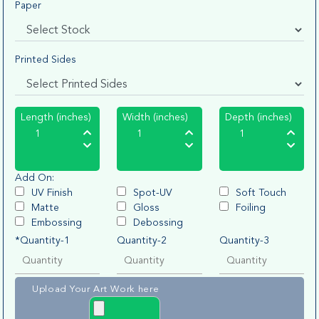
Paper
Printed Sides
Length (inches)
Width (inches)
Depth (inches)
Add On:
UV Finish
Spot-UV
Soft Touch
Matte
Gloss
Foiling
Embossing
Debossing
*Quantity-1
Quantity-2
Quantity-3
Upload Your Art Work here