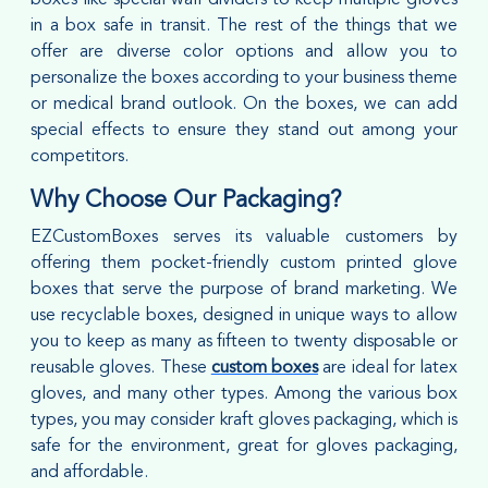
in a box safe in transit. The rest of the things that we
offer are diverse color options and allow you to
personalize the boxes according to your business theme
or medical brand outlook. On the boxes, we can add
special effects to ensure they stand out among your
competitors.
Why Choose Our Packaging?
EZCustomBoxes serves its valuable customers by
offering them pocket-friendly custom printed glove
boxes that serve the purpose of brand marketing. We
use recyclable boxes, designed in unique ways to allow
you to keep as many as fifteen to twenty disposable or
reusable gloves. These
custom boxes
are ideal for latex
gloves, and many other types. Among the various box
types, you may consider kraft gloves packaging, which is
safe for the environment, great for gloves packaging,
and affordable.