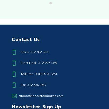
Contact Us
Sales: 512-782-9601
Front Desk: 512-999-7394
Toll Free: 1-888-515-1263
Fax: 512-666-3647
support@ezcustomboxes.com
Newsletter Sign Up