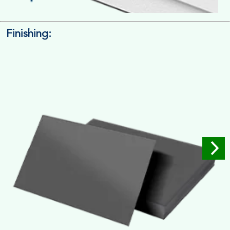
Finishing:
14pt. Cardstock
Used for small size retail packaging boxes, Recommended for
light weight products.