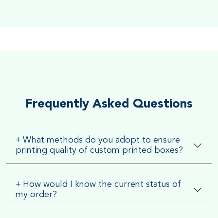
Soft Velvet Touch
Very Smooth Dull Finish, Very appealing because of its soft
textured finish
Frequently Asked Questions
+
What methods do you adopt to ensure
printing quality of custom printed boxes?
+
How would I know the current status of
my order?