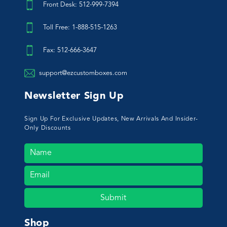
Front Desk: 512-999-7394
Toll Free: 1-888-515-1263
Fax: 512-666-3647
support@ezcustomboxes.com
Newsletter Sign Up
Sign Up For Exclusive Updates, New Arrivals And Insider-
Only Discounts
Submit
Shop