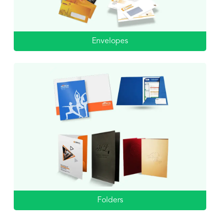
Envelopes
Folders