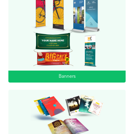
Banners