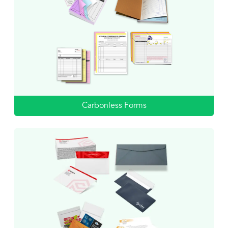
Carbonless Forms