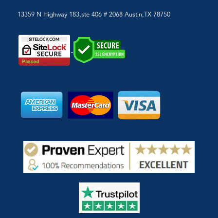
13359 N Highway 183,ste 406 # 2068 Austin,TX 78750