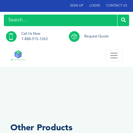
SIGN UP
LOGIN
CONTACT US
Call Us Now
Request Quote
1-888-515-1263
Other Products