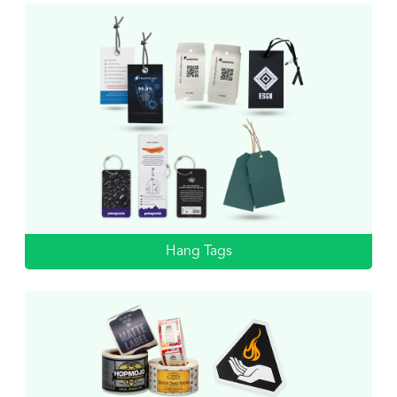
Hang Tags