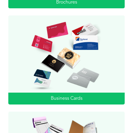
Brochures
Business Cards