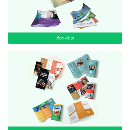
Booklets