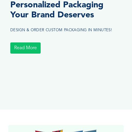
Personalized Packaging
Your Brand Deserves
DESIGN & ORDER CUSTOM PACKAGING IN MINUTES!
Read More