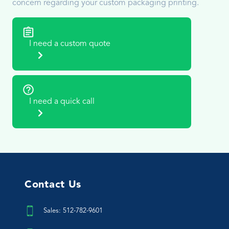
concern regarding your custom packaging printing.
I need a custom quote
I need a quick call
Contact Us
Sales: 512-782-9601