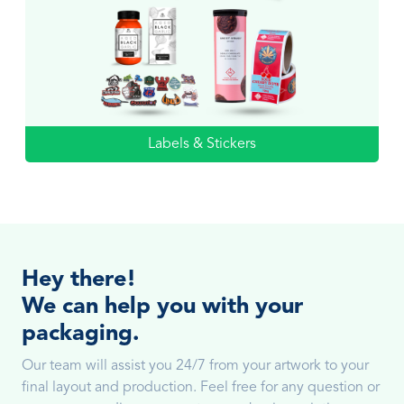
Labels & Stickers
Hey there!
We can help you with your
packaging.
Our team will assist you 24/7 from your artwork to your
final layout and production. Feel free for any question or