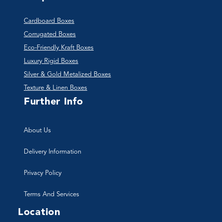
Cardboard Boxes
Corrugated Boxes
Eco-Friendly Kraft Boxes
Luxury Rigid Boxes
Silver & Gold Metalized Boxes
Texture & Linen Boxes
Further Info
About Us
Delivery Information
Privacy Policy
Terms And Services
Location