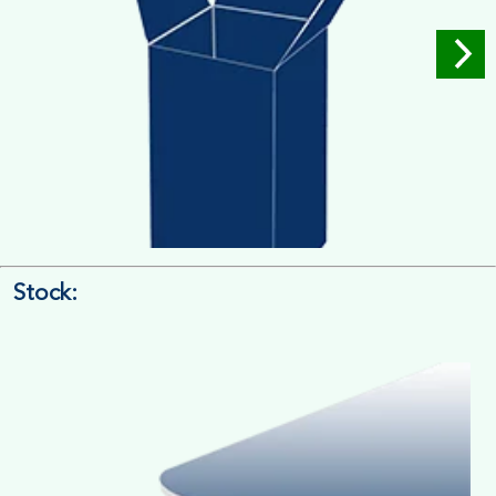
Stock:
4/4 Printing
Full Colour Inside Outside