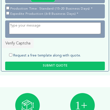
Production Time: Standard (15-20 Business Days) *
Expedite Production (6-8 Business Days) *
Verify Captcha
Request a free template along with quote.
SUBMIT QUOTE