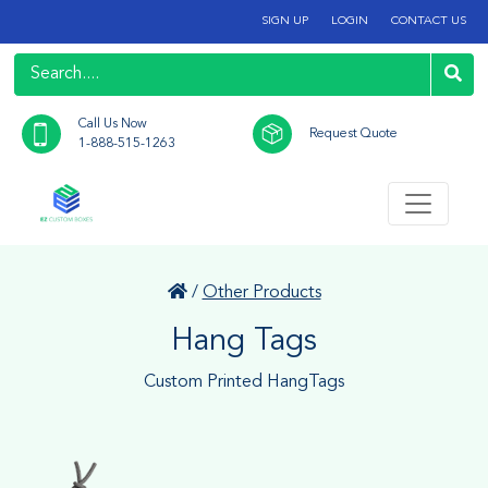
SIGN UP
LOGIN
CONTACT US
Call Us Now
Request Quote
1-888-515-1263
/
Other Products
Hang Tags
Custom Printed HangTags