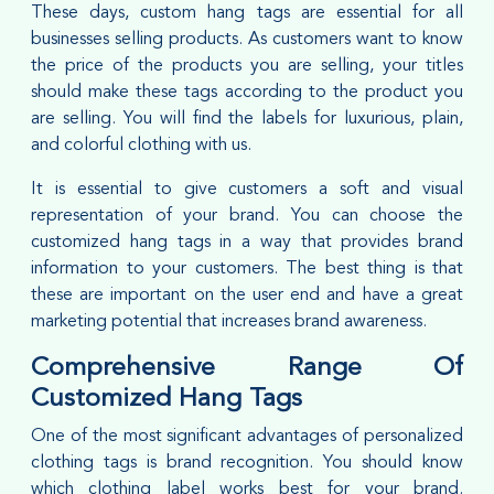
These days, custom hang tags are essential for all
businesses selling products. As customers want to know
the price of the products you are selling, your titles
should make these tags according to the product you
are selling. You will find the labels for luxurious, plain,
and colorful clothing with us.
It is essential to give customers a soft and visual
representation of your brand. You can choose the
customized hang tags in a way that provides brand
information to your customers. The best thing is that
these are important on the user end and have a great
marketing potential that increases brand awareness.
Comprehensive Range Of
Customized Hang Tags
One of the most significant advantages of personalized
clothing tags is brand recognition. You should know
which clothing label works best for your brand.