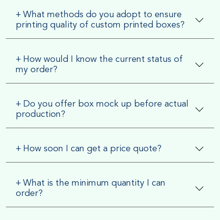
+
What methods do you adopt to ensure
printing quality of custom printed boxes?
+
How would I know the current status of
my order?
+
Do you offer box mock up before actual
production?
+
How soon I can get a price quote?
+
What is the minimum quantity I can
order?