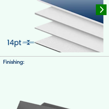
Finishing:
14pt. Cardstock
Used for small size retail packaging boxes, Recommended for
light weight products.