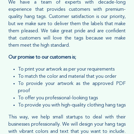
We have a team of experts with decade-long
experience that provides customers with premium-
quality hang tags. Customer satisfaction is our priority,
but we make sure to deliver them the labels that make
them pleased. We take great pride and are confident
that customers will love the tags because we make
them meet the high standard.
Our promise to our customers is;
To print your artwork as per your requirements
To match the color and material that you order
To provide your artwork as the approved PDF
proof
To offer you professional-looking tags
To provide you with high-quality clothing hang tags
This way, we help small startups to deal with their
businesses professionally. We will design your hang tags
with vibrant colors and text that you want to include.