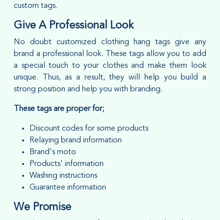
custom tags.
Give A Professional Look
No doubt customized clothing hang tags give any
brand a professional look. These tags allow you to add
a special touch to your clothes and make them look
unique. Thus, as a result, they will help you build a
strong position and help you with branding.
These tags are proper for;
Discount codes for some products
Relaying brand information
Brand's moto
Products' information
Washing instructions
Guarantee information
We Promise