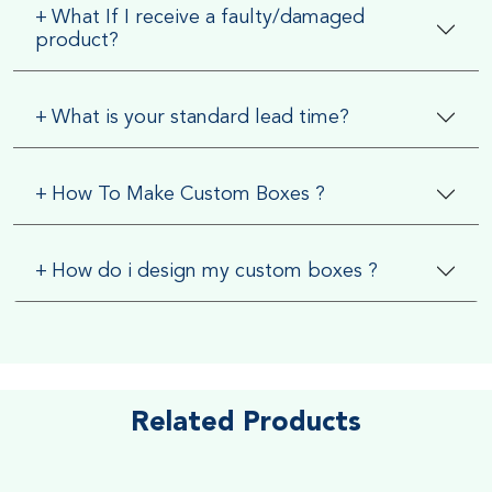
+
What If I receive a faulty/damaged
product?
+
What is your standard lead time?
+
How To Make Custom Boxes ?
+
How do i design my custom boxes ?
Related Products