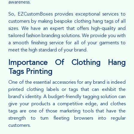
awareness.
So, EZCustomBoxes provides exceptional services to
customers by making bespoke clothing hang tags of all
sizes. We have an expert that offers high-quality and
tailored fashion branding solutions. We provide you with
a smooth finishing service for all of your garments to
meet the high standard of your brand.
Importance Of Clothing Hang
Tags Printing
One of the essential accessories for any brand is indeed
printed clothing labels or tags that can exhibit the
brand's identity. A budget-friendly tagging solution can
give your products a competitive edge, and clothes
tags are one of those marketing tools that have the
strength to turn fleeting browsers into regular
customers.