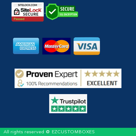
All rights reserved @ EZCUSTOMBOXES