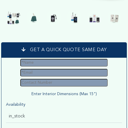
GET A QUICK QUOTE SAME DAY
Enter Interior Dimensions (Max 15")
Availability
in_stock