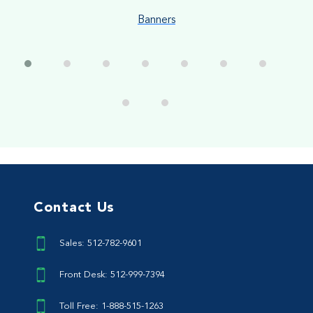
Banners
Contact Us
Sales: 512-782-9601
Front Desk: 512-999-7394
Toll Free: 1-888-515-1263