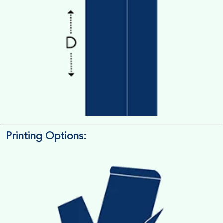
Printing Options:
Length x Width x Depth
Measure the Length First, Width & then Height