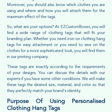
Moreover, you should also know which clothes you are
using and where and how you will attach them for the
maximum effect of the tags.
So, what are your options? At EZCustomBoxes, you will
find a wide range of clothing tags that will fit your
branding plan. Whether you need iron-on clothing hang
tags for easy attachment or you need to sew on the
clothes for a more sophisticated look, you will find them
in our printing company.
These tags are exactly according to the requirements
of your designs. You can discuss the details with our
experts if you have some other conditions. We will make
these tags the desired size, material, and color so that
they perfectly match your brand's identity.
Purpose Of Using Personalised
Clothing Hang Tags