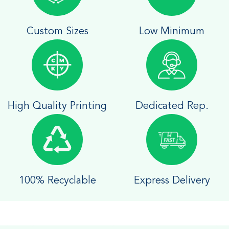
Custom Sizes
Low Minimum
High Quality Printing
Dedicated Rep.
100% Recyclable
Express Delivery