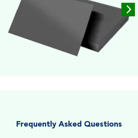
Soft Velvet Touch
Very Smooth Dull Finish, Very appealing because of its soft
textured finish
Frequently Asked Questions