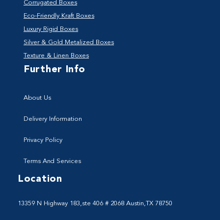
Corrugated Boxes
Eco-Friendly Kraft Boxes
Luxury Rigid Boxes
Silver & Gold Metalized Boxes
Texture & Linen Boxes
Further Info
About Us
Delivery Information
Privacy Policy
Terms And Services
Location
13359 N Highway 183,ste 406 # 2068 Austin,TX 78750