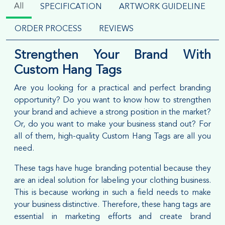
All
SPECIFICATION
ARTWORK GUIDELINE
ORDER PROCESS
REVIEWS
Strengthen Your Brand With
Custom Hang Tags
Are you looking for a practical and perfect branding
opportunity? Do you want to know how to strengthen
your brand and achieve a strong position in the market?
Or, do you want to make your business stand out? For
all of them, high-quality Custom Hang Tags are all you
need.
These tags have huge branding potential because they
are an ideal solution for labeling your clothing business.
This is because working in such a field needs to make
your business distinctive. Therefore, these hang tags are
essential in marketing efforts and create brand