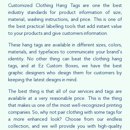
Customized Clothing Hang Tags are one the best
industry standards for product information of size,
material, washing instructions, and price. This is one of
the best practical labelling tools that add instant value
to your products and give customers information.
These hang tags are available in different sizes, colors,
materials, and typefaces to communicate your brand's
identity. No other thing can beat the clothing hang
tags, and at Ez Custom Boxes, we have the best
graphic designers who design them for customers by
keeping the latest designs in mind.
The best thing is that all of our services and tags are
available at a very reasonable price. This is the thing
that makes us one of the most well-recognized printing
companies. So, why not pair clothing with some tags for
a more enhanced look? Choose from our endless
collection, and we will provide you with high-quality