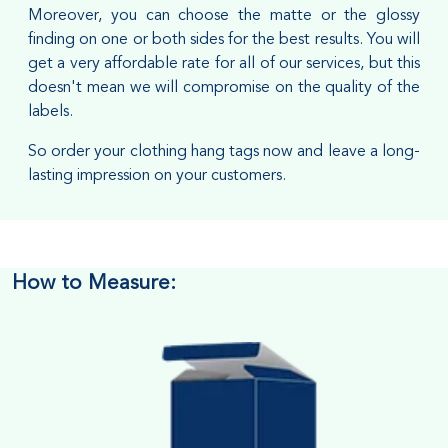
Moreover, you can choose the matte or the glossy
finding on one or both sides for the best results. You will
get a very affordable rate for all of our services, but this
doesn't mean we will compromise on the quality of the
labels.
So order your clothing hang tags now and leave a long-
lasting impression on your customers.
How to Measure: