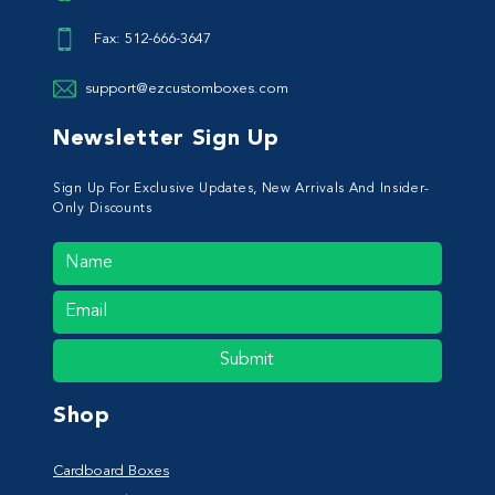
Fax: 512-666-3647
support@ezcustomboxes.com
Newsletter Sign Up
Sign Up For Exclusive Updates, New Arrivals And Insider-
Only Discounts
Submit
Shop
Cardboard Boxes