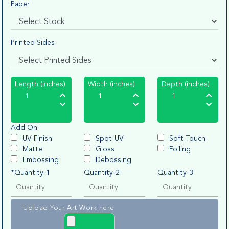
Paper
Printed Sides
Length (inches)
Width (inches)
Depth (inches)
Add On:
UV Finish
Spot-UV
Soft Touch
Matte
Gloss
Foiling
Embossing
Debossing
*Quantity-1
Quantity-2
Quantity-3
Upload Your Art Work here