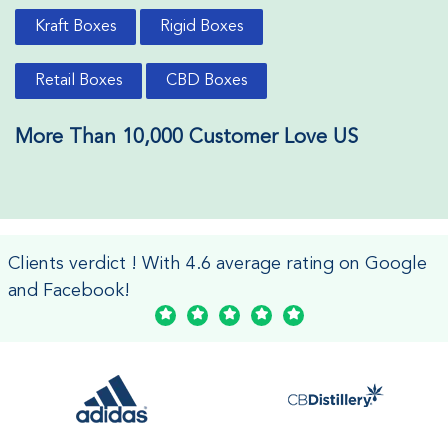
Kraft Boxes
Rigid Boxes
Retail Boxes
CBD Boxes
More Than 10,000 Customer Love US
Clients verdict ! With 4.6 average rating on Google
and Facebook!