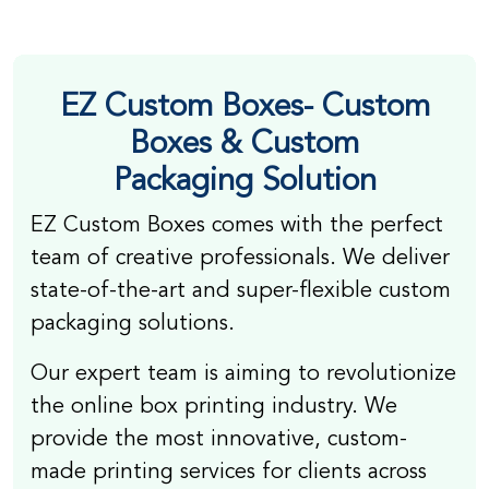
EZ Custom Boxes-
Custom
Boxes & Custom
Packaging
Solution
EZ Custom Boxes comes with the perfect
team of creative professionals. We deliver
state-of-the-art and super-flexible custom
packaging solutions.
Our expert team is aiming to revolutionize
the online box printing industry. We
provide the most innovative, custom-
made printing services for clients across