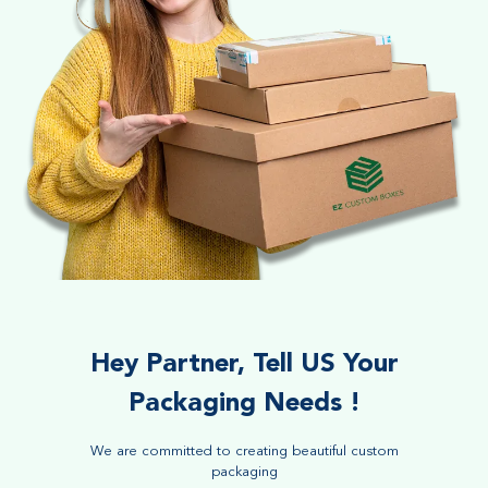
Hey Partner, Tell US Your
Packaging Needs !
We are committed to creating beautiful custom
packaging