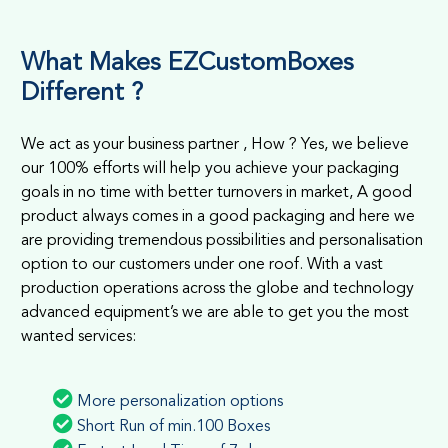
What Makes EZCustomBoxes
Different ?
We act as your business partner , How ? Yes, we believe
our 100% efforts will help you achieve your packaging
goals in no time with better turnovers in market, A good
product always comes in a good packaging and here we
are providing tremendous possibilities and personalisation
option to our customers under one roof. With a vast
production operations across the globe and technology
advanced equipment’s we are able to get you the most
wanted services:
More personalization options
Short Run of min.100 Boxes