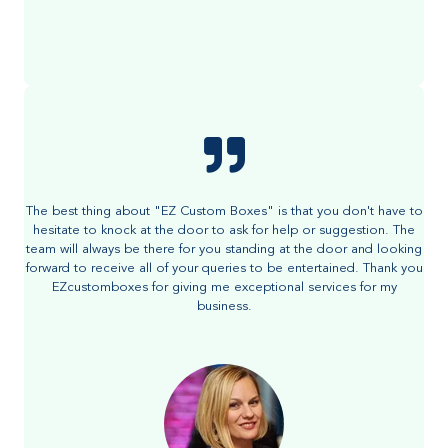
The best thing about "EZ Custom Boxes" is that you don't have to
hesitate to knock at the door to ask for help or suggestion. The
team will always be there for you standing at the door and looking
forward to receive all of your queries to be entertained. Thank you
EZcustomboxes for giving me exceptional services for my
business.