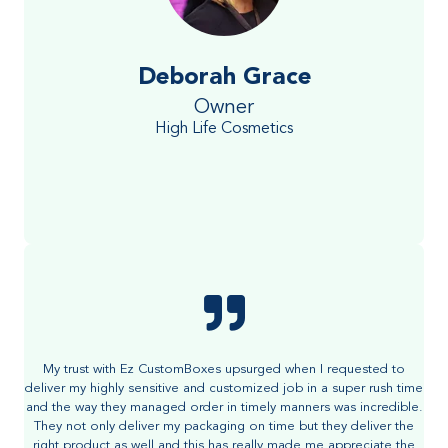
Deborah Grace
Owner
High Life Cosmetics
My trust with Ez CustomBoxes upsurged when I requested to
deliver my highly sensitive and customized job in a super rush time
and the way they managed order in timely manners was incredible.
They not only deliver my packaging on time but they deliver the
right product as well and this has really made me appreciate the