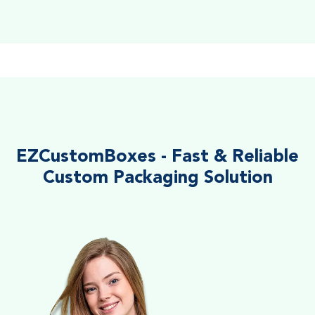
EZCustomBoxes - Fast & Reliable
Custom Packaging Solution