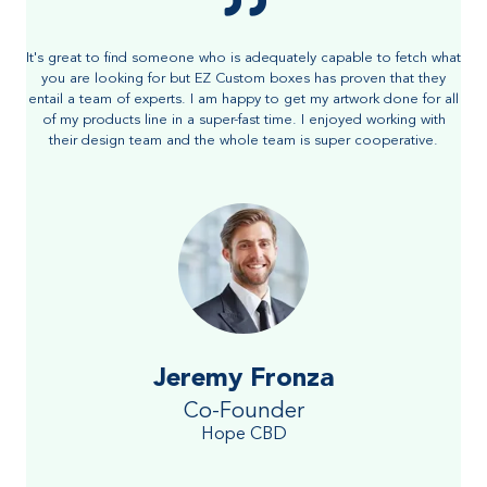
It's great to find someone who is adequately capable to fetch what
you are looking for but EZ Custom boxes has proven that they
entail a team of experts. I am happy to get my artwork done for all
of my products line in a super-fast time. I enjoyed working with
their design team and the whole team is super cooperative.
Jeremy Fronza
Co-Founder
Hope CBD