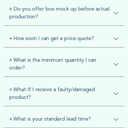
Why Choose EZ Custom Boxes?
+
Do you offer box mock up before actual
We are a One-Stop packaging solutions
production?
provider that offers services from design
to finished products.
+
How soon I can get a price quote?
By choosing us, you can save a
considerable number of hours from your
+
What is the minimum quantity I can
busy work schedule. You don’t need to
order?
worry about running here and there
seeking graphic designers and printers; we
handle everything under one roof. We
+
What If I receive a faulty/damaged
product?
provide free design support.
We understand the importance of
+
What is your standard lead time?
affordability when it comes to running a