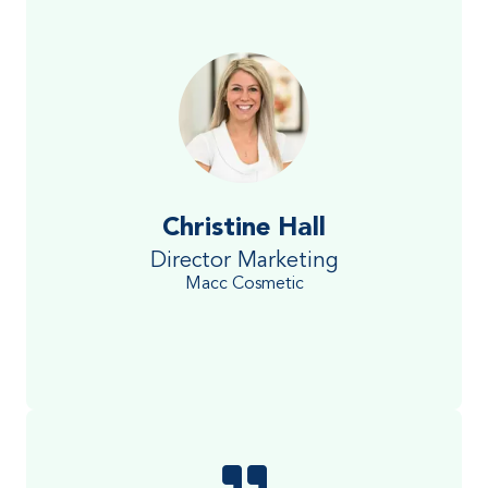
Christine Hall
Director Marketing
Macc Cosmetic