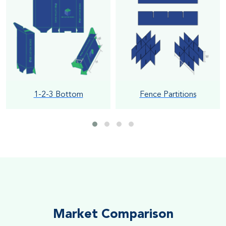
1-2-3 Bottom
Fence Partitions
Market Comparison