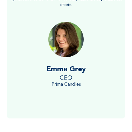
efforts.
Emma Grey
CEO
Prima Candles