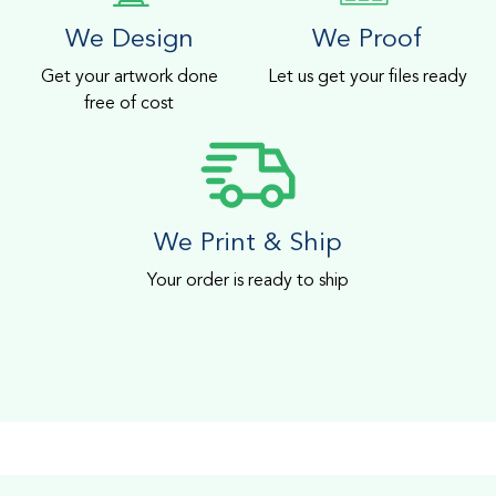
We Design
We Proof
Get your artwork done
Let us get your files ready
free of cost
We Print & Ship
Your order is ready to ship