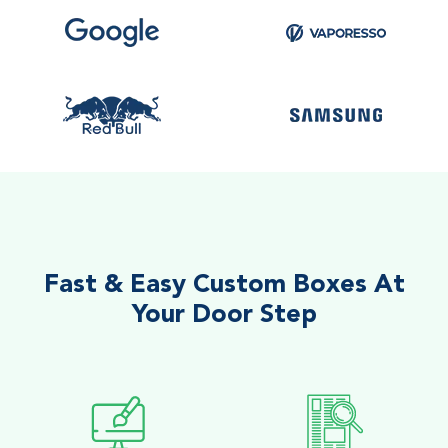
Fast & Easy Custom Boxes At
Your Door Step