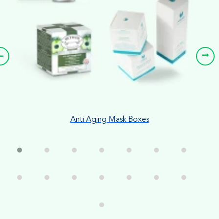
Anti Aging Mask Boxes