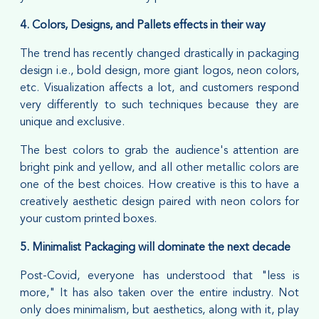
4. Colors, Designs, and Pallets effects in their way
The trend has recently changed drastically in packaging
design i.e., bold design, more giant logos, neon colors,
etc. Visualization affects a lot, and customers respond
very differently to such techniques because they are
unique and exclusive.
The best colors to grab the audience's attention are
bright pink and yellow, and all other metallic colors are
one of the best choices. How creative is this to have a
creatively aesthetic design paired with neon colors for
your custom printed boxes.
5. Minimalist Packaging will dominate the next decade
Post-Covid, everyone has understood that "less is
more," It has also taken over the entire industry. Not
only does minimalism, but aesthetics, along with it, play