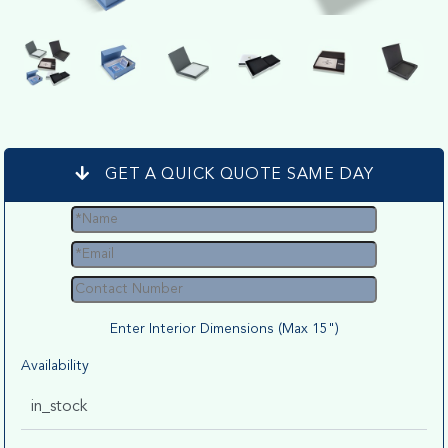
GET A QUICK QUOTE SAME DAY
Enter Interior Dimensions (Max 15")
Availability
in_stock