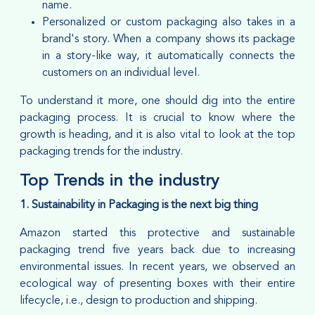
name.
Personalized or custom packaging also takes in a
brand's story. When a company shows its package
in a story-like way, it automatically connects the
customers on an individual level.
To understand it more, one should dig into the entire
packaging process. It is crucial to know where the
growth is heading, and it is also vital to look at the top
packaging trends for the industry.
Top Trends in the industry
1. Sustainability in Packaging is the next big thing
Amazon started this protective and sustainable
packaging trend five years back due to increasing
environmental issues. In recent years, we observed an
ecological way of presenting boxes with their entire
lifecycle, i.e., design to production and shipping.