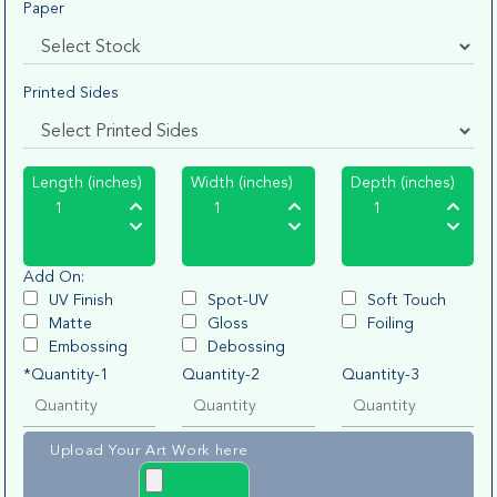
Paper
Printed Sides
Length (inches)
Width (inches)
Depth (inches)
Add On:
UV Finish
Spot-UV
Soft Touch
Matte
Gloss
Foiling
Embossing
Debossing
*Quantity-1
Quantity-2
Quantity-3
Upload Your Art Work here