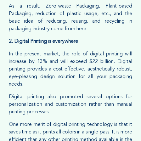
As a result, Zero-waste Packaging, Plant-based
Packaging, reduction of plastic usage, etc., and the
basic idea of reducing, reusing, and recycling in
packaging industry come from here.
2. Digital Printing is everywhere
In the present market, the role of digital printing will
increase by 13% and will exceed $22 billion. Digital
printing provides a cost-effective, aesthetically robust,
eye-pleasing design solution for all your packaging
needs.
Digital printing also promoted several options for
personalization and customization rather than manual
printing processes.
One more merit of digital printing technology is that it
saves time as it prints all colors in a single pass. It is more
efficient than any other printing method available in the