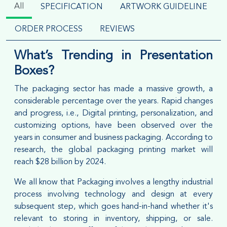
All
SPECIFICATION
ARTWORK GUIDELINE
ORDER PROCESS
REVIEWS
What’s Trending in Presentation
Boxes?
The packaging sector has made a massive growth, a
considerable percentage over the years. Rapid changes
and progress, i.e., Digital printing, personalization, and
customizing options, have been observed over the
years in consumer and business packaging. According to
research, the global packaging printing market will
reach $28 billion by 2024.
We all know that Packaging involves a lengthy industrial
process involving technology and design at every
subsequent step, which goes hand-in-hand whether it's
relevant to storing in inventory, shipping, or sale.