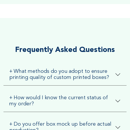
Soft Velvet Touch
Very Smooth Dull Finish, Very appealing because of its soft
textured finish
Frequently Asked Questions
+
What methods do you adopt to ensure
printing quality of custom printed boxes?
+
How would I know the current status of
my order?
+
Do you offer box mock up before actual