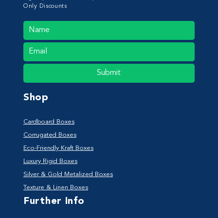
Only Discounts
Submit
Shop
Cardboard Boxes
Corrugated Boxes
Eco-Friendly Kraft Boxes
Luxury Rigid Boxes
Silver & Gold Metalized Boxes
Texture & Linen Boxes
Further Info