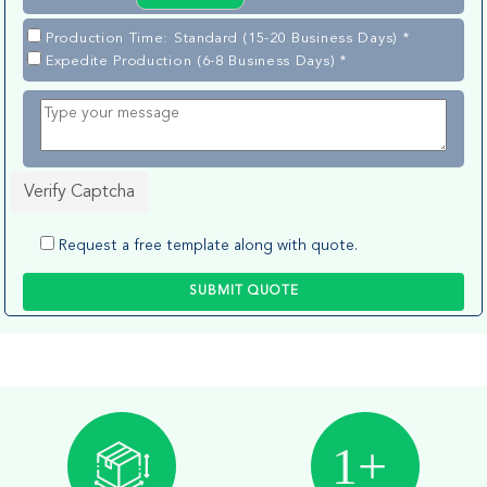
Production Time: Standard (15-20 Business Days) *
Expedite Production (6-8 Business Days) *
Verify Captcha
Request a free template along with quote.
SUBMIT QUOTE