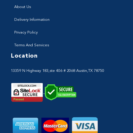
About Us
Delivery Information
Privacy Policy
Terms And Services
Location
13359 N Highway 183,ste 406 # 2068 Austin,TX 78750