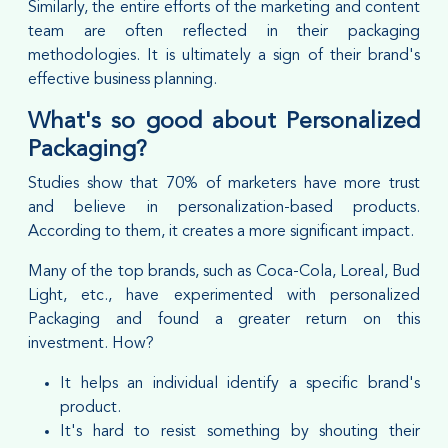
Similarly, the entire efforts of the marketing and content
team are often reflected in their packaging
methodologies. It is ultimately a sign of their brand's
effective business planning.
What's so good about Personalized
Packaging?
Studies show that 70% of marketers have more trust
and believe in personalization-based products.
According to them, it creates a more significant impact.
Many of the top brands, such as Coca-Cola, Loreal, Bud
Light, etc., have experimented with personalized
Packaging and found a greater return on this
investment. How?
It helps an individual identify a specific brand's
product.
It's hard to resist something by shouting their