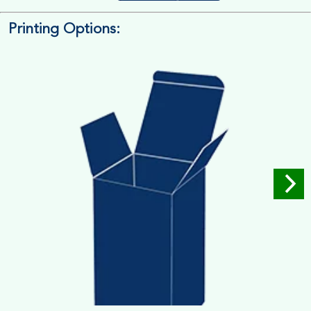
Printing Options:
Length x Width x Depth
Measure the Length First, Width & then Height