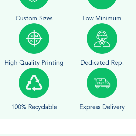
Custom Sizes
Low Minimum
High Quality Printing
Dedicated Rep.
100% Recyclable
Express Delivery