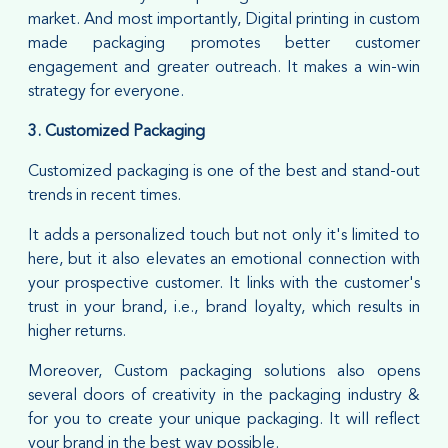
market. And most importantly, Digital printing in custom
made packaging promotes better customer
engagement and greater outreach. It makes a win-win
strategy for everyone.
3. Customized Packaging
Customized packaging is one of the best and stand-out
trends in recent times.
It adds a personalized touch but not only it's limited to
here, but it also elevates an emotional connection with
your prospective customer. It links with the customer's
trust in your brand, i.e., brand loyalty, which results in
higher returns.
Moreover, Custom packaging solutions also opens
several doors of creativity in the packaging industry &
for you to create your unique packaging. It will reflect
your brand in the best way possible.