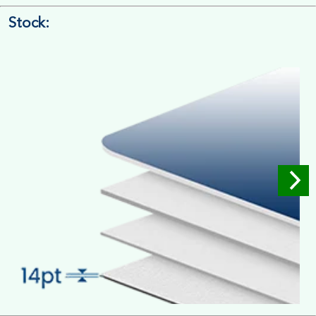
Stock:
4/4 Printing
Full Colour Inside Outside