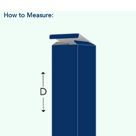
How to Measure: