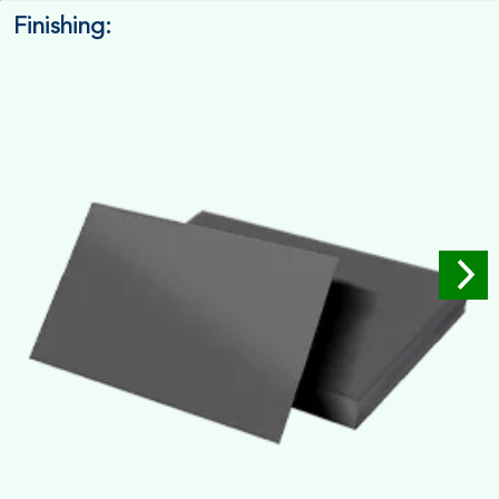
Finishing:
14pt. Cardstock
Used for small size retail packaging boxes, Recommended for
light weight products.