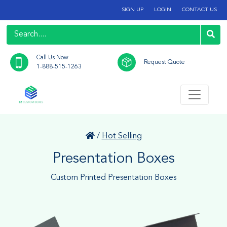
SIGN UP
LOGIN
CONTACT US
Call Us Now
Request Quote
1-888-515-1263
/
Hot Selling
Presentation Boxes
Custom Printed Presentation Boxes