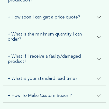
production?
+
How soon I can get a price quote?
+
What is the minimum quantity I can
order?
+
What If I receive a faulty/damaged
product?
+
What is your standard lead time?
+
How To Make Custom Boxes ?