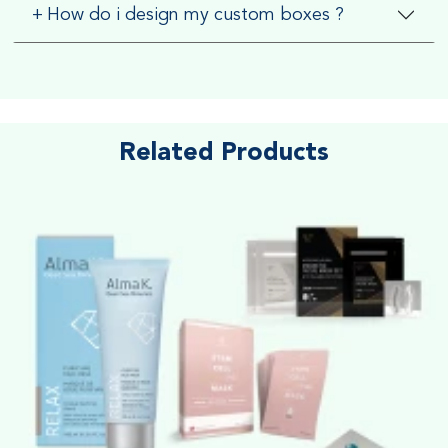
+
How do i design my custom boxes ?
Related Products