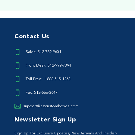
Contact Us
Sales: 512-782-9601
Front Desk: 512-999-7394
Toll Free: 1-888-515-1263
Fax: 512-666-3647
support@ezcustomboxes.com
Newsletter Sign Up
Sign Up For Exclusive Updates, New Arrivals And Insider-