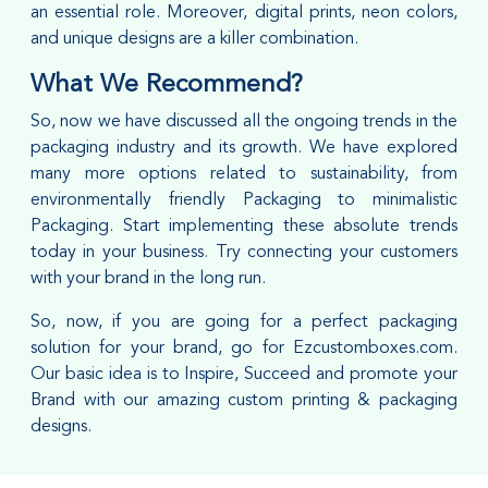
an essential role. Moreover, digital prints, neon colors,
and unique designs are a killer combination.
What We Recommend?
So, now we have discussed all the ongoing trends in the
packaging industry and its growth. We have explored
many more options related to sustainability, from
environmentally friendly Packaging to minimalistic
Packaging. Start implementing these absolute trends
today in your business. Try connecting your customers
with your brand in the long run.
So, now, if you are going for a perfect packaging
solution for your brand, go for Ezcustomboxes.com.
Our basic idea is to Inspire, Succeed and promote your
Brand with our amazing custom printing & packaging
designs.