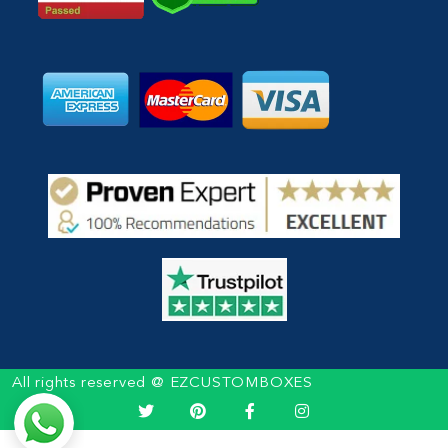
All rights reserved @ EZCUSTOMBOXES