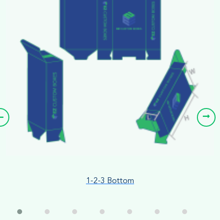
1-2-3 Bottom