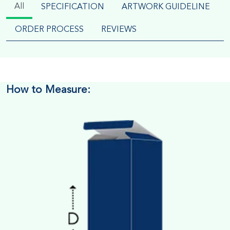
All
SPECIFICATION
ARTWORK GUIDELINE
ORDER PROCESS
REVIEWS
How to Measure: