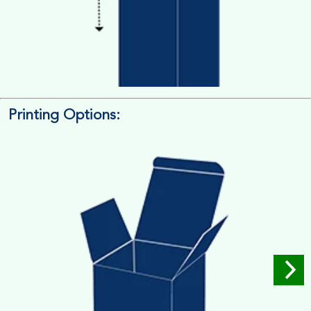
Printing Options:
Length x Width x Depth
Measure the Length First, Width & then Height