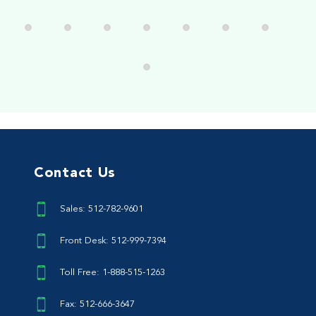
Contact Us
Sales: 512-782-9601
Front Desk: 512-999-7394
Toll Free: 1-888-515-1263
Fax: 512-666-3647