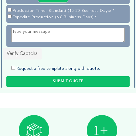
Production Time: Standard (15-20 Business Days) *
Expedite Production (6-8 Business Days) *
Verify Captcha
Request a free template along with quote.
SUBMIT QUOTE