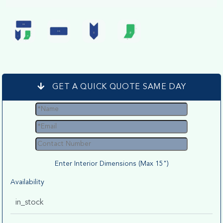
GET A QUICK QUOTE SAME DAY
Enter Interior Dimensions (Max 15")
Availability
in_stock