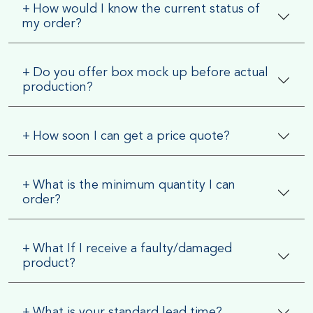
+
How would I know the current status of
my order?
+
Do you offer box mock up before actual
production?
+
How soon I can get a price quote?
+
What is the minimum quantity I can
order?
+
What If I receive a faulty/damaged
product?
+
What is your standard lead time?