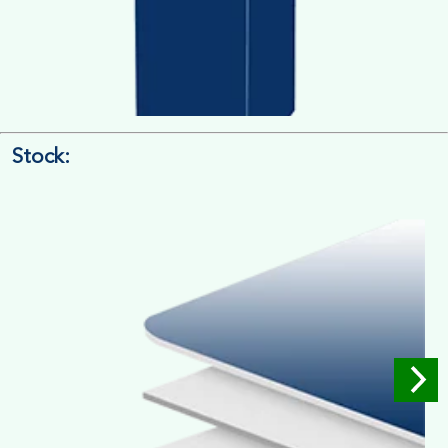
Stock:
4/4 Printing
Full Colour Inside Outside