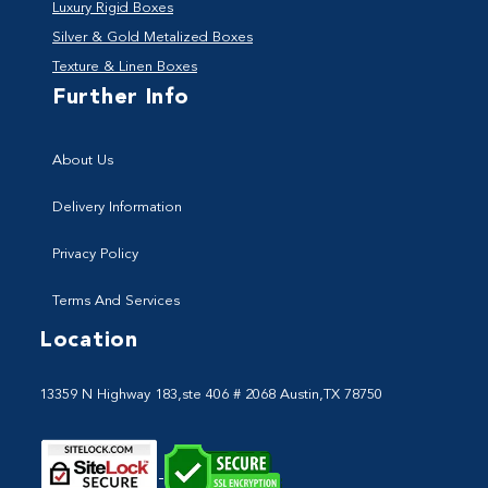
Luxury Rigid Boxes
Silver & Gold Metalized Boxes
Texture & Linen Boxes
Further Info
About Us
Delivery Information
Privacy Policy
Terms And Services
Location
13359 N Highway 183,ste 406 # 2068 Austin,TX 78750