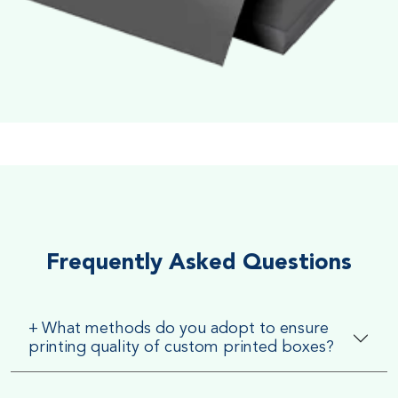
Soft Velvet Touch
Very Smooth Dull Finish, Very appealing because of its soft
textured finish
Frequently Asked Questions
+
What methods do you adopt to ensure
printing quality of custom printed boxes?