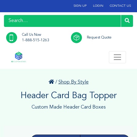
SIGN UP
LOGIN
CONTACT US
Call Us Now
Request Quote
1-888-515-1263
/
Shop By Style
Header Card Bag Topper
Custom Made Header Card Boxes