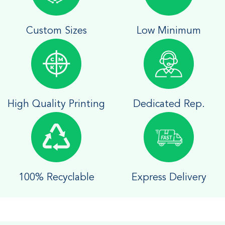
Custom Sizes
Low Minimum
High Quality Printing
Dedicated Rep.
100% Recyclable
Express Delivery