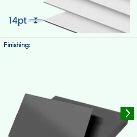
Finishing:
14pt. Cardstock
Used for small size retail packaging boxes, Recommended for
light weight products.