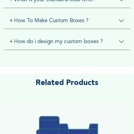
+
How To Make Custom Boxes ?
+
How do i design my custom boxes ?
Related Products