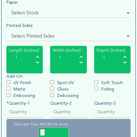
Paper
Printed Sides
Length (inches)
Width (inches)
Depth (inches)
Add On:
UV Finish
Spot-UV
Soft Touch
Matte
Gloss
Foiling
Embossing
Debossing
*Quantity-1
Quantity-2
Quantity-3
Upload Your Art Work here