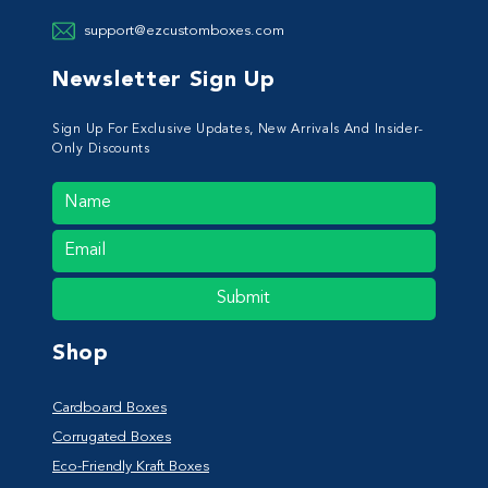
support@ezcustomboxes.com
Newsletter Sign Up
Sign Up For Exclusive Updates, New Arrivals And Insider-
Only Discounts
Submit
Shop
Cardboard Boxes
Corrugated Boxes
Eco-Friendly Kraft Boxes