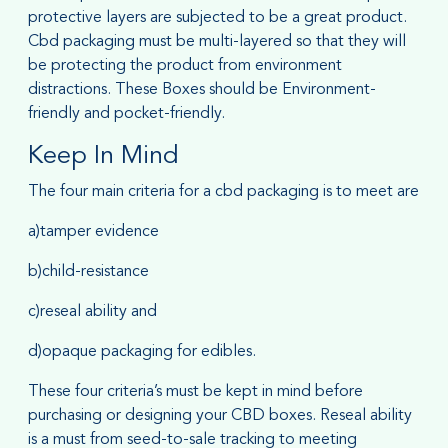
protective layers are subjected to be a great product.
Cbd packaging must be multi-layered so that they will
be protecting the product from environment
distractions. These Boxes should be Environment-
friendly and pocket-friendly.
Keep In Mind
The four main criteria for a cbd packaging is to meet are
a)tamper evidence
b)child-resistance
c)reseal ability and
d)opaque packaging for edibles.
These four criteria’s must be kept in mind before
purchasing or designing your CBD boxes. Reseal ability
is a must from seed-to-sale tracking to meeting