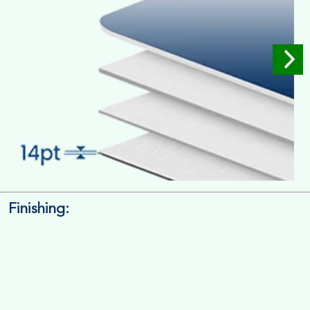
Finishing:
14pt. Cardstock
Used for small size retail packaging boxes, Recommended for
light weight products.