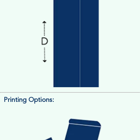
Printing Options:
Length x Width x Depth
Measure the Length First, Width & then Height