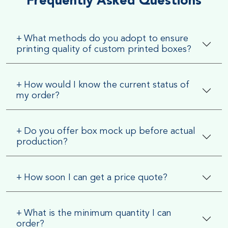
Frequently Asked Questions
+
What methods do you adopt to ensure
printing quality of custom printed boxes?
+
How would I know the current status of
my order?
+
Do you offer box mock up before actual
production?
+
How soon I can get a price quote?
+
What is the minimum quantity I can
order?