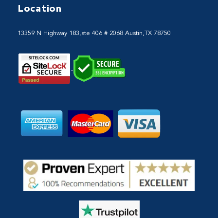
Location
13359 N Highway 183,ste 406 # 2068 Austin,TX 78750