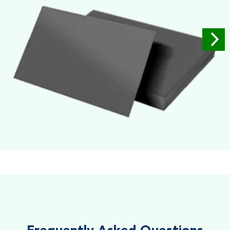
Soft Velvet Touch
Very Smooth Dull Finish, Very appealing because of its soft
textured finish