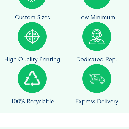
Custom Sizes
Low Minimum
High Quality Printing
Dedicated Rep.
100% Recyclable
Express Delivery