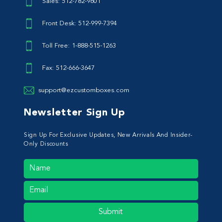
Sales: 512-782-9601
Front Desk: 512-999-7394
Toll Free: 1-888-515-1263
Fax: 512-666-3647
support@ezcustomboxes.com
Newsletter Sign Up
Sign Up For Exclusive Updates, New Arrivals And Insider-
Only Discounts
Submit