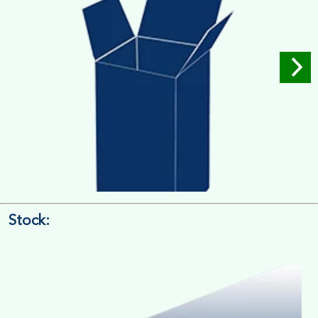
Stock:
4/4 Printing
Full Colour Inside Outside