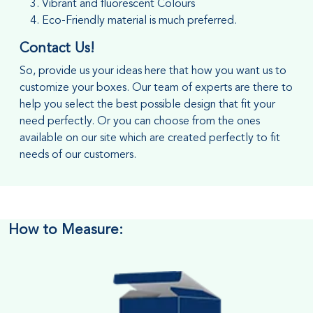
Vibrant and fluorescent Colours
Eco-Friendly material is much preferred.
Contact Us!
So, provide us your ideas here that how you want us to
customize your boxes. Our team of experts are there to
help you select the best possible design that fit your
need perfectly. Or you can choose from the ones
available on our site which are created perfectly to fit
needs of our customers.
How to Measure: