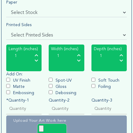
Paper
Printed Sides
Length (inches)
Width (inches)
Depth (inches)
Add On:
UV Finish
Spot-UV
Soft Touch
Matte
Gloss
Foiling
Embossing
Debossing
*Quantity-1
Quantity-2
Quantity-3
Upload Your Art Work here