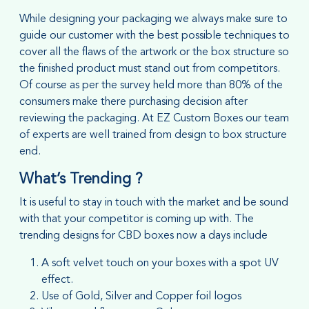
While designing your packaging we always make sure to
guide our customer with the best possible techniques to
cover all the flaws of the artwork or the box structure so
the finished product must stand out from competitors.
Of course as per the survey held more than 80% of the
consumers make there purchasing decision after
reviewing the packaging. At EZ Custom Boxes our team
of experts are well trained from design to box structure
end.
What’s Trending ?
It is useful to stay in touch with the market and be sound
with that your competitor is coming up with. The
trending designs for CBD boxes now a days include
A soft velvet touch on your boxes with a spot UV
effect.
Use of Gold, Silver and Copper foil logos