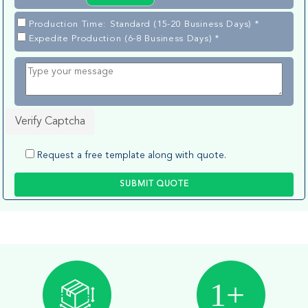
Production Time: Standard (15-20 Business Days) *
Expedite Production (6-8 Business Days) *
Verify Captcha
Request a free template along with quote.
SUBMIT QUOTE