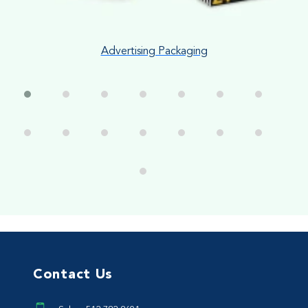
Advertising Packaging
Contact Us