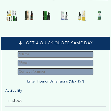
GET A QUICK QUOTE SAME DAY
Enter Interior Dimensions (Max 15")
Availability
in_stock