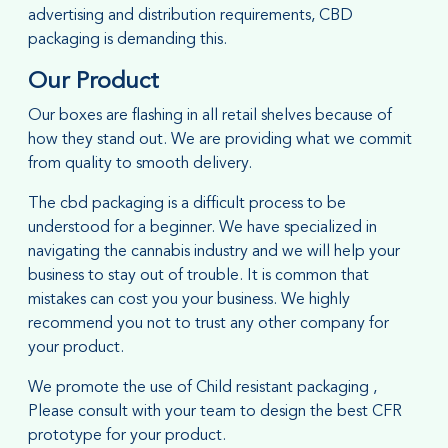
advertising and distribution requirements, CBD
packaging is demanding this.
Our Product
Our
boxes are flashing in all retail shelves because of
how they stand out. We are providing what we commit
from quality to smooth delivery.
The cbd packaging is a difficult process to be
understood for a beginner. We have specialized in
navigating the cannabis industry and we will help your
business to stay out of trouble. It is common that
mistakes can cost you your business. We highly
recommend you not to trust any other company for
your product.
We promote the use of Child resistant packaging ,
Please consult with your team to design the best CFR
prototype for your product.