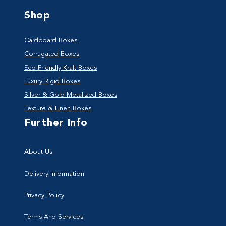
Shop
Cardboard Boxes
Corrugated Boxes
Eco-Friendly Kraft Boxes
Luxury Rigid Boxes
Silver & Gold Metalized Boxes
Texture & Linen Boxes
Further Info
About Us
Delivery Information
Privacy Policy
Terms And Services