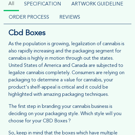
All
SPECIFICATION
ARTWORK GUIDELINE
ORDER PROCESS
REVIEWS
Cbd Boxes
As the population is growing, legalization of cannabis is
also rapidly increasing and the packaging segment for
cannabis is highly in motion through out the states.
United States of America and Canada are subjected to
legalize cannabis completely. Consumers are relying on
packaging to determine a value for cannabis, your
product's shelf-appeal is critical and it could be
highlighted with amazing packaging techniques.
The first step in branding your cannabis business is
deciding on your packaging style. Which style will you
choose for your CBD Boxes ?
So, keep in mind that the boxes which have multiple