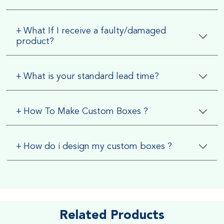
+
What If I receive a faulty/damaged
product?
+
What is your standard lead time?
+
How To Make Custom Boxes ?
+
How do i design my custom boxes ?
Related Products