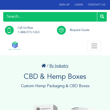
SIGN UP
LOGIN
CONTACT US
Call Us Now
Request Quote
1-888-515-1263
/
By Industry
CBD & Hemp Boxes
Custom Hemp Packaging & CBD Boxes