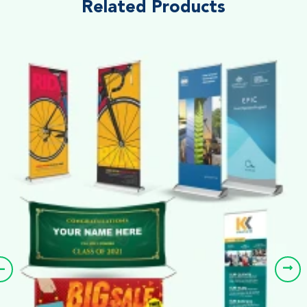
Related Products