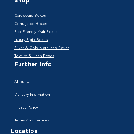
Shop
Cardboard Boxes
Corrugated Boxes
Eco-Friendly Kraft Boxes
Luxury Rigid Boxes
Silver & Gold Metalized Boxes
Texture & Linen Boxes
Further Info
About Us
Delivery Information
Privacy Policy
Terms And Services
Location