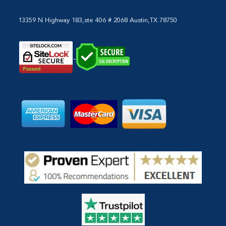
13359 N Highway 183,ste 406 # 2068 Austin,TX 78750