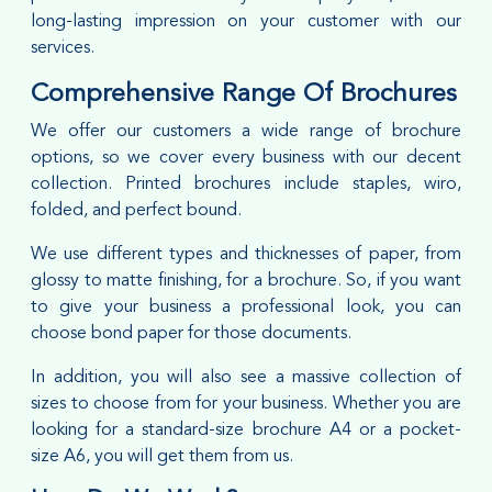
long-lasting impression on your customer with our
services.
Comprehensive Range Of Brochures
We offer our customers a wide range of brochure
options, so we cover every business with our decent
collection. Printed brochures include staples, wiro,
folded, and perfect bound.
We use different types and thicknesses of paper, from
glossy to matte finishing, for a brochure. So, if you want
to give your business a professional look, you can
choose bond paper for those documents.
In addition, you will also see a massive collection of
sizes to choose from for your business. Whether you are
looking for a standard-size brochure A4 or a pocket-
size A6, you will get them from us.