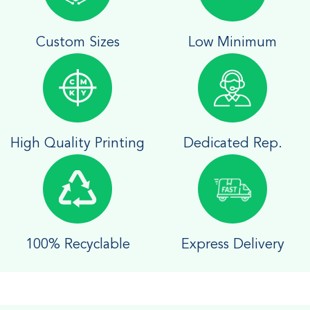
Custom Sizes
Low Minimum
High Quality Printing
Dedicated Rep.
100% Recyclable
Express Delivery