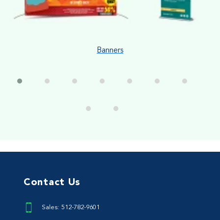
Banners
Contact Us
Sales: 512-782-9601