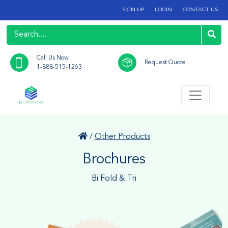
SIGN UP
LOGIN
CONTACT US
Call Us Now
Request Quote
1-888-515-1263
/
Other Products
Brochures
Bi Fold & Tri