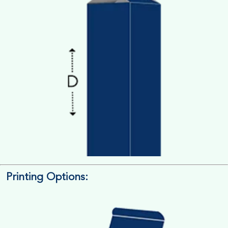
Printing Options:
Length x Width x Depth
Measure the Length First, Width & then Height