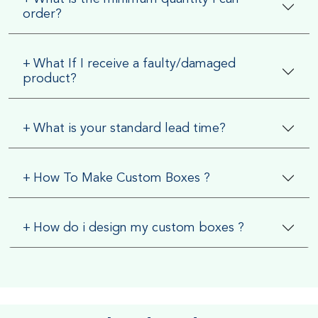
order?
+
What If I receive a faulty/damaged
product?
+
What is your standard lead time?
+
How To Make Custom Boxes ?
+
How do i design my custom boxes ?