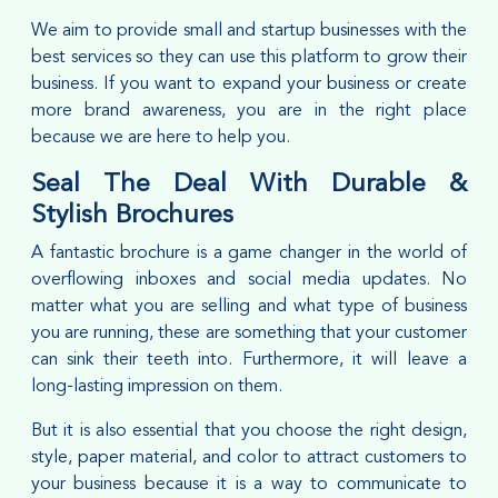
We aim to provide small and startup businesses with the
best services so they can use this platform to grow their
business. If you want to expand your business or create
more brand awareness, you are in the right place
because we are here to help you.
Seal The Deal With Durable &
Stylish Brochures
A fantastic brochure is a game changer in the world of
overflowing inboxes and social media updates. No
matter what you are selling and what type of business
you are running, these are something that your customer
can sink their teeth into. Furthermore, it will leave a
long-lasting impression on them.
But it is also essential that you choose the right design,
style, paper material, and color to attract customers to
your business because it is a way to communicate to