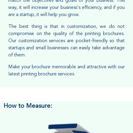
match the objectives and goals of your business. This
way, it will increase your business's efficiency, and if you
are a startup, it will help you grow.
The best thing is that in customization, we do not
compromise on the quality of the printing brochures.
Our customization services are pocket-friendly so that
startups and small businesses can easily take advantage
of them.
Make your brochure memorable and attractive with our
latest printing brochure services.
How to Measure: