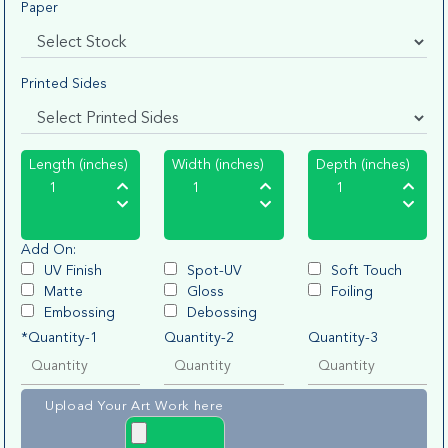
Paper
Printed Sides
Length (inches)
Width (inches)
Depth (inches)
Add On:
UV Finish
Spot-UV
Soft Touch
Matte
Gloss
Foiling
Embossing
Debossing
*Quantity-1
Quantity-2
Quantity-3
Upload Your Art Work here