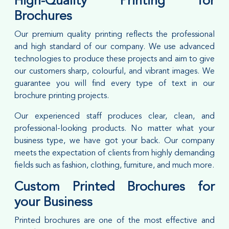
High-Quality Printing for
Brochures
Our premium quality printing reflects the professional
and high standard of our company. We use advanced
technologies to produce these projects and aim to give
our customers sharp, colourful, and vibrant images. We
guarantee you will find every type of text in our
brochure printing projects.
Our experienced staff produces clear, clean, and
professional-looking products. No matter what your
business type, we have got your back. Our company
meets the expectation of clients from highly demanding
fields such as fashion, clothing, furniture, and much more.
Custom Printed Brochures for
your Business
Printed brochures are one of the most effective and