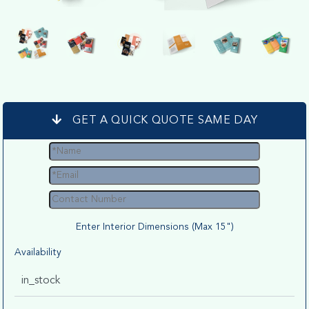
GET A QUICK QUOTE SAME DAY
Enter Interior Dimensions (Max 15")
Availability
in_stock