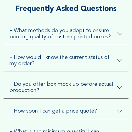
Frequently Asked Questions
+
What methods do you adopt to ensure
printing quality of custom printed boxes?
+
How would I know the current status of
my order?
+
Do you offer box mock up before actual
production?
+
How soon I can get a price quote?
+
What is the minimum quantity I can