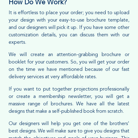
How Do We Work?
It is effortless to place your order; you need to upload
your design with your easy-to-use brochure template,
and our designers will pick it up. If you have some other
customization details, you can discuss them with our
experts.
We will create an attention-grabbing brochure or
booklet for your customers. So, you will get your order
on the time we have mentioned because of our fast
delivery services at very affordable rates.
If you want to put together projections professionally
or create a membership newsletter, you will get a
massive range of brochures. We have all the latest
designs that make a self-published book from scratch.
Our designers will help you get one of the brothers'
best designs. We will make sure to give you designs that