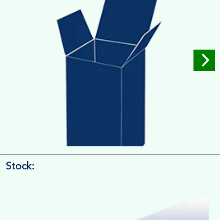
Stock:
4/4 Printing
Full Colour Inside Outside