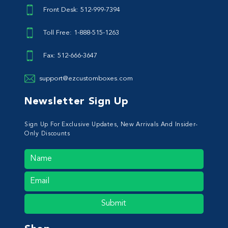
Front Desk: 512-999-7394
Toll Free: 1-888-515-1263
Fax: 512-666-3647
support@ezcustomboxes.com
Newsletter Sign Up
Sign Up For Exclusive Updates, New Arrivals And Insider-
Only Discounts
Submit