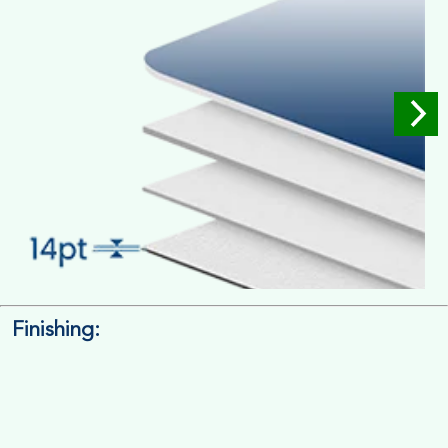
Finishing:
14pt. Cardstock
Used for small size retail packaging boxes, Recommended for
light weight products.