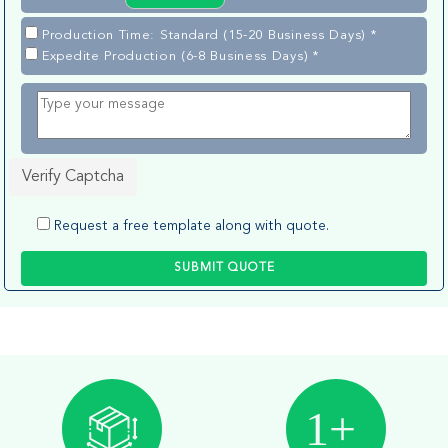
Production Time: Standard (15-20 Business Days) *
Expedite Production (6-8 Business Days) *
Verify Captcha
Request a free template along with quote.
SUBMIT QUOTE