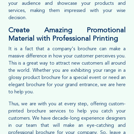
your audience and showcase your products and
services, making them impressed with your wise
decision.
Create Amazing Promotional
Material with Professional Printing
It is a fact that a company's brochure can make a
massive difference in how your customer perceives you.
This is a great way to attract new customers all around
the world. Whether you are exhibiting your range in a
glossy product brochure for a special event or need an
elegant brochure for your grand entrance, we are here
to help you.
Thus, we are with you at every step, offering custom-
printed brochure services to help you catch your
customers. We have decade-long experience designers
in our team that will make an eye-catching and
professional brochure for your company. So, leave a