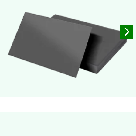
Soft Velvet Touch
Very Smooth Dull Finish, Very appealing because of its soft
textured finish