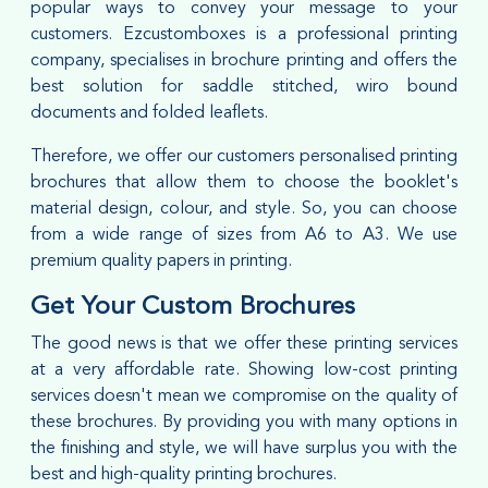
popular ways to convey your message to your
customers. Ezcustomboxes is a professional printing
company, specialises in brochure printing and offers the
best solution for saddle stitched, wiro bound
documents and folded leaflets.
Therefore, we offer our customers personalised printing
brochures that allow them to choose the booklet's
material design, colour, and style. So, you can choose
from a wide range of sizes from A6 to A3. We use
premium quality papers in printing.
Get Your Custom Brochures
The good news is that we offer these printing services
at a very affordable rate. Showing low-cost printing
services doesn't mean we compromise on the quality of
these brochures. By providing you with many options in
the finishing and style, we will have surplus you with the
best and high-quality printing brochures.