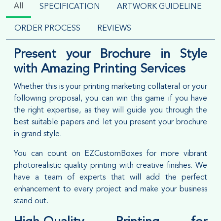
All
SPECIFICATION
ARTWORK GUIDELINE
ORDER PROCESS
REVIEWS
Present your Brochure in Style
with Amazing Printing Services
Whether this is your printing marketing collateral or your
following proposal, you can win this game if you have
the right expertise, as they will guide you through the
best suitable papers and let you present your brochure
in grand style.
You can count on EZCustomBoxes for more vibrant
photorealistic quality printing with creative finishes. We
have a team of experts that will add the perfect
enhancement to every project and make your business
stand out.