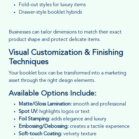
Fold-out styles for luxury items
Drawer-style booklet hybrids
Businesses can tailor dimensions to match their exact
product shape and protect delicate items.
Visual Customization & Finishing
Techniques
Your booklet box can be transformed into a marketing
asset through the right design elements.
Available Options Include:
Matte/Gloss Lamination:
smooth and professional
Spot UV:
highlights logos or text
Foil Stamping:
adds elegance and luxury
Embossing/Debossing:
creates a tactile experience
Soft-touch Coating:
velvety texture