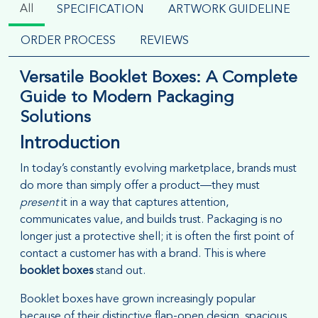
All
SPECIFICATION
ARTWORK GUIDELINE
ORDER PROCESS
REVIEWS
Versatile Booklet Boxes: A Complete
Guide to Modern Packaging
Solutions
Introduction
In today’s constantly evolving marketplace, brands must
do more than simply offer a product—they must
present
it in a way that captures attention,
communicates value, and builds trust. Packaging is no
longer just a protective shell; it is often the first point of
contact a customer has with a brand. This is where
booklet boxes
stand out.
Booklet boxes have grown increasingly popular
because of their distinctive flap-open design, spacious