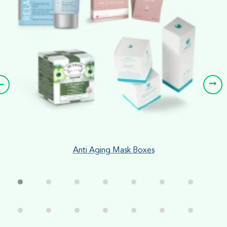
Anti Aging Mask Boxes