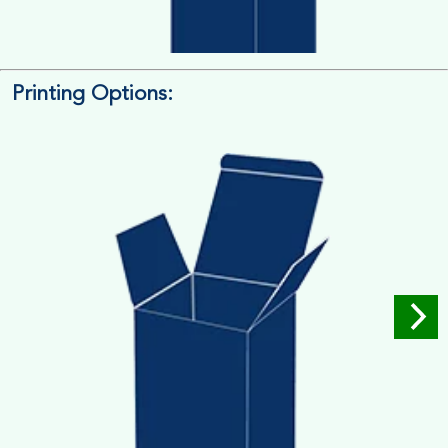
Printing Options:
Length x Width x Depth
Measure the Length First, Width & then Height