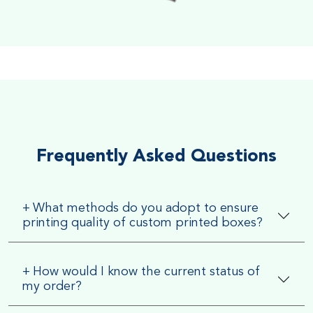
Soft Velvet Touch
Very Smooth Dull Finish, Very appealing because of its soft
textured finish
Frequently Asked Questions
+
What methods do you adopt to ensure
printing quality of custom printed boxes?
+
How would I know the current status of
my order?