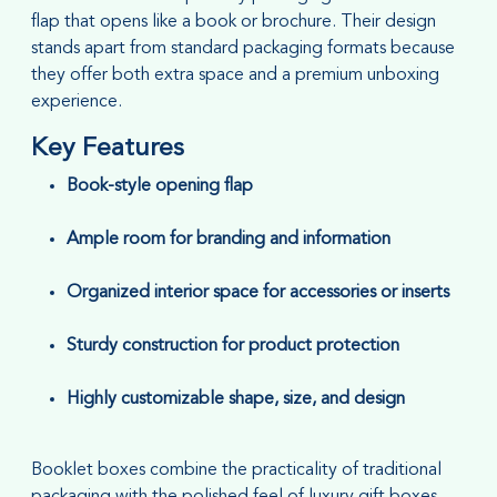
flap that opens like a book or brochure. Their design
stands apart from standard packaging formats because
they offer both extra space and a premium unboxing
experience.
Key Features
Book-style opening flap
Ample room for branding and information
Organized interior space for accessories or inserts
Sturdy construction for product protection
Highly customizable shape, size, and design
Booklet boxes combine the practicality of traditional
packaging with the polished feel of luxury gift boxes,