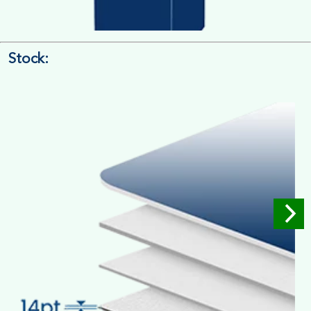
Stock:
4/4 Printing
Full Colour Inside Outside