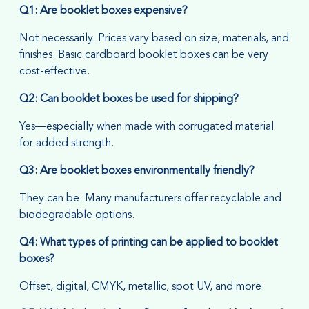
Q1: Are booklet boxes expensive?
Not necessarily. Prices vary based on size, materials, and
finishes. Basic cardboard booklet boxes can be very
cost-effective.
Q2: Can booklet boxes be used for shipping?
Yes—especially when made with corrugated material
for added strength.
Q3: Are booklet boxes environmentally friendly?
They can be. Many manufacturers offer recyclable and
biodegradable options.
Q4: What types of printing can be applied to booklet
boxes?
Offset, digital, CMYK, metallic, spot UV, and more.