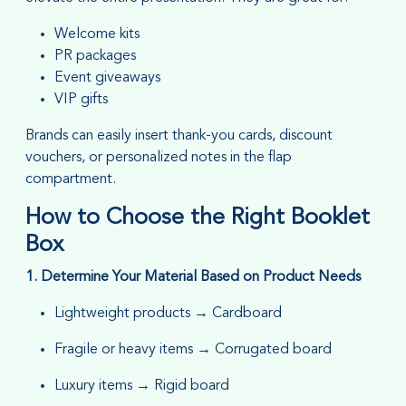
Welcome kits
PR packages
Event giveaways
VIP gifts
Brands can easily insert thank-you cards, discount
vouchers, or personalized notes in the flap
compartment.
How to Choose the Right Booklet
Box
1. Determine Your Material Based on Product Needs
Lightweight products → Cardboard
Fragile or heavy items → Corrugated board
Luxury items → Rigid board