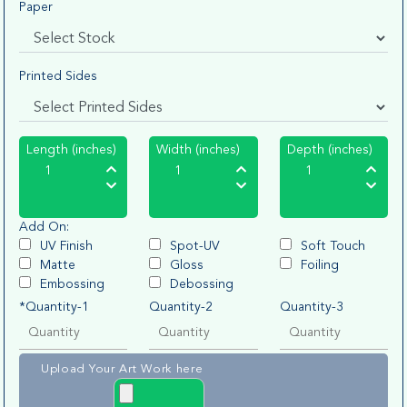
Paper
Printed Sides
Length (inches)
Width (inches)
Depth (inches)
Add On:
UV Finish
Spot-UV
Soft Touch
Matte
Gloss
Foiling
Embossing
Debossing
*Quantity-1
Quantity-2
Quantity-3
Upload Your Art Work here