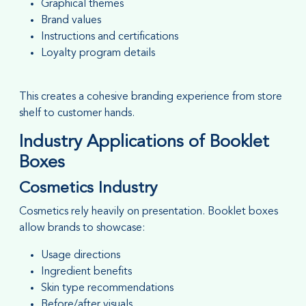
Graphical themes
Brand values
Instructions and certifications
Loyalty program details
This creates a cohesive branding experience from store
shelf to customer hands.
Industry Applications of Booklet
Boxes
Cosmetics Industry
Cosmetics rely heavily on presentation. Booklet boxes
allow brands to showcase:
Usage directions
Ingredient benefits
Skin type recommendations
Before/after visuals