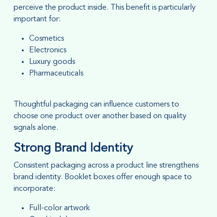
perceive the product inside. This benefit is particularly
important for:
Cosmetics
Electronics
Luxury goods
Pharmaceuticals
Thoughtful packaging can influence customers to
choose one product over another based on quality
signals alone.
Strong Brand Identity
Consistent packaging across a product line strengthens
brand identity. Booklet boxes offer enough space to
incorporate:
Full-color artwork