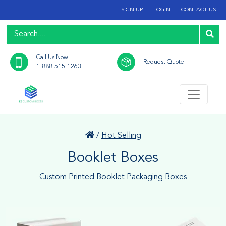
SIGN UP
LOGIN
CONTACT US
Call Us Now
Request Quote
1-888-515-1263
/
Hot Selling
Booklet Boxes
Custom Printed Booklet Packaging Boxes