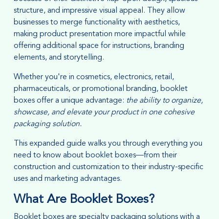
structure, and impressive visual appeal. They allow
businesses to merge functionality with aesthetics,
making product presentation more impactful while
offering additional space for instructions, branding
elements, and storytelling.
Whether you're in cosmetics, electronics, retail,
pharmaceuticals, or promotional branding, booklet
boxes offer a unique advantage:
the ability to organize,
showcase, and elevate your product in one cohesive
packaging solution.
This expanded guide walks you through everything you
need to know about booklet boxes—from their
construction and customization to their industry-specific
uses and marketing advantages.
What Are Booklet Boxes?
Booklet boxes are specialty packaging solutions with a