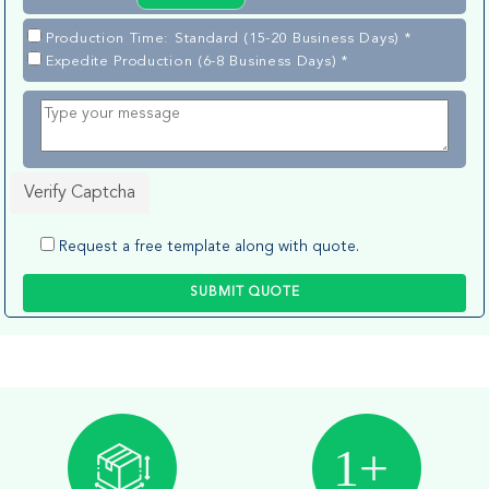
Production Time: Standard (15-20 Business Days) *
Expedite Production (6-8 Business Days) *
Verify Captcha
Request a free template along with quote.
SUBMIT QUOTE