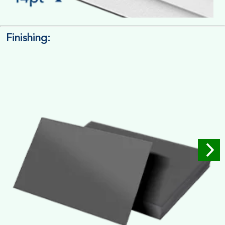
Finishing:
14pt. Cardstock
Used for small size retail packaging boxes, Recommended for
light weight products.