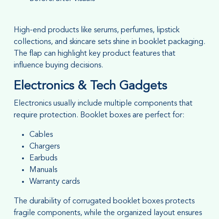
High-end products like serums, perfumes, lipstick
collections, and skincare sets shine in booklet packaging.
The flap can highlight key product features that
influence buying decisions.
Electronics & Tech Gadgets
Electronics usually include multiple components that
require protection. Booklet boxes are perfect for:
Cables
Chargers
Earbuds
Manuals
Warranty cards
The durability of corrugated booklet boxes protects
fragile components, while the organized layout ensures