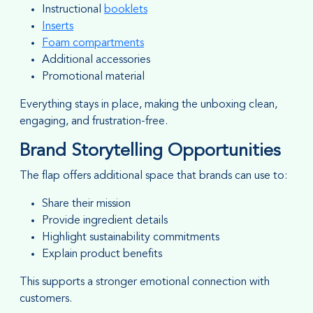
Instructional
booklets
Inserts
Foam compartments
Additional accessories
Promotional material
Everything stays in place, making the unboxing clean,
engaging, and frustration-free.
Brand Storytelling Opportunities
The flap offers additional space that brands can use to:
Share their mission
Provide ingredient details
Highlight sustainability commitments
Explain product benefits
This supports a stronger emotional connection with
customers.