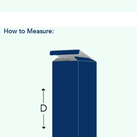
How to Measure: