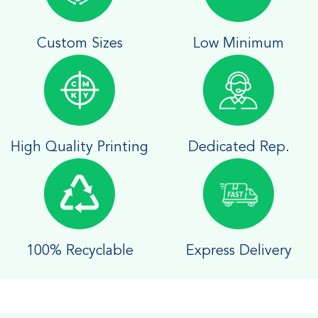
Custom Sizes
Low Minimum
High Quality Printing
Dedicated Rep.
100% Recyclable
Express Delivery