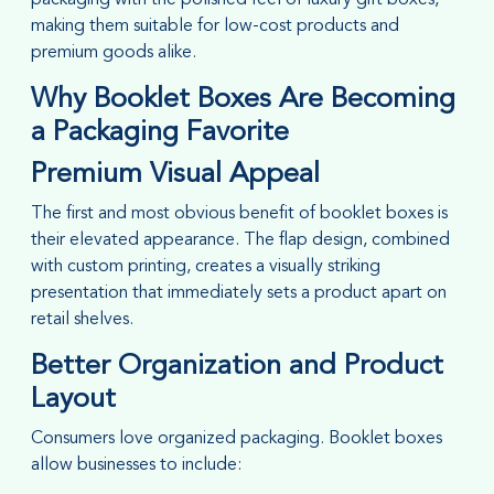
making them suitable for low-cost products and
premium goods alike.
Why Booklet Boxes Are Becoming
a Packaging Favorite
Premium Visual Appeal
The first and most obvious benefit of booklet boxes is
their elevated appearance. The flap design, combined
with custom printing, creates a visually striking
presentation that immediately sets a product apart on
retail shelves.
Better Organization and Product
Layout
Consumers love organized packaging. Booklet boxes
allow businesses to include: