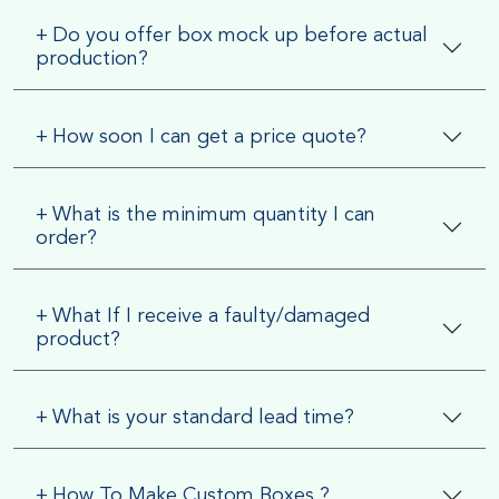
+
Do you offer box mock up before actual
production?
+
How soon I can get a price quote?
+
What is the minimum quantity I can
order?
+
What If I receive a faulty/damaged
product?
+
What is your standard lead time?
+
How To Make Custom Boxes ?