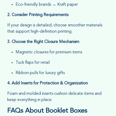
Eco-friendly brands → Kraft paper
2. Consider Printing Requirements
If your design is detailed, choose smoother materials
that support high-definition printing.
3. Choose the Right Closure Mechanism
Magnetic closures for premium items
Tuck flaps for retail
Ribbon pulls for luxury gifts
4. Add Inserts for Protection & Organization
Foam and molded inserts cushion delicate items and
keep everything in place.
FAQs About Booklet Boxes