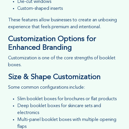
Die-cut windows
Custom-shaped inserts
These features allow businesses to create an unboxing
experience that feels premium and intentional.
Customization Options for
Enhanced Branding
Customization is one of the core strengths of booklet
boxes.
Size & Shape Customization
Some common configurations include:
Slim booklet boxes for brochures or flat products
Deep booklet boxes for skincare sets and
electronics
Multi-panel booklet boxes with multiple opening
flaps