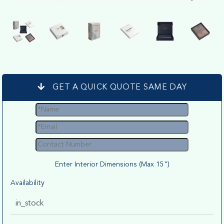
GET A QUICK QUOTE SAME DAY
Enter Interior Dimensions (Max 15")
Availability
in_stock