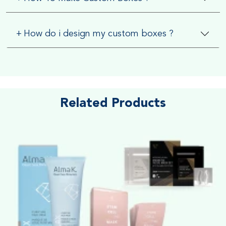
+
How do i design my custom boxes ?
Related Products