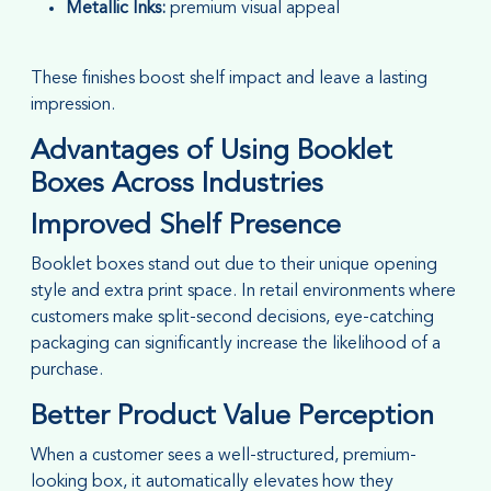
Metallic Inks:
premium visual appeal
These finishes boost shelf impact and leave a lasting
impression.
Advantages of Using Booklet
Boxes Across Industries
Improved Shelf Presence
Booklet boxes stand out due to their unique opening
style and extra print space. In retail environments where
customers make split-second decisions, eye-catching
packaging can significantly increase the likelihood of a
purchase.
Better Product Value Perception
When a customer sees a well-structured, premium-
looking box, it automatically elevates how they