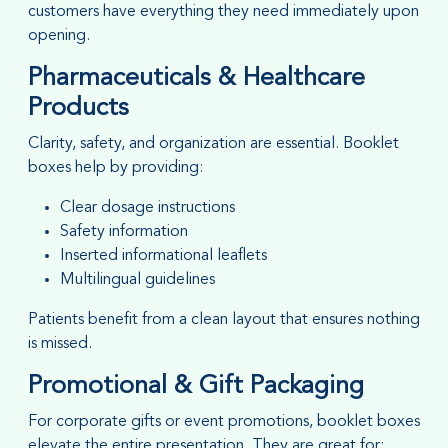
customers have everything they need immediately upon
opening.
Pharmaceuticals & Healthcare
Products
Clarity, safety, and organization are essential. Booklet
boxes help by providing:
Clear dosage instructions
Safety information
Inserted informational leaflets
Multilingual guidelines
Patients benefit from a clean layout that ensures nothing
is missed.
Promotional & Gift Packaging
For corporate gifts or event promotions, booklet boxes
elevate the entire presentation. They are great for: