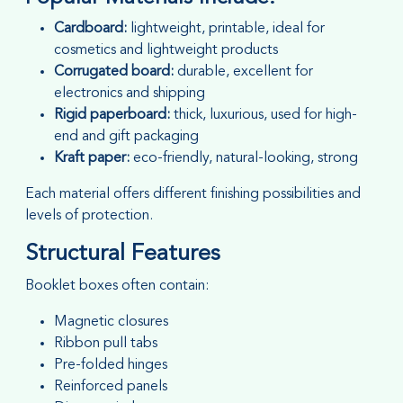
Cardboard:
lightweight, printable, ideal for
cosmetics and lightweight products
Corrugated board:
durable, excellent for
electronics and shipping
Rigid paperboard:
thick, luxurious, used for high-
end and gift packaging
Kraft paper:
eco-friendly, natural-looking, strong
Each material offers different finishing possibilities and
levels of protection.
Structural Features
Booklet boxes often contain:
Magnetic closures
Ribbon pull tabs
Pre-folded hinges
Reinforced panels