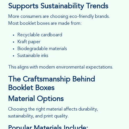
Supports Sustainability Trends
More consumers are choosing eco-friendly brands.
Most booklet boxes are made from:
Recyclable cardboard
Kraft paper
Biodegradable materials
Sustainable inks
This aligns with modern environmental expectations.
The Craftsmanship Behind
Booklet Boxes
Material Options
Choosing the right material affects durability,
sustainability, and print quality.
Popular Materials Include: