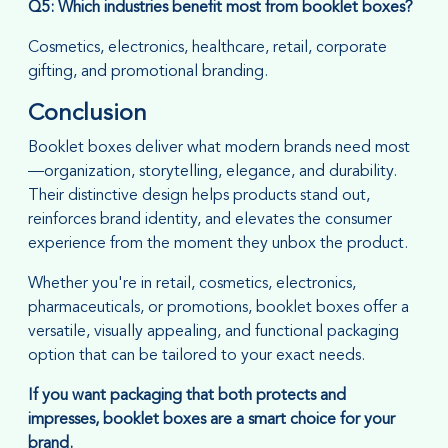
Q5: Which industries benefit most from booklet boxes?
Cosmetics, electronics, healthcare, retail, corporate
gifting, and promotional branding.
Conclusion
Booklet boxes deliver what modern brands need most
—organization, storytelling, elegance, and durability.
Their distinctive design helps products stand out,
reinforces brand identity, and elevates the consumer
experience from the moment they unbox the product.
Whether you're in retail, cosmetics, electronics,
pharmaceuticals, or promotions, booklet boxes offer a
versatile, visually appealing, and functional packaging
option that can be tailored to your exact needs.
If you want packaging that both protects and
impresses, booklet boxes are a smart choice for your
brand.