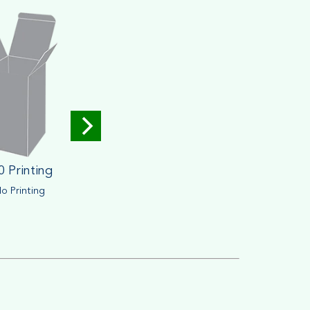
0 Printing
o Printing