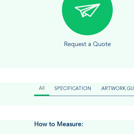
Request a Quote
All
SPECIFICATION
ARTWORK GU
How to Measure: