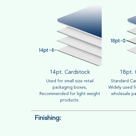
14pt. Cardstock
18pt.
Used for small size retail
Standard Car
packaging boxes,
Widely used fo
Recommended for light weight
wholesale pa
products.
Finishing: