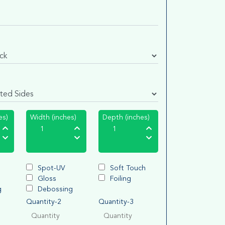
es)
Width (inches)
Depth (inches)
Spot-UV
Soft Touch
Gloss
Foiling
g
Debossing
Quantity-2
Quantity-3