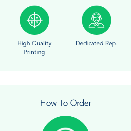
High Quality
Dedicated Rep.
Printing
How To Order