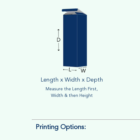
Length x Width x Depth
Measure the Length First,
Width & then Height
Printing Options: