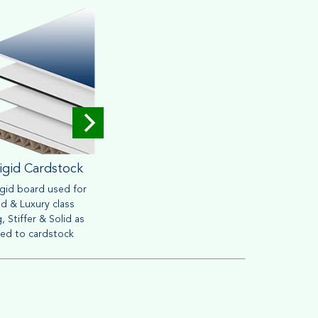
igid Cardstock
Corrugated
igid board used for
Widely used for mailing &
Brown o
d & Luxury class
packaging purpose. Heavy
friendly
, Stiffer & Solid as
material can withstand handling
retail s
ed to cardstock
process