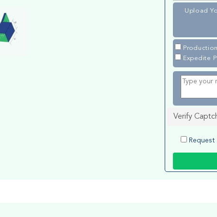
Upload Yo
Production
Expedite P
Verify Captc
Request 