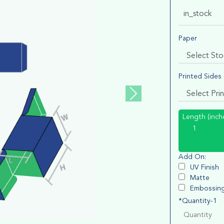
in_stock
Paper
Printed Sides
Length (inch
Add On:
UV Finish
Matte
Embossin
*Quantity-1