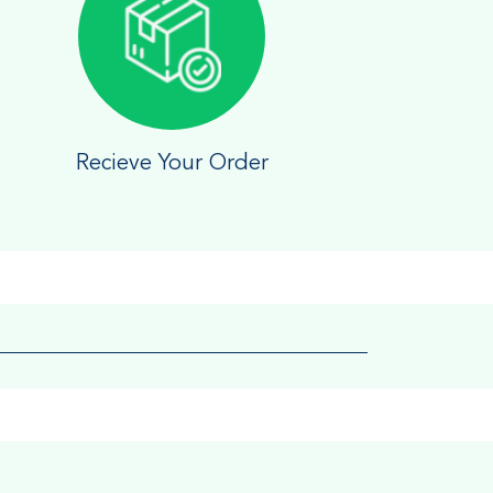
Recieve Your Order