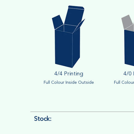
4/4 Printing
4/0 
Full Colour Inside Outside
Full Colou
Stock: