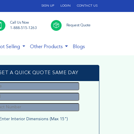
SIGN UP
LOGIN
CONTACT US
Call Us Now
Request Quote
1-888-515-1263
ot Selling
Other Products
Blogs
GET A QUICK QUOTE SAME DAY
Enter Interior Dimensions (Max 15")