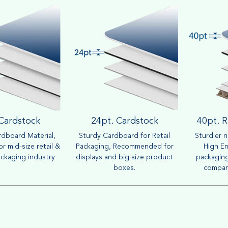
 Cardstock
24pt. Cardstock
40pt. R
dboard Material,
Sturdy Cardboard for Retail
Sturdier r
r mid-size retail &
Packaging, Recommended for
High En
ckaging industry
displays and big size product
packaging
boxes.
compar