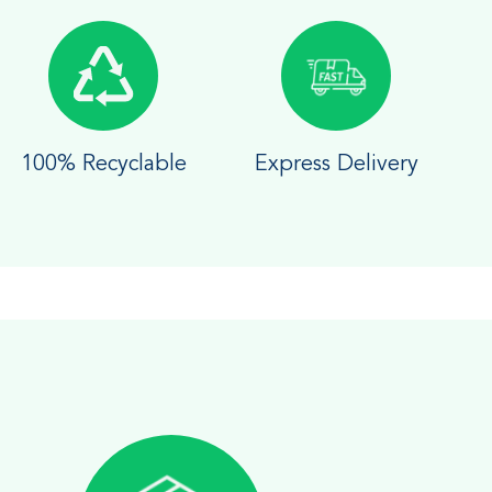
100% Recyclable
Express Delivery