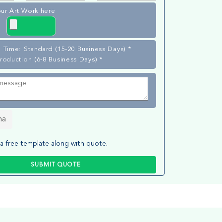
ur Art Work here
 Time: Standard (15-20 Business Days) *
roduction (6-8 Business Days) *
ha
a free template along with quote.
SUBMIT QUOTE