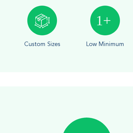
Custom Sizes
Low Minimum