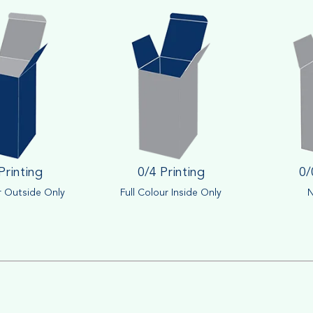
Printing
0/4 Printing
0/
r Outside Only
Full Colour Inside Only
N