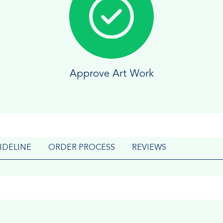
Approve Art Work
IDELINE
ORDER PROCESS
REVIEWS