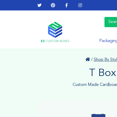
Packagin
/
Shop By Sty
T Box
Custom Made Cardboar