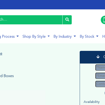
g Process
Shop By Style
By Industry
By Stock
H
le
d Boxes
Availability