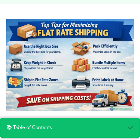
📚 Table of Contents