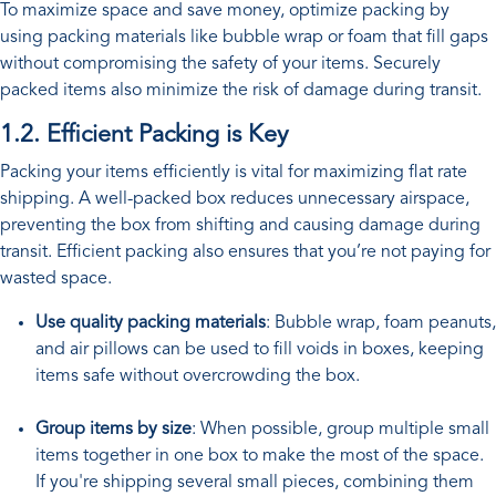
To maximize space and save money, optimize packing by
using packing materials like bubble wrap or foam that fill gaps
without compromising the safety of your items. Securely
packed items also minimize the risk of damage during transit.
1.2. Efficient Packing is Key
Packing your items efficiently is vital for maximizing flat rate
shipping. A well-packed box reduces unnecessary airspace,
preventing the box from shifting and causing damage during
transit. Efficient packing also ensures that you’re not paying for
wasted space.
Use quality packing materials
: Bubble wrap, foam peanuts,
and air pillows can be used to fill voids in boxes, keeping
items safe without overcrowding the box.
Group items by size
: When possible, group multiple small
items together in one box to make the most of the space.
If you're shipping several small pieces, combining them