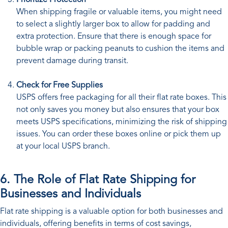
Prioritize Protection
When shipping fragile or valuable items, you might need
to select a slightly larger box to allow for padding and
extra protection. Ensure that there is enough space for
bubble wrap or packing peanuts to cushion the items and
prevent damage during transit.
Check for Free Supplies
USPS offers free packaging for all their flat rate boxes. This
not only saves you money but also ensures that your box
meets USPS specifications, minimizing the risk of shipping
issues. You can order these boxes online or pick them up
at your local USPS branch.
6. The Role of Flat Rate Shipping for
Businesses and Individuals
Flat rate shipping is a valuable option for both businesses and
individuals, offering benefits in terms of cost savings,