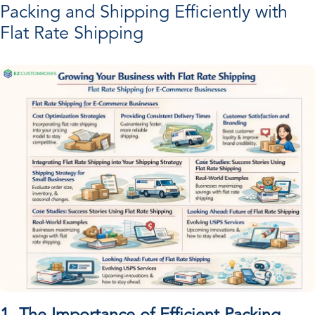
Packing and Shipping Efficiently with
Flat Rate Shipping