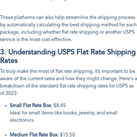
These platforms can also help streamline the shipping process
by automatically calculating the best shipping method for each
package, including whether flat rate shipping or another USPS
service is the most cost-effective.
3. Understanding USPS Flat Rate Shipping
Rates
To truly make the most of flat rate shipping, it’s important to be
aware of the current rates and how they might change. Here's a
breakdown of the standard flat rate shipping rates for USPS as
of 2023:
Small Flat Rate Box
: $8.45
Ideal for small items like books, jewelry, and small
electronics.
Medium Flat Rate Box
: $15.50