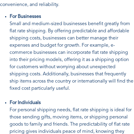
convenience, and reliability.
For Businesses
Small and medium-sized businesses benefit greatly from
flat rate shipping. By offering predictable and affordable
shipping costs, businesses can better manage their
expenses and budget for growth. For example, e-
commerce businesses can incorporate flat rate shipping
into their pricing models, offering it as a shipping option
for customers without worrying about unexpected
shipping costs. Additionally, businesses that frequently
ship items across the country or internationally will find the
fixed cost particularly useful.
For Individuals
For personal shipping needs, flat rate shipping is ideal for
those sending gifts, moving items, or shipping personal
goods to family and friends. The predictability of flat rate
pricing gives individuals peace of mind, knowing they