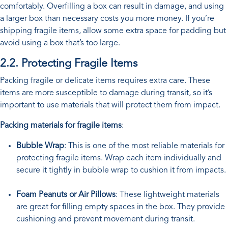
comfortably. Overfilling a box can result in damage, and using
a larger box than necessary costs you more money. If you’re
shipping fragile items, allow some extra space for padding but
avoid using a box that’s too large.
2.2. Protecting Fragile Items
Packing fragile or delicate items requires extra care. These
items are more susceptible to damage during transit, so it’s
important to use materials that will protect them from impact.
Packing materials for fragile items
:
Bubble Wrap
: This is one of the most reliable materials for
protecting fragile items. Wrap each item individually and
secure it tightly in bubble wrap to cushion it from impacts.
Foam Peanuts or Air Pillows
: These lightweight materials
are great for filling empty spaces in the box. They provide
cushioning and prevent movement during transit.