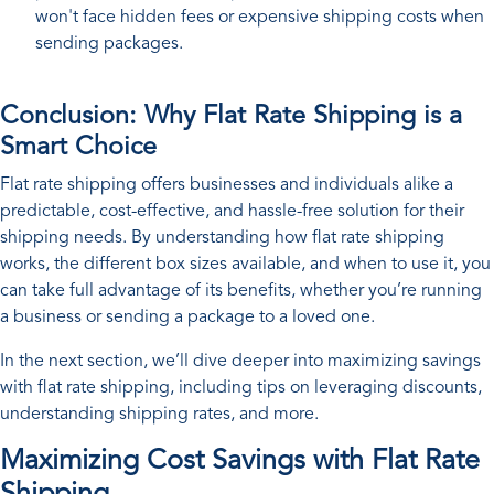
won't face hidden fees or expensive shipping costs when
sending packages.
Conclusion: Why Flat Rate Shipping is a
Smart Choice
Flat rate shipping offers businesses and individuals alike a
predictable, cost-effective, and hassle-free solution for their
shipping needs. By understanding how flat rate shipping
works, the different box sizes available, and when to use it, you
can take full advantage of its benefits, whether you’re running
a business or sending a package to a loved one.
In the next section, we’ll dive deeper into maximizing savings
with flat rate shipping, including tips on leveraging discounts,
understanding shipping rates, and more.
Maximizing Cost Savings with Flat Rate