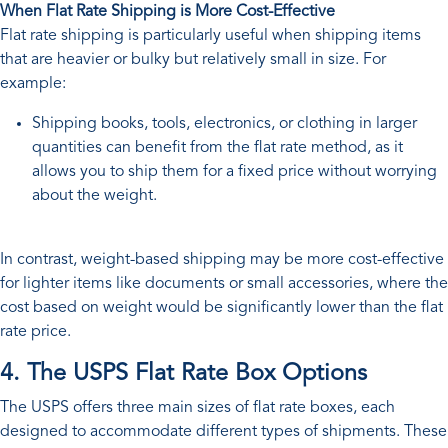
When Flat Rate Shipping is More Cost-Effective
Flat rate shipping is particularly useful when shipping items
that are heavier or bulky but relatively small in size. For
example:
Shipping books, tools, electronics, or clothing in larger
quantities can benefit from the flat rate method, as it
allows you to ship them for a fixed price without worrying
about the weight.
In contrast, weight-based shipping may be more cost-effective
for lighter items like documents or small accessories, where the
cost based on weight would be significantly lower than the flat
rate price.
4. The USPS Flat Rate Box Options
The USPS offers three main sizes of flat rate boxes, each
designed to accommodate different types of shipments. These