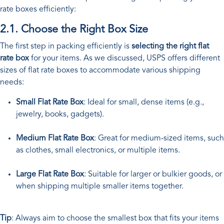
rate boxes efficiently:
2.1. Choose the Right Box Size
The first step in packing efficiently is
selecting the right flat
rate box
for your items. As we discussed, USPS offers different
sizes of flat rate boxes to accommodate various shipping
needs:
Small Flat Rate Box
: Ideal for small, dense items (e.g.,
jewelry, books, gadgets).
Medium Flat Rate Box
: Great for medium-sized items, such
as clothes, small electronics, or multiple items.
Large Flat Rate Box
: Suitable for larger or bulkier goods, or
when shipping multiple smaller items together.
Tip
: Always aim to choose the smallest box that fits your items