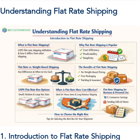
Understanding Flat Rate Shipping
1. Introduction to Flat Rate Shipping