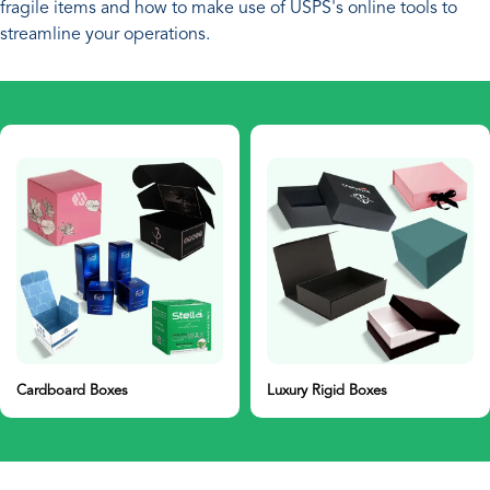
fragile items and how to make use of USPS's online tools to
streamline your operations.
Cardboard Boxes
Luxury Rigid Boxes