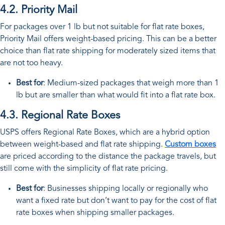
4.2. Priority Mail
For packages over 1 lb but not suitable for flat rate boxes,
Priority Mail offers weight-based pricing. This can be a better
choice than flat rate shipping for moderately sized items that
are not too heavy.
Best for
: Medium-sized packages that weigh more than 1
lb but are smaller than what would fit into a flat rate box.
4.3. Regional Rate Boxes
USPS offers Regional Rate Boxes, which are a hybrid option
between weight-based and flat rate shipping.
Custom boxes
are priced according to the distance the package travels, but
still come with the simplicity of flat rate pricing.
Best for
: Businesses shipping locally or regionally who
want a fixed rate but don’t want to pay for the cost of flat
rate boxes when shipping smaller packages.