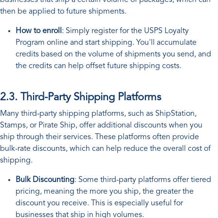
then be applied to future shipments.
How to enroll
: Simply register for the USPS Loyalty
Program online and start shipping. You'll accumulate
credits based on the volume of shipments you send, and
the credits can help offset future shipping costs.
2.3. Third-Party Shipping Platforms
Many third-party shipping platforms, such as ShipStation,
Stamps, or Pirate Ship, offer additional discounts when you
ship through their services. These platforms often provide
bulk-rate discounts, which can help reduce the overall cost of
shipping.
Bulk Discounting
: Some third-party platforms offer tiered
pricing, meaning the more you ship, the greater the
discount you receive. This is especially useful for
businesses that ship in high volumes.