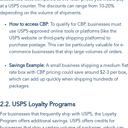
at a USPS counter. The discounts can range from 10-20%
depending on the volume of shipments.
How to access CBP
: To qualify for CBP, businesses must
use USPS-approved online tools or platforms (like the
USPS website or third-party shipping platforms) to
purchase postage. This can be particularly valuable for e-
commerce businesses that ship large volumes of orders.
Savings Example
: A small business shipping a medium flat
rate box with CBP pricing could save around $2-3 per box,
which can add up quickly when shipping hundreds of
packages.
2.2. USPS Loyalty Programs
For businesses that frequently ship with USPS, the Loyalty
Program offers additional savings. USPS offers credits for
businesses that ship a certain volume of packages, which can