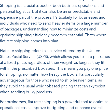
Shipping is a crucial aspect of both business operations and
personal logistics, but it can also be an unpredictable and
expensive part of the process. Particularly for businesses and
individuals who need to send heavier items or a large number
of packages, understanding how to minimize costs and
optimize shipping efficiency becomes essential. That’s where
flat rate shipping comes into play.
Flat rate shipping refers to a service offered by the United
States Postal Service (USPS), which allows you to ship packages
at a fixed price, regardless of their weight, as long as they fit
within the prescribed box sizes. This means you pay one price
for shipping, no matter how heavy the box is. It’s particularly
advantageous for those who need to ship heavier items, as
they avoid the usual weight-based pricing that can skyrocket
when sending bulky products.
For businesses, flat rate shipping is a powerful tool to optimize
operational costs, improve budgeting, and enhance overall