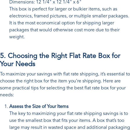
Dimensions: 12 1/4" x 12 1/4" x 6"
This box is perfect for larger or bulkier items, such as
electronics, framed pictures, or multiple smaller packages.
It is the most economical option for shipping larger
packages that would otherwise cost more due to their
weight.
5. Choosing the Right Flat Rate Box for
Your Needs
To maximize your savings with flat rate shipping, it’s essential to
choose the right box for the item you’re shipping. Here are
some practical tips for selecting the best flat rate box for your
needs:
Assess the Size of Your Items
The key to maximizing your flat rate shipping savings is to
use the smallest box that fits your items. A box that’s too
large may result in wasted space and additional packaging