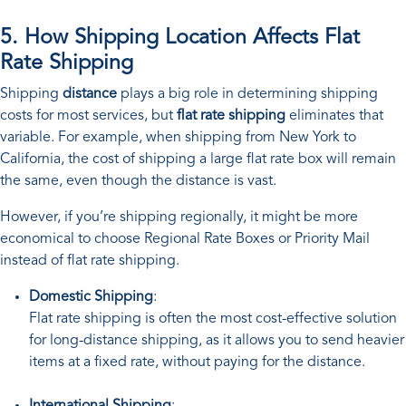
5. How Shipping Location Affects Flat
Rate Shipping
Shipping
distance
plays a big role in determining shipping
costs for most services, but
flat rate shipping
eliminates that
variable. For example, when shipping from New York to
California, the cost of shipping a large flat rate box will remain
the same, even though the distance is vast.
However, if you’re shipping regionally, it might be more
economical to choose Regional Rate Boxes or Priority Mail
instead of flat rate shipping.
Domestic Shipping
:
Flat rate shipping is often the most cost-effective solution
for long-distance shipping, as it allows you to send heavier
items at a fixed rate, without paying for the distance.
International Shipping
: