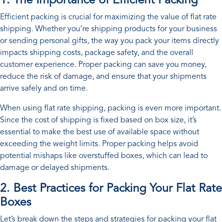
1. The Importance of Efficient Packing
Efficient packing is crucial for maximizing the value of flat rate
shipping. Whether you’re shipping products for your business
or sending personal gifts, the way you pack your items directly
impacts shipping costs, package safety, and the overall
customer experience. Proper packing can save you money,
reduce the risk of damage, and ensure that your shipments
arrive safely and on time.
When using flat rate shipping, packing is even more important.
Since the cost of shipping is fixed based on box size, it’s
essential to make the best use of available space without
exceeding the weight limits. Proper packing helps avoid
potential mishaps like overstuffed boxes, which can lead to
damage or delayed shipments.
2. Best Practices for Packing Your Flat Rate
Boxes
Let’s break down the steps and strategies for packing your flat