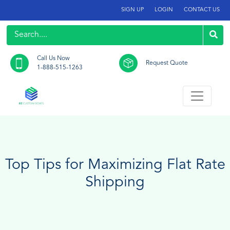
SIGN UP
LOGIN
CONTACT US
Call Us Now
Request Quote
1-888-515-1263
Top Tips for Maximizing Flat Rate
Shipping