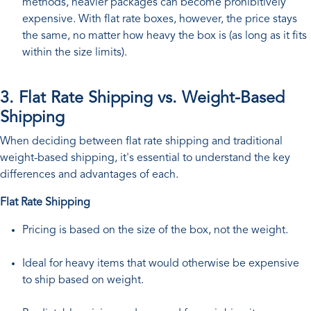
methods, heavier packages can become prohibitively
expensive. With flat rate boxes, however, the price stays
the same, no matter how heavy the box is (as long as it fits
within the size limits).
3. Flat Rate Shipping vs. Weight-Based
Shipping
When deciding between flat rate shipping and traditional
weight-based shipping, it's essential to understand the key
differences and advantages of each.
Flat Rate Shipping
Pricing is based on the size of the box, not the weight.
Ideal for heavy items that would otherwise be expensive
to ship based on weight.