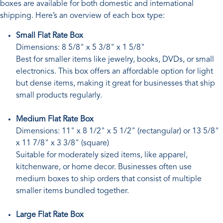
boxes are available for both domestic and international
shipping. Here’s an overview of each box type:
Small Flat Rate Box
Dimensions: 8 5/8" x 5 3/8" x 1 5/8"
Best for smaller items like jewelry, books, DVDs, or small
electronics. This box offers an affordable option for light
but dense items, making it great for businesses that ship
small products regularly.
Medium Flat Rate Box
Dimensions: 11" x 8 1/2" x 5 1/2" (rectangular) or 13 5/8"
x 11 7/8" x 3 3/8" (square)
Suitable for moderately sized items, like apparel,
kitchenware, or home decor. Businesses often use
medium boxes to ship orders that consist of multiple
smaller items bundled together.
Large Flat Rate Box