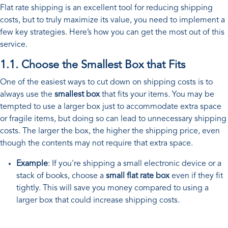
Flat rate shipping is an excellent tool for reducing shipping
costs, but to truly maximize its value, you need to implement a
few key strategies. Here’s how you can get the most out of this
service.
1.1. Choose the Smallest Box that Fits
One of the easiest ways to cut down on shipping costs is to
always use the
smallest box
that fits your items. You may be
tempted to use a larger box just to accommodate extra space
or fragile items, but doing so can lead to unnecessary shipping
costs. The larger the box, the higher the shipping price, even
though the contents may not require that extra space.
Example
: If you're shipping a small electronic device or a
stack of books, choose a
small flat rate box
even if they fit
tightly. This will save you money compared to using a
larger box that could increase shipping costs.