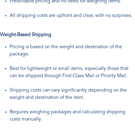
Predictable pricing and no need for weighing items.
All shipping costs are upfront and clear, with no surprises.
Weight-Based Shipping
Pricing is based on the weight and destination of the
package.
Best for lightweight or small items, especially those that
can be shipped through First-Class Mail or Priority Mail.
Shipping costs can vary significantly depending on the
weight and destination of the item.
Requires weighing packages and calculating shipping
costs manually.