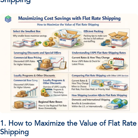
Shipping
1. How to Maximize the Value of Flat Rate
Shipping