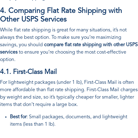
4. Comparing Flat Rate Shipping with
Other USPS Services
While flat rate shipping is great for many situations, it’s not
always the best option. To make sure you’re maximizing
savings, you should
compare flat rate shipping with other USPS
services
to ensure you’re choosing the most cost-effective
option.
4.1. First-Class Mail
For lightweight packages (under 1 lb), First-Class Mail is often
more affordable than flat rate shipping. First-Class Mail charges
by weight and size, so it’s typically cheaper for smaller, lighter
items that don’t require a large box.
Best for
: Small packages, documents, and lightweight
items (less than 1 lb).