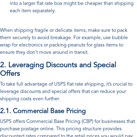
into a larger flat rate box might be cheaper than shipping
each item separately.
When shipping fragile or delicate items, make sure to pack
them securely to avoid breakage. For example, use bubble
wrap for electronics or packing peanuts for glass items to
ensure they don’t move around in transit.
2. Leveraging Discounts and Special
Offers
To take full advantage of USPS flat rate shipping, it’s crucial to
leverage discounts and special offers that can reduce your
shipping costs even further.
2.1. Commercial Base Pricing
USPS offers Commercial Base Pricing (CBP) for businesses that
purchase postage online. This pricing structure provides
discounted rates compared to the retail prices you would pay