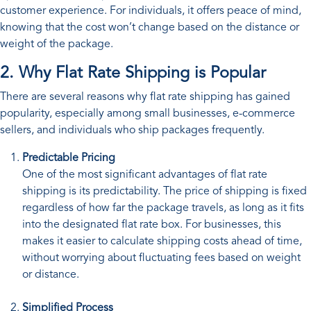
customer experience. For individuals, it offers peace of mind,
knowing that the cost won’t change based on the distance or
weight of the package.
2. Why Flat Rate Shipping is Popular
There are several reasons why flat rate shipping has gained
popularity, especially among small businesses, e-commerce
sellers, and individuals who ship packages frequently.
Predictable Pricing
One of the most significant advantages of flat rate
shipping is its predictability. The price of shipping is fixed
regardless of how far the package travels, as long as it fits
into the designated flat rate box. For businesses, this
makes it easier to calculate shipping costs ahead of time,
without worrying about fluctuating fees based on weight
or distance.
Simplified Process