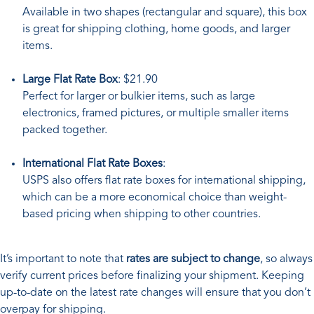
Available in two shapes (rectangular and square), this box
is great for shipping clothing, home goods, and larger
items.
Large Flat Rate Box
: $21.90
Perfect for larger or bulkier items, such as large
electronics, framed pictures, or multiple smaller items
packed together.
International Flat Rate Boxes
:
USPS also offers flat rate boxes for international shipping,
which can be a more economical choice than weight-
based pricing when shipping to other countries.
It’s important to note that
rates are subject to change
, so always
verify current prices before finalizing your shipment. Keeping
up-to-date on the latest rate changes will ensure that you don’t
overpay for shipping.