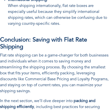
When shipping internationally, flat rate boxes are
especially useful because they simplify international
shipping rates, which can otherwise be confusing due to
varying country-specific rates.
Conclusion: Saving with Flat Rate
Shipping
Flat rate shipping can be a game-changer for both businesses
and individuals when it comes to saving money and
streamlining the shipping process. By choosing the smallest
box that fits your items, efficiently packing, leveraging
discounts like Commercial Base Pricing and Loyalty Programs,
and staying on top of current rates, you can maximize your
shipping savings.
In the next section, we’ll dive deeper into
packing and
shipping efficiently
, including best practices for securing