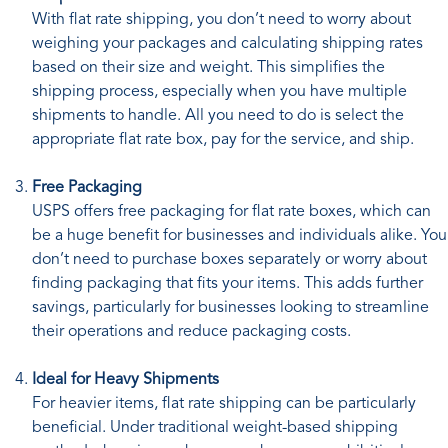
With flat rate shipping, you don’t need to worry about
weighing your packages and calculating shipping rates
based on their size and weight. This simplifies the
shipping process, especially when you have multiple
shipments to handle. All you need to do is select the
appropriate flat rate box, pay for the service, and ship.
Free Packaging
USPS offers free packaging for flat rate boxes, which can
be a huge benefit for businesses and individuals alike. You
don’t need to purchase boxes separately or worry about
finding packaging that fits your items. This adds further
savings, particularly for businesses looking to streamline
their operations and reduce packaging costs.
Ideal for Heavy Shipments
For heavier items, flat rate shipping can be particularly
beneficial. Under traditional weight-based shipping