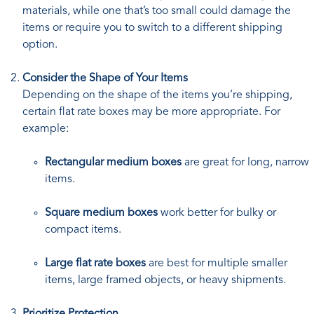
materials, while one that’s too small could damage the
items or require you to switch to a different shipping
option.
Consider the Shape of Your Items
Depending on the shape of the items you’re shipping,
certain flat rate boxes may be more appropriate. For
example:
Rectangular medium boxes
are great for long, narrow
items.
Square medium boxes
work better for bulky or
compact items.
Large flat rate boxes
are best for multiple smaller
items, large framed objects, or heavy shipments.