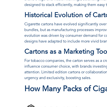
designed to stack efficiently, making them easy t
Historical Evolution of Car
Cigarette cartons have evolved significantly over t
bundles, but as manufacturing processes improv
evolution was driven by consumer demand for co
designs have adapted to include more vivid bra
Cartons as a Marketing Too
For tobacco companies, the carton serves as a cru
influence consumer choice, with brands investing
attention. Limited edition cartons or collaboratio
urgency and exclusivity, boosting sales.
How Many Packs of Ciga