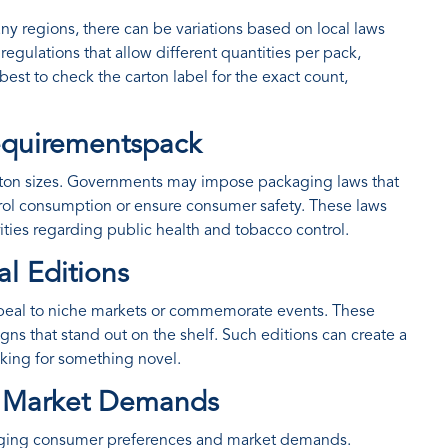
any regions, there can be variations based on local laws
egulations that allow different quantities per pack,
 best to check the carton label for the exact count,
Requirementspack
carton sizes. Governments may impose packaging laws that
ol consumption or ensure consumer safety. These laws
orities regarding public health and tobacco control.
al Editions
appeal to niche markets or commemorate events. These
gns that stand out on the shelf. Such editions can create a
oking for something novel.
d Market Demands
changing consumer preferences and market demands.