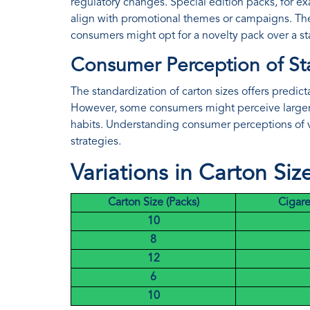
regulatory changes. Special edition packs, for ex
align with promotional themes or campaigns. The
consumers might opt for a novelty pack over a s
Consumer Perception of St
The standardization of carton sizes offers predic
However, some consumers might perceive larger p
habits. Understanding consumer perceptions of v
strategies.
Variations in Carton Siz
Carton Size (Packs)
Cigare
10
8
12
6
10