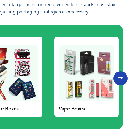
ty or larger ones for perceived value. Brands must stay
djusting packaging strategies as necessary.
te Boxes
Vape Boxes