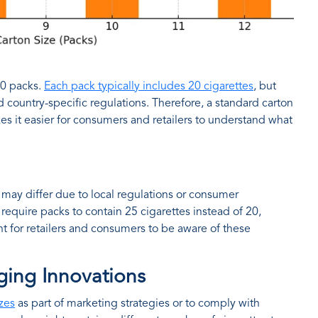
10 packs.
Each pack typically includes 20 cigarettes
, but
 country-specific regulations. Therefore, a standard carton
es it easier for consumers and retailers to understand what
may differ due to local regulations or consumer
equire packs to contain 25 cigarettes instead of 20,
ant for retailers and consumers to be aware of these
ging Innovations
zes
as part of marketing strategies or to comply with