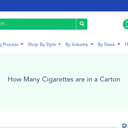
g Process
Shop By Style
By Industry
By Stock
H
How Many Cigarettes are in a Carton