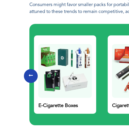
Consumers might favor smaller packs for portabili
attuned to these trends to remain competitive, a
E-Cigarette Boxes
Cigaret