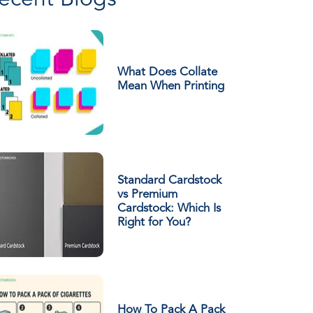
ecent Blogs
What Does Collate
Mean When Printing
Standard Cardstock
vs Premium
Cardstock: Which Is
Right for You?
How To Pack A Pack