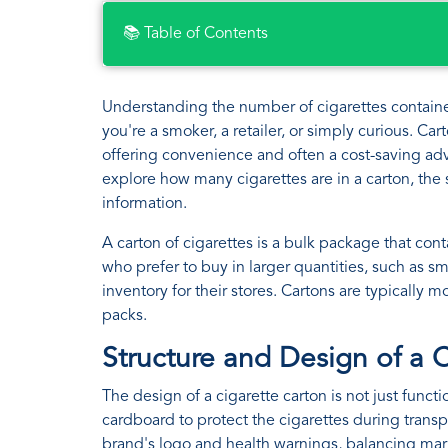
📚 Table of Contents
Understanding the number of cigarettes contained 
you're a smoker, a retailer, or simply curious. C
offering convenience and often a cost-saving adva
explore how many cigarettes are in a carton, the 
information.
A carton of cigarettes is a bulk package that con
who prefer to buy in larger quantities, such as s
inventory for their stores. Cartons are typically 
packs.
Structure and Design of a 
The design of a cigarette carton is not just funct
cardboard to protect the cigarettes during trans
brand's logo and health warnings, balancing mar