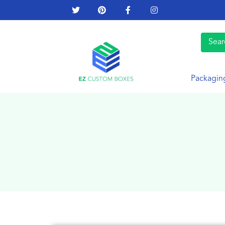
Packagin