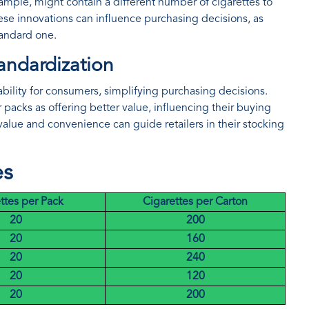
ample, might contain a different number of cigarettes to
se innovations can influence purchasing decisions, as
tandard one.
andardization
tability for consumers, simplifying purchasing decisions.
acks as offering better value, influencing their buying
alue and convenience can guide retailers in their stocking
es
ttes per Pack
Cigarettes per Carton
20
200
20
160
20
240
20
120
20
200