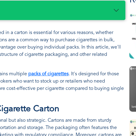
R
in a carton is essential for various reasons, whether
artons are a common way to purchase cigarettes in bulk,
ntage over buying individual packs. In this article, we'll
structure of cigarette packaging, and other related
tains multiple
packs of cigarettes
. It's designed for those
mokers who want to stock up or retailers who need
more cost-effective per cigarette compared to buying single
Cigarette Carton
ional but also strategic. Cartons are made from sturdy
portation and storage. The packaging often features the
keting with regulatory compliance. Moreover, cartons are