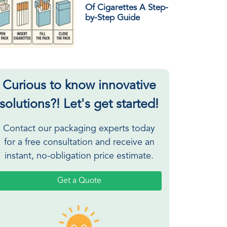
Of Cigarettes A Step-
by-Step Guide
Curious to know innovative
solutions?! Let's get started!
Contact our packaging experts today
for a free consultation and receive an
instant, no-obligation price estimate.
Get a Quote