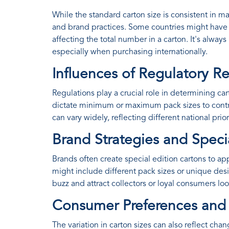
While the standard carton size is consistent in m
and brand practices. Some countries might have r
affecting the total number in a carton. It's always
especially when purchasing internationally.
Influences of Regulatory 
Regulations play a crucial role in determining 
dictate minimum or maximum pack sizes to contr
can vary widely, reflecting different national pri
Brand Strategies and Speci
Brands often create special edition cartons to 
might include different pack sizes or unique desi
buzz and attract collectors or loyal consumers lo
Consumer Preferences an
The variation in carton sizes can also reflect 