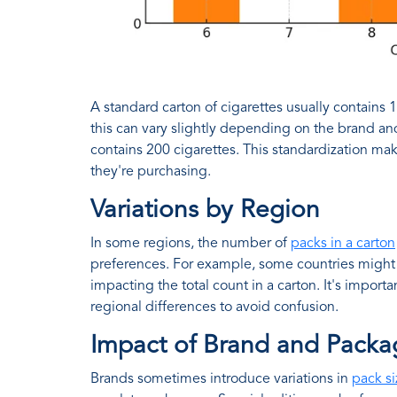
A standard carton of cigarettes usually contains 
this can vary slightly depending on the brand and
contains 200 cigarettes. This standardization mak
they're purchasing.
Variations by Region
In some regions, the number of
packs in a carton
preferences. For example, some countries might r
impacting the total count in a carton. It's import
regional differences to avoid confusion.
Impact of Brand and Packa
Brands sometimes introduce variations in
pack si