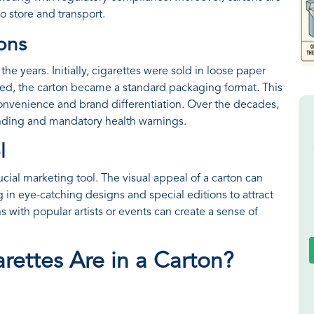
o store and transport.
tons
he years. Initially, cigarettes were sold in loose paper
ed, the carton became a standard packaging format. This
nvenience and brand differentiation. Over the decades,
nding and mandatory health warnings.
l
cial marketing tool. The visual appeal of a carton can
 in eye-catching designs and special editions to attract
ns with popular artists or events can create a sense of
rettes Are in a Carton?