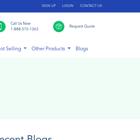
SIGN UP
LOGIN
CONTACT US
Call Us Now
Request Quote
1-888-515-1263
ot Selling
Other Products
Blogs