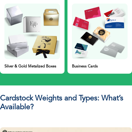
Business Cards
Cardboard Boxes
Cardstock Weights and Types: What’s
Available?