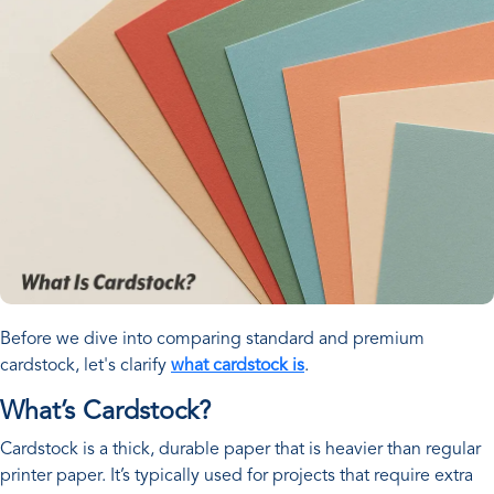
Before we dive into comparing standard and premium
cardstock, let's clarify
what cardstock is
.
What’s Cardstock?
Cardstock is a thick, durable paper that is heavier than regular
printer paper. It’s typically used for projects that require extra