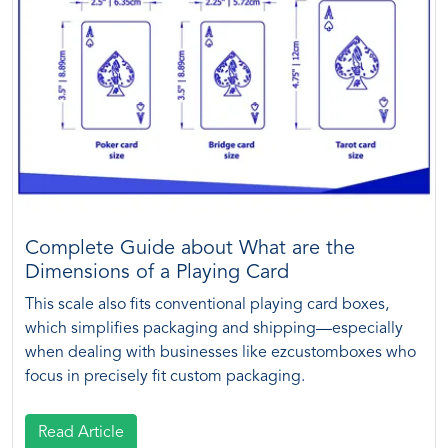
Complete Guide about What are the
Dimensions of a Playing Card
This scale also fits conventional playing card boxes,
which simplifies packaging and shipping—especially
when dealing with businesses like ezcustomboxes who
focus in precisely fit custom packaging.
Read Article