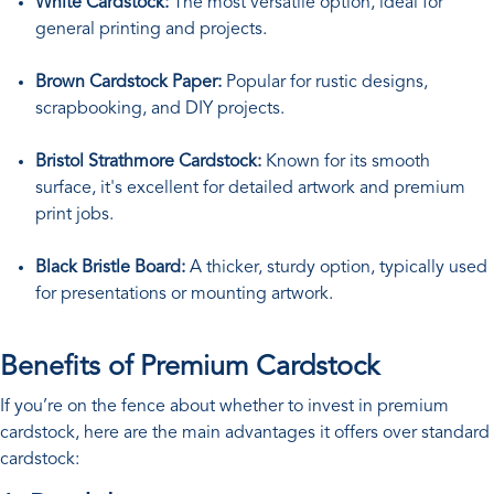
White Cardstock:
The most versatile option, ideal for
general printing and projects.
Brown Cardstock Paper:
Popular for rustic designs,
scrapbooking, and DIY projects.
Bristol Strathmore Cardstock:
Known for its smooth
surface, it's excellent for detailed artwork and premium
print jobs.
Black Bristle Board:
A thicker, sturdy option, typically used
for presentations or mounting artwork.
Benefits of Premium Cardstock
If you’re on the fence about whether to invest in premium
cardstock, here are the main advantages it offers over standard
cardstock: