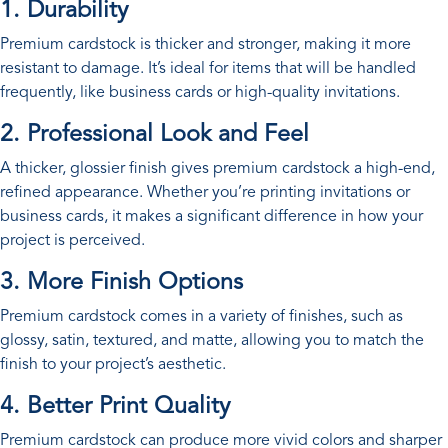
1. Durability
Premium cardstock is thicker and stronger, making it more
resistant to damage. It’s ideal for items that will be handled
frequently, like business cards or high-quality invitations.
2. Professional Look and Feel
A thicker, glossier finish gives premium cardstock a high-end,
refined appearance. Whether you’re printing invitations or
business cards, it makes a significant difference in how your
project is perceived.
3. More Finish Options
Premium cardstock comes in a variety of finishes, such as
glossy, satin, textured, and matte, allowing you to match the
finish to your project’s aesthetic.
4. Better Print Quality
Premium cardstock can produce more vivid colors and sharper