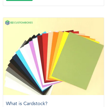
What is Cardstock?