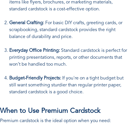
items like flyers, brochures, or marketing materials,
standard cardstock is a cost-effective option.
General Crafting:
For basic DIY crafts, greeting cards, or
scrapbooking, standard cardstock provides the right
balance of durability and price.
Everyday Office Printing:
Standard cardstock is perfect for
printing presentations, reports, or other documents that
won’t be handled too much.
Budget-Friendly Projects:
If you're on a tight budget but
still want something sturdier than regular printer paper,
standard cardstock is a good choice.
When to Use Premium Cardstock
Premium cardstock is the ideal option when you need: