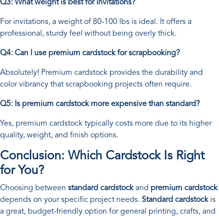
Q3: What weight is best for invitations?
For invitations, a weight of 80-100 lbs is ideal. It offers a
professional, sturdy feel without being overly thick.
Q4: Can I use premium cardstock for scrapbooking?
Absolutely! Premium cardstock provides the durability and
color vibrancy that scrapbooking projects often require.
Q5: Is premium cardstock more expensive than standard?
Yes, premium cardstock typically costs more due to its higher
quality, weight, and finish options.
Conclusion: Which Cardstock Is Right
for You?
Choosing between
standard cardstock
and
premium cardstock
depends on your specific project needs.
Standard cardstock
is
a great, budget-friendly option for general printing, crafts, and