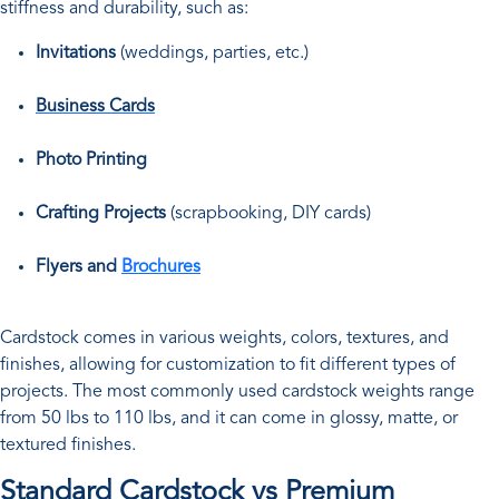
stiffness and durability, such as:
Invitations
(weddings, parties, etc.)
Business Cards
Photo Printing
Crafting Projects
(scrapbooking, DIY cards)
Flyers and
Brochures
Cardstock comes in various weights, colors, textures, and
finishes, allowing for customization to fit different types of
projects. The most commonly used cardstock weights range
from 50 lbs to 110 lbs, and it can come in glossy, matte, or
textured finishes.
Standard Cardstock vs Premium