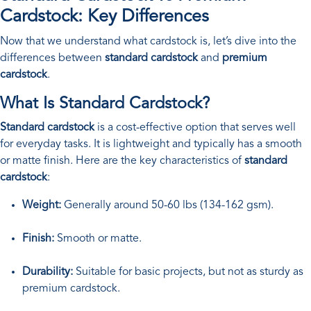
Cardstock: Key Differences
Now that we understand what cardstock is, let’s dive into the
differences between
standard cardstock
and
premium
cardstock
.
What Is Standard Cardstock?
Standard cardstock
is a cost-effective option that serves well
for everyday tasks. It is lightweight and typically has a smooth
or matte finish. Here are the key characteristics of
standard
cardstock
:
Weight:
Generally around 50-60 lbs (134-162 gsm).
Finish:
Smooth or matte.
Durability:
Suitable for basic projects, but not as sturdy as
premium cardstock.