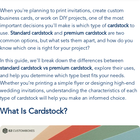
When you're planning to print invitations, create custom
business cards, or work on DIY projects, one of the most
important decisions you'll make is which type of
cardstock
to
use.
Standard cardstock
and
premium cardstock
are two
common options, but what sets them apart, and how do you
know which one is right for your project?
In this guide, we'll break down the differences between
standard cardstock vs premium cardstock
, explore their uses,
and help you determine which type best fits your needs.
Whether you’re printing a simple flyer or designing high-end
wedding invitations, understanding the characteristics of each
type of cardstock will help you make an informed choice.
What Is Cardstock?