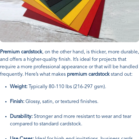
Premium cardstock
, on the other hand, is thicker, more durable,
and offers a higher-quality finish. It’s ideal for projects that
require a more professional appearance or that will be handled
frequently. Here’s what makes
premium cardstock
stand out:
Weight:
Typically 80-110 lbs (216-297 gsm).
Finish:
Glossy, satin, or textured finishes.
Durability:
Stronger and more resistant to wear and tear
compared to standard cardstock.
Use Cases:
Ideal for high-end invitations, business cards,