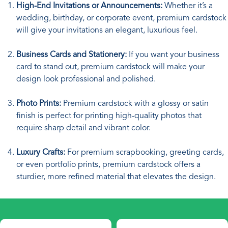
High-End Invitations or Announcements:
Whether it’s a
wedding, birthday, or corporate event, premium cardstock
will give your invitations an elegant, luxurious feel.
Business Cards and Stationery:
If you want your business
card to stand out, premium cardstock will make your
design look professional and polished.
Photo Prints:
Premium cardstock with a glossy or satin
finish is perfect for printing high-quality photos that
require sharp detail and vibrant color.
Luxury Crafts:
For premium scrapbooking, greeting cards,
or even portfolio prints, premium cardstock offers a
sturdier, more refined material that elevates the design.