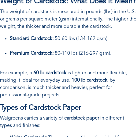
Weight of Cardstock: What Does It Mean?
The weight of cardstock is measured in pounds (lbs) in the U.S.
or grams per square meter (gsm) internationally. The higher the
weight, the thicker and more durable the cardstock.
Standard Cardstock:
50-60 lbs (134-162 gsm).
Premium Cardstock:
80-110 lbs (216-297 gsm).
For example, a
60 lb cardstock
is lighter and more flexible,
making it ideal for everyday use.
100 lb cardstock
, by
comparison, is much thicker and heavier, perfect for
professional-grade projects.
Types of Cardstock Paper
Walgreens carries a variety of
cardstock paper
in different
types and finishes: