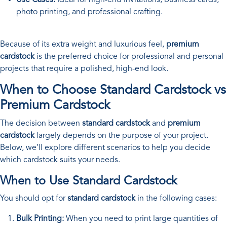
photo printing, and professional crafting.
Because of its extra weight and luxurious feel,
premium
cardstock
is the preferred choice for professional and personal
projects that require a polished, high-end look.
When to Choose Standard Cardstock vs
Premium Cardstock
The decision between
standard cardstock
and
premium
cardstock
largely depends on the purpose of your project.
Below, we’ll explore different scenarios to help you decide
which cardstock suits your needs.
When to Use Standard Cardstock
You should opt for
standard cardstock
in the following cases:
Bulk Printing:
When you need to print large quantities of