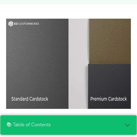
📚 Table of Contents