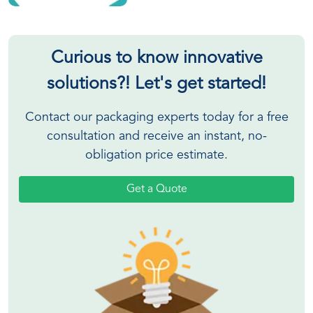
Curious to know innovative
solutions?! Let's get started!
Contact our packaging experts today for a free
consultation and receive an instant, no-
obligation price estimate.
Get a Quote