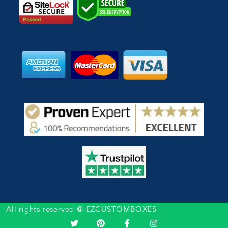
All rights reserved @ EZCUSTOMBOXES