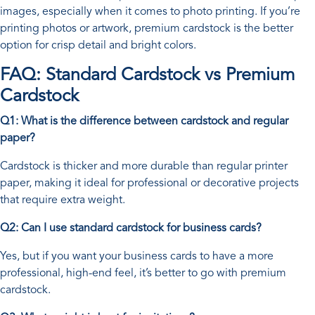
images, especially when it comes to photo printing. If you’re
printing photos or artwork, premium cardstock is the better
option for crisp detail and bright colors.
FAQ: Standard Cardstock vs Premium
Cardstock
Q1: What is the difference between cardstock and regular
paper?
Cardstock is thicker and more durable than regular printer
paper, making it ideal for professional or decorative projects
that require extra weight.
Q2: Can I use standard cardstock for business cards?
Yes, but if you want your business cards to have a more
professional, high-end feel, it’s better to go with premium
cardstock.