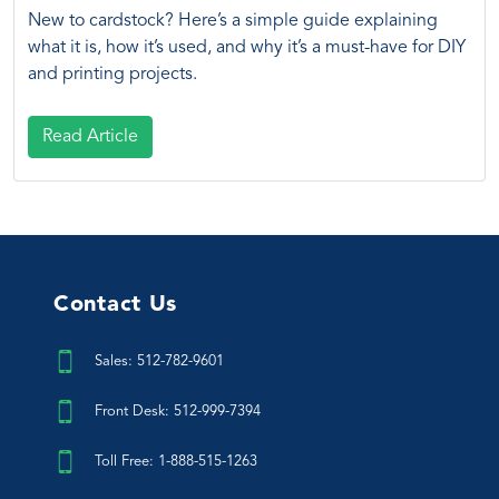
New to cardstock? Here’s a simple guide explaining
what it is, how it’s used, and why it’s a must-have for DIY
and printing projects.
Read Article
Contact Us
Sales: 512-782-9601
Front Desk: 512-999-7394
Toll Free: 1-888-515-1263