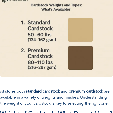
At stores both
standard cardstock
and
premium cardstock
are
available in a variety of weights and finishes. Understanding
the weight of your cardstock is key to selecting the right one.