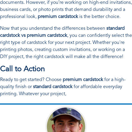
documents. However, if you’re working on high-end invitations,
business cards, or photo prints that demand durability and a
professional look,
premium cardstock
is the better choice.
Now that you understand the differences between
standard
cardstock vs premium cardstock
, you can confidently select the
right type of cardstock for your next project. Whether you're
printing photos, creating custom invitations, or working on a
DIY project, the right cardstock will make all the difference!
Call to Action
Ready to get started? Choose
premium cardstock
for a high-
quality finish or
standard cardstock
for affordable everyday
printing. Whatever your project,