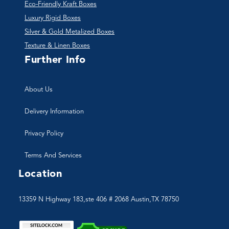
Eco-Friendly Kraft Boxes
Luxury Rigid Boxes
Silver & Gold Metalized Boxes
Texture & Linen Boxes
Further Info
About Us
Delivery Information
Privacy Policy
Terms And Services
Location
13359 N Highway 183,ste 406 # 2068 Austin,TX 78750