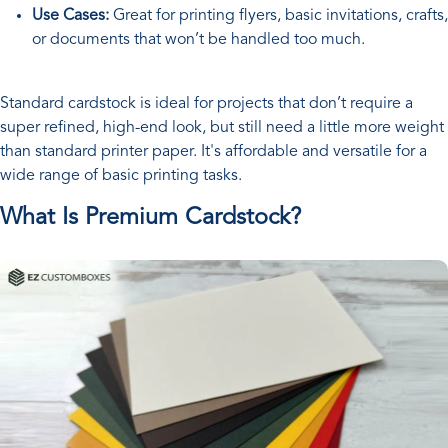
Use Cases:
Great for printing flyers, basic invitations, crafts,
or documents that won’t be handled too much.
Standard cardstock is ideal for projects that don’t require a
super refined, high-end look, but still need a little more weight
than standard printer paper. It's affordable and versatile for a
wide range of basic printing tasks.
What Is Premium Cardstock?