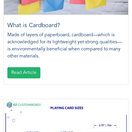
What is Cardboard?
Made of layers of paperboard, cardboard—which is
acknowledged for its lightweight yet strong qualities—
is environmentally beneficial when compared to many
other materials.
Read Article