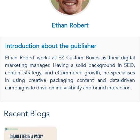
Ethan Robert
Introduction about the publisher
Ethan Robert works at EZ Custom Boxes as their digital
marketing manager. Having a solid background in SEO,
content strategy, and eCommerce growth, he specialises
in using creative packaging content and data-driven
campaigns to drive online visibility and brand interaction.
Recent Blogs