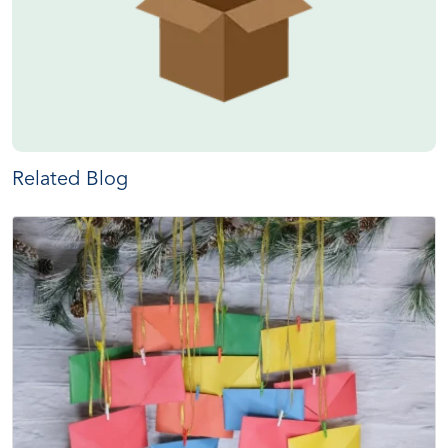
Related Blog