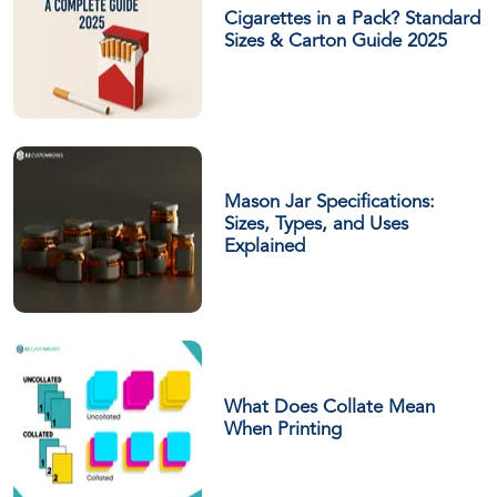
Cigarettes in a Pack? Standard
Sizes & Carton Guide 2025
Mason Jar Specifications:
Sizes, Types, and Uses
Explained
What Does Collate Mean
When Printing