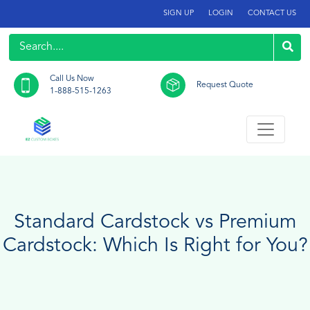
SIGN UP
LOGIN
CONTACT US
Call Us Now
Request Quote
1-888-515-1263
Standard Cardstock vs Premium
Cardstock: Which Is Right for You?