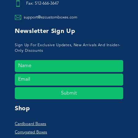
Fax: 512-666-3647
support@ezcustomboxes.com
Newsletter Sign Up
Sign Up For Exclusive Updates, New Arrivals And Insider-
Only Discounts
Submit
Shop
Cardboard Boxes
Corrugated Boxes