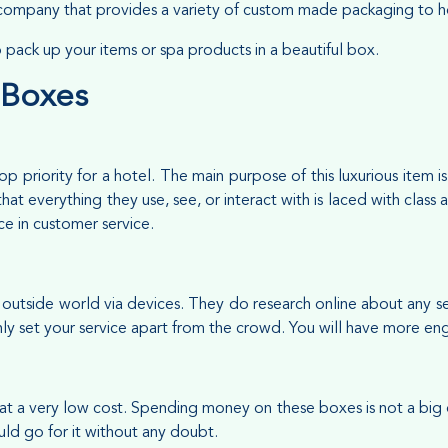
ompany that provides a variety of custom made packaging to ho
to pack up your items or spa products in a beautiful box.
 Boxes
p priority for a hotel. The main purpose of this luxurious item
that everything they use, see, or interact with is laced with clas
nce in customer service.
utside world via devices. They do research online about any serv
ainly set your service apart from the crowd. You will have more 
t a very low cost. Spending money on these boxes is not a big
uld go for it without any doubt.