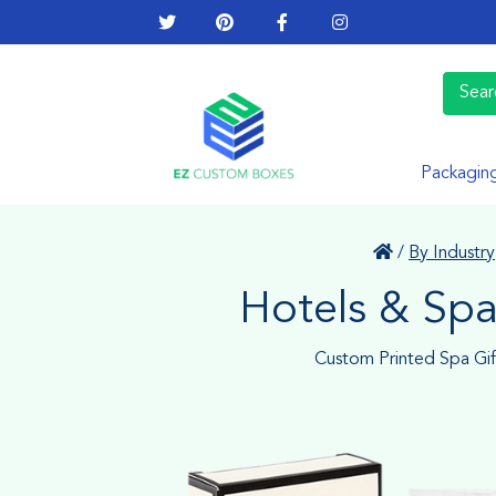
Packagin
/
By Industry
Hotels & Sp
Custom Printed Spa Gi