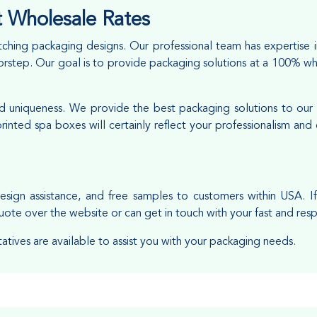
 Wholesale Rates
ching packaging designs. Our professional team has expertise 
doorstep. Our goal is to provide packaging solutions at a 100% w
and uniqueness. We provide the best packaging solutions to our
inted spa boxes will certainly reflect your professionalism an
esign assistance, and free samples to customers within USA. I
uote over the website or can get in touch with your fast and res
tatives are available to assist you with your packaging needs.