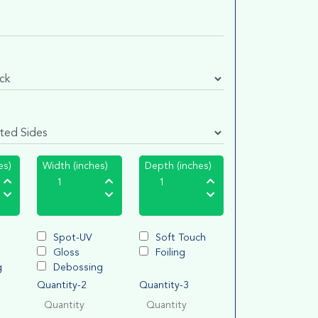
es)
Width (inches)
Depth (inches)
Spot-UV
Soft Touch
Gloss
Foiling
g
Debossing
Quantity-2
Quantity-3