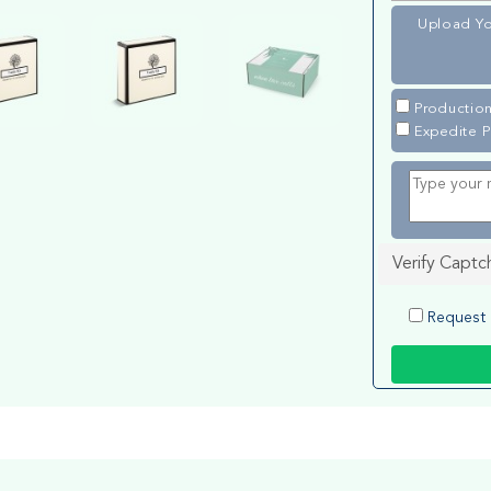
Upload Yo
Production
Expedite P
Verify Captc
Request 