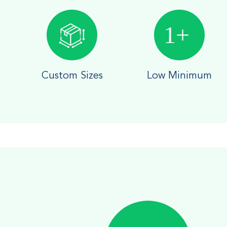
Custom Sizes
Low Minimum