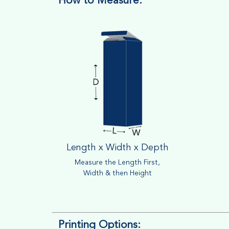
How to Measure:
Length x Width x Depth
Measure the Length First,
Width & then Height
Printing Options: