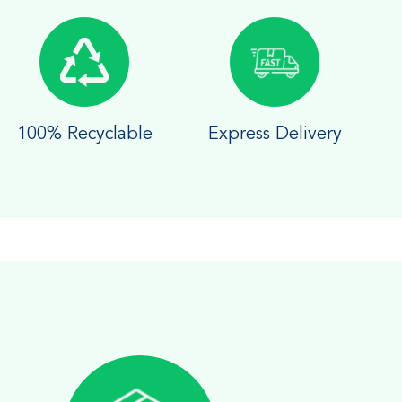
100% Recyclable
Express Delivery