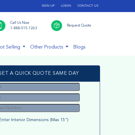
SIGN UP
LOGIN
CONTACT US
Call Us Now
Request Quote
1-888-515-1263
ot Selling
Other Products
Blogs
GET A QUICK QUOTE SAME DAY
Enter Interior Dimensions (Max 15")