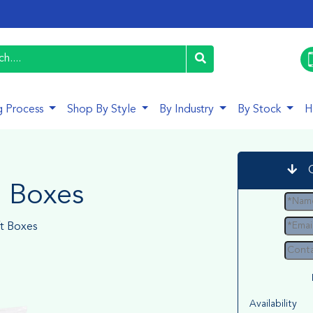
g Process
Shop By Style
By Industry
By Stock
H
a Boxes
ft Boxes
Availability