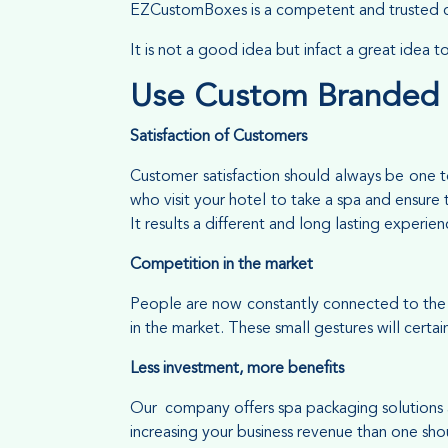
EZCustomBoxes is a competent and trusted c
It is not a good idea but infact a great idea 
Use Custom Branded
Satisfaction of Customers
Customer satisfaction should always be one to
who visit your hotel to take a spa and ensure 
It results a different and long lasting experie
Competition in the market
People are now constantly connected to the o
in the market. These small gestures will cert
Less investment, more benefits
Our company offers spa packaging solutions a
increasing your business revenue than one sho