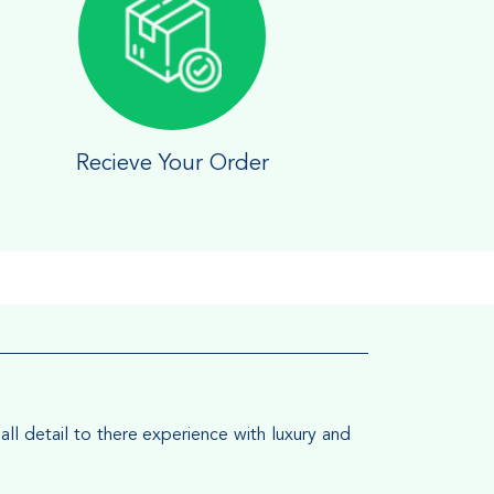
Recieve Your Order
all detail to there experience with luxury and