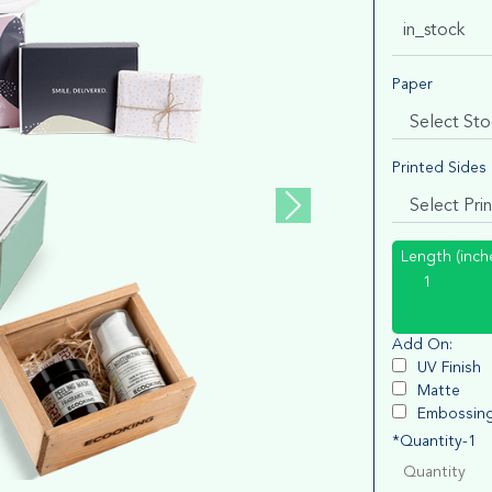
in_stock
Paper
Printed Sides
Length (inch
Add On:
UV Finish
Matte
Embossin
*Quantity-1