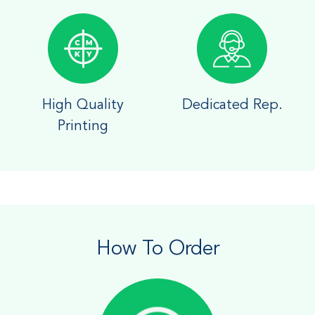
High Quality
Dedicated Rep.
Printing
How To Order