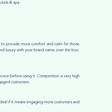
tels & spa.
 is to provide more comfort and calm for those
s and luxury with your brand name over the box.
ice before using it. Competition is very high
engaged customers.
 deal if it means engaging more customers and