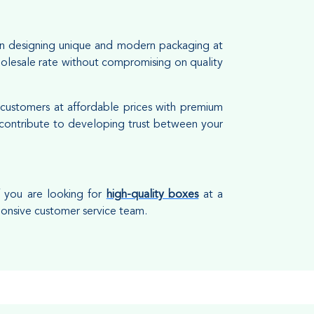
in designing unique and modern packaging at
holesale rate without compromising on quality
 customers at affordable prices with premium
d contribute to developing trust between your
f you are looking for
high-quality boxes
at a
ponsive customer service team.