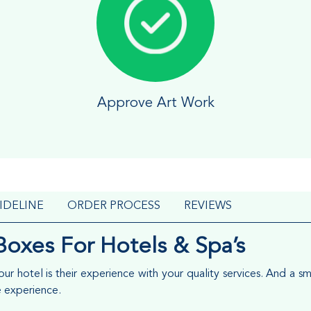
Approve Art Work
IDELINE
ORDER PROCESS
REVIEWS
Boxes For Hotels & Spa’s
r hotel is their experience with your quality services. And a sm
e experience.