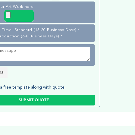
ur Art Work here
 Time: Standard (15-20 Business Days) *
roduction (6-8 Business Days) *
ha
a free template along with quote.
SUBMIT QUOTE