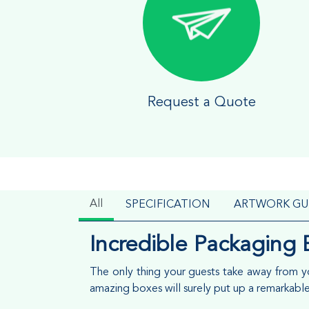
Request a Quote
All
SPECIFICATION
ARTWORK GU
Incredible Packaging 
The only thing your guests take away from you
amazing boxes will surely put up a remarkabl