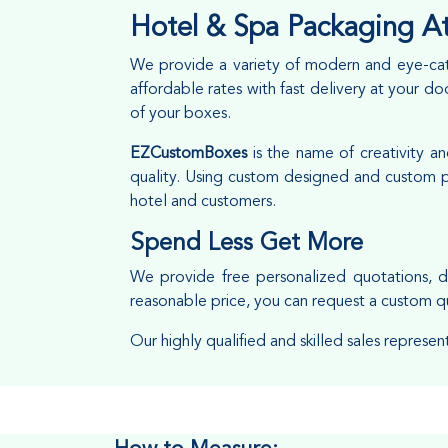
Hotel & Spa Packaging At
We provide a variety of modern and eye-cat
affordable rates with fast delivery at your 
of your boxes.
EZCustomBoxes
is the name of creativity 
quality. Using custom designed and custom pr
hotel and customers.
Spend Less Get More
We provide free personalized quotations, d
reasonable price, you can request a custom q
Our highly qualified and skilled sales represen