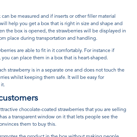
an be measured and if inserts or other filler material
ill help you get a box that is right in size and shape and
en the box is opened, the strawberries will be displayed in
om place during transportation and handling.
ries are able to fit in it comfortably. For instance if
 you can place them in a box that is heart-shaped.
h strawberry is in a separate one and does not touch the
rries whilst keeping them safe. It will be easy for
it.
 customers
tractive chocolate-coated strawberries that you are selling
as a transparent window on it that lets people see the
convinces them to buy this.
ly promotes the product in the box without making people