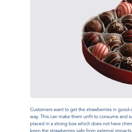
Customers want to get the strawberries in good-
way. This can make them unfit to consume and so
placed in a strong box which does not have chem
keep the strawberries safe from external impacts l