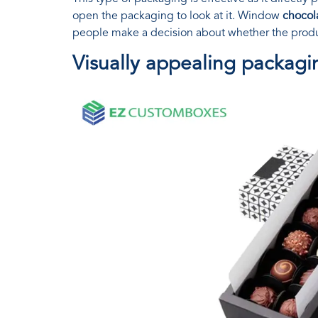
open the packaging to look at it. Window
chocol
people make a decision about whether the produc
Visually appealing packagi