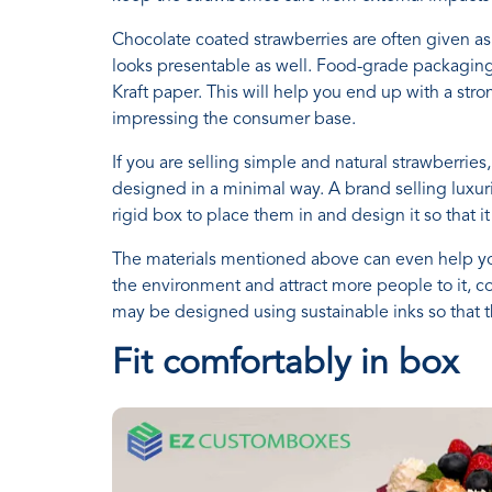
Chocolate coated strawberries are often given as 
looks presentable as well. Food-grade packaging
Kraft paper. This will help you end up with a str
impressing the consumer base.
If you are selling simple and natural strawberries
designed in a minimal way. A brand selling luxur
rigid box to place them in and design it so that i
The materials mentioned above can even help yo
the environment and attract more people to it, c
may be designed using sustainable inks so that t
Fit comfortably in box