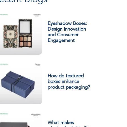
ecent Blogs
Eyeshadow Boxes:
Design Innovation
and Consumer
Engagement
How do textured
boxes enhance
product packaging?
What makes