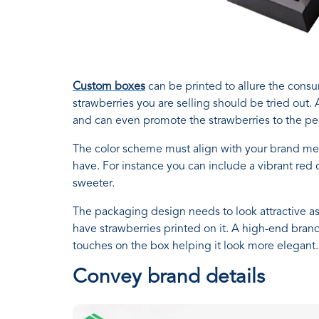
Custom boxes
can be printed to allure the cons
strawberries you are selling should be tried out.
and can even promote the strawberries to the pe
The color scheme must align with your brand me
have. For instance you can include a vibrant red
sweeter.
The packaging design needs to look attractive as w
have strawberries printed on it. A high-end brand
touches on the box helping it look more elegant. Y
Convey brand details