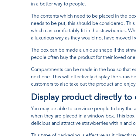
in a better way to people.
The contents which need to be placed in the box c
needs to be put, this should be considered. This w
which can comfortably fit in the strawberries. Wh
a luxurious way as they would not have moved fr
The box can be made a unique shape if the strawber
people often buy the product for their loved one,
Compartments can be made in the box so that eac
next one. This will effectively display the strawbe
customers to also take out the product and enjoy 
Display product directly to
You may be able to convince people to buy the at
when they are placed in a window box. This box h
delicious and attractive strawberries within and 
This type of packaging is effective as it direct