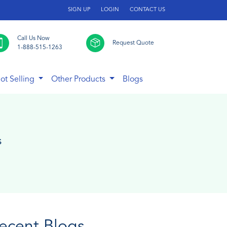
SIGN UP
LOGIN
CONTACT US
Call Us Now
Request Quote
1-888-515-1263
ot Selling
Other Products
Blogs
s