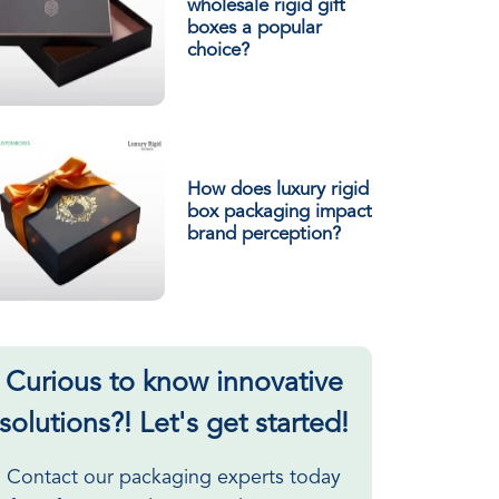
wholesale rigid gift
boxes a popular
choice?
How does luxury rigid
box packaging impact
brand perception?
Curious to know innovative
solutions?! Let's get started!
Contact our packaging experts today