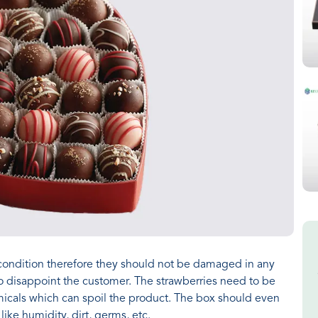
condition therefore they should not be damaged in any
 disappoint the customer. The strawberries need to be
icals which can spoil the product. The box should even
ike humidity, dirt, germs, etc.