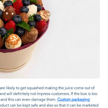
 are likely to get squashed making the juice come out of
d will definitely not impress customers. If the box is too
it and this can even damage them.
Custom packaging
oduct can be kept safe and also so that it can be marketed