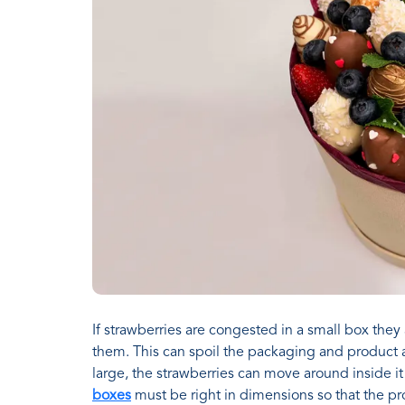
If strawberries are congested in a small box they
them. This can spoil the packaging and product an
large, the strawberries can move around inside 
boxes
must be right in dimensions so that the pr