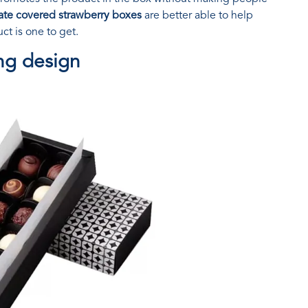
ate covered strawberry boxes
are better able to help
t is one to get.
ng design