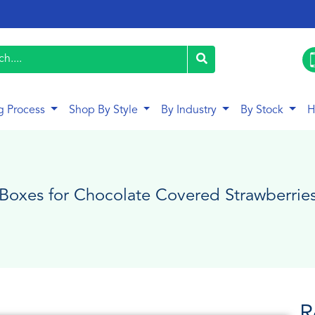
g Process
Shop By Style
By Industry
By Stock
H
Boxes for Chocolate Covered Strawberrie