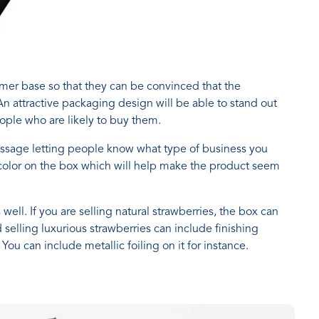
umer base so that they can be convinced that the
 An attractive packaging design will be able to stand out
ople who are likely to buy them.
ssage letting people know what type of business you
 color on the box which will help make the product seem
ell. If you are selling natural strawberries, the box can
 selling luxurious strawberries can include finishing
ou can include metallic foiling on it for instance.