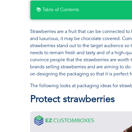
📚 Table of Contents
Strawberries are a fruit that can be connected t
and luxurious, it may be chocolate covered. Comp
strawberries stand out to the target audience so
needs to remain fresh and tasty and of a high-qua
convince people that the strawberries are worth tr
brands selling strawberries and are aiming to do 
on designing the packaging so that it is perfect
The following looks at packaging ideas for strawbe
Protect strawberries