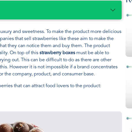
R
o luxury and sweetness. To make the product more delicious
anies that sell strawberries like these aim to make the
 that they can notice them and buy them. The product
lity. On top of this
strawberry boxes
must be able to
ying out. This can be difficult to do as there are other
this. However it is not impossible if a brand concentrates
 for the company, product, and consumer base.
rries that can attract food lovers to the product: