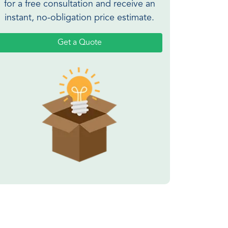
for a free consultation and receive an
instant, no-obligation price estimate.
Get a Quote