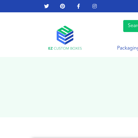
Packagin