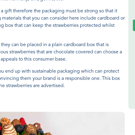
a gift therefore the packaging must be strong so that it
 materials that you can consider here include cardboard or
ong box that can keep the strawberries protected whilst
, they can be placed in a plain cardboard box that is
ious strawberries that are chocolate covered can choose a
t appeals to this consumer base.
u end up with sustainable packaging which can protect
onvincing them your brand is a responsible one. This box
he strawberries are advertised.