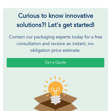
Curious to know innovative
solutions?! Let's get started!
Contact our packaging experts today for a free
consultation and receive an instant, no-
obligation price estimate.
Get a Quote