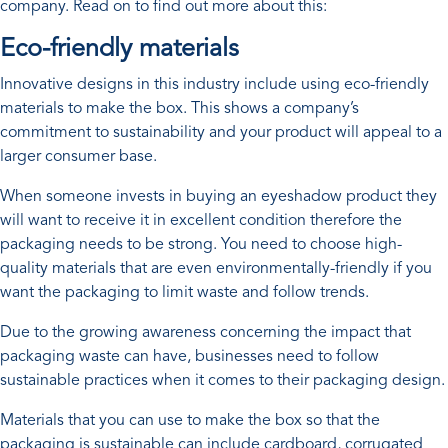
company. Read on to find out more about this:
Eco-friendly materials
Innovative designs in this industry include using eco-friendly
materials to make the box. This shows a company’s
commitment to sustainability and your product will appeal to a
larger consumer base.
When someone invests in buying an eyeshadow product they
will want to receive it in excellent condition therefore the
packaging needs to be strong. You need to choose high-
quality materials that are even environmentally-friendly if you
want the packaging to limit waste and follow trends.
Due to the growing awareness concerning the impact that
packaging waste can have, businesses need to follow
sustainable practices when it comes to their packaging design.
Materials that you can use to make the box so that the
packaging is sustainable can include cardboard, corrugated