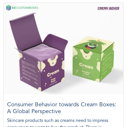
Consumer Behavior towards Cream Boxes:
A Global Perspective
Skincare products such as creams need to impress