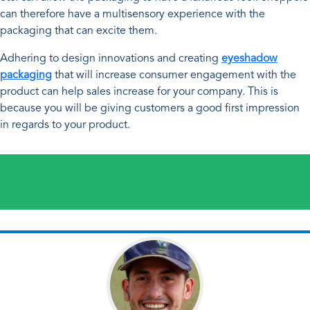
can therefore have a multisensory experience with the
packaging that can excite them.
Adhering to design innovations and creating
eyeshadow
packaging
that will increase consumer engagement with the
product can help sales increase for your company. This is
because you will be giving customers a good first impression
in regards to your product.