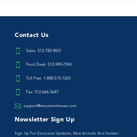
Contact Us
Sales: 512-782-9601
Front Desk: 512-999-7394
Toll Free: 1-888-515-1263
Fax: 512-666-3647
support@ezcustomboxes.com
Newsletter Sign Up
Sign Up For Exclusive Updates, New Arrivals And Insider-