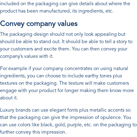
included on the packaging can give details about where the
product has been manufactured, its ingredients, etc.
Convey company values
The packaging design should not only look appealing but
should be able to stand out. It should be able to tell a story to
your customers and excite them. You can then convey your
company’s values with it.
For example if your company concentrates on using natural
ingredients, you can choose to include earthy tones plus
textures on the packaging. The texture will make customers
engage with your product for longer making them know more
about it.
Luxury brands can use elegant fonts plus metallic accents so
that the packaging can give the impression of opulence. You
can use colors like black, gold, purple, etc. on the packaging to
further convey this impression.