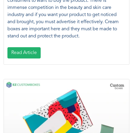
consumers to want to buy the product. There is
immense competition in the beauty and skin care
industry and if you want your product to get noticed
and brought, you must advertise it effectively. Cream
boxes are important here and they must be made to
stand out and protect the product.
Read Article