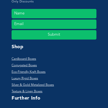
Only Discounts
Submit
Shop
Cardboard Boxes
Corrugated Boxes
Eco-Friendly Kraft Boxes
Luxury Rigid Boxes
Silver & Gold Metalized Boxes
Texture & Linen Boxes
Further Info