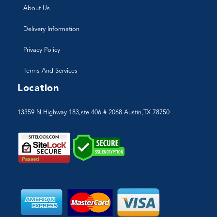
About Us
Delivery Information
Privacy Policy
Terms And Services
Location
13359 N Highway 183,ste 406 # 2068 Austin,TX 78750