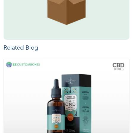
Related Blog