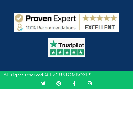
All rights reserved @ EZCUSTOMBOXES