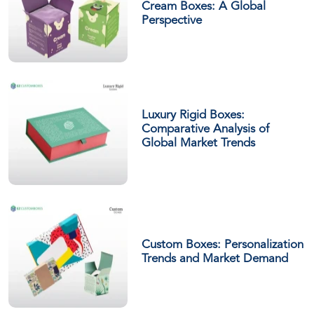
Cream Boxes: A Global
Perspective
Luxury Rigid Boxes:
Comparative Analysis of
Global Market Trends
Custom Boxes: Personalization
Trends and Market Demand