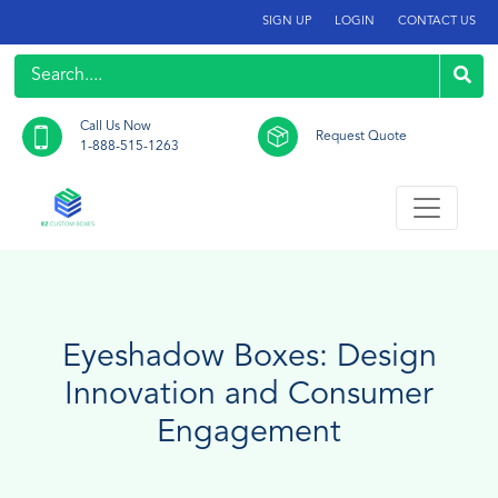
SIGN UP
LOGIN
CONTACT US
Call Us Now
Request Quote
1-888-515-1263
Eyeshadow Boxes: Design
Innovation and Consumer
Engagement