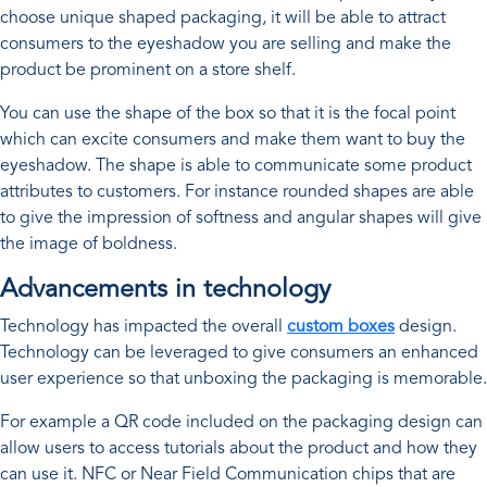
choose unique shaped packaging, it will be able to attract
consumers to the eyeshadow you are selling and make the
product be prominent on a store shelf.
You can use the shape of the box so that it is the focal point
which can excite consumers and make them want to buy the
eyeshadow. The shape is able to communicate some product
attributes to customers. For instance rounded shapes are able
to give the impression of softness and angular shapes will give
the image of boldness.
Advancements in technology
Technology has impacted the overall
custom boxes
design.
Technology can be leveraged to give consumers an enhanced
user experience so that unboxing the packaging is memorable.
For example a QR code included on the packaging design can
allow users to access tutorials about the product and how they
can use it. NFC or Near Field Communication chips that are