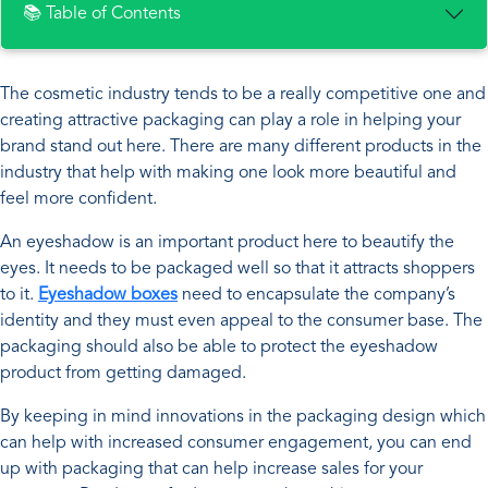
📚 Table of Contents
The cosmetic industry tends to be a really competitive one and
creating attractive packaging can play a role in helping your
brand stand out here. There are many different products in the
industry that help with making one look more beautiful and
feel more confident.
An eyeshadow is an important product here to beautify the
eyes. It needs to be packaged well so that it attracts shoppers
to it.
Eyeshadow boxes
need to encapsulate the company’s
identity and they must even appeal to the consumer base. The
packaging should also be able to protect the eyeshadow
product from getting damaged.
By keeping in mind innovations in the packaging design which
can help with increased consumer engagement, you can end
up with packaging that can help increase sales for your