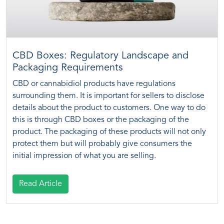
CBD Boxes: Regulatory Landscape and
Packaging Requirements
CBD or cannabidiol products have regulations
surrounding them. It is important for sellers to disclose
details about the product to customers. One way to do
this is through CBD boxes or the packaging of the
product. The packaging of these products will not only
protect them but will probably give consumers the
initial impression of what you are selling.
Read Article