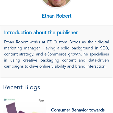
Ethan Robert
Introduction about the publisher
Ethan Robert works at EZ Custom Boxes as their digital
marketing manager. Having a solid background in SEO,
content strategy, and eCommerce growth, he specialises
in using creative packaging content and data-driven
campaigns to drive online visibility and brand interaction.
Recent Blogs
Consumer Behavior towards