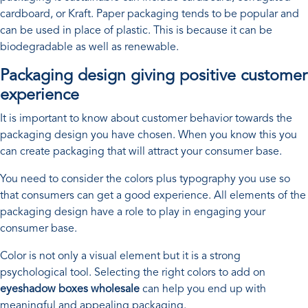
cardboard, or Kraft. Paper packaging tends to be popular and
can be used in place of plastic. This is because it can be
biodegradable as well as renewable.
Packaging design giving positive customer
experience
It is important to know about customer behavior towards the
packaging design you have chosen. When you know this you
can create packaging that will attract your consumer base.
You need to consider the colors plus typography you use so
that consumers can get a good experience. All elements of the
packaging design have a role to play in engaging your
consumer base.
Color is not only a visual element but it is a strong
psychological tool. Selecting the right colors to add on
eyeshadow boxes wholesale
can help you end up with
meaningful and appealing packaging.