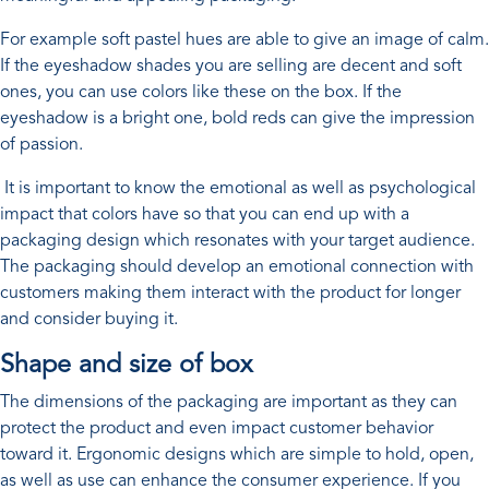
For example soft pastel hues are able to give an image of calm.
If the eyeshadow shades you are selling are decent and soft
ones, you can use colors like these on the box. If the
eyeshadow is a bright one, bold reds can give the impression
of passion.
It is important to know the emotional as well as psychological
impact that colors have so that you can end up with a
packaging design which resonates with your target audience.
The packaging should develop an emotional connection with
customers making them interact with the product for longer
and consider buying it.
Shape and size of box
The dimensions of the packaging are important as they can
protect the product and even impact customer behavior
toward it. Ergonomic designs which are simple to hold, open,
as well as use can enhance the consumer experience. If you