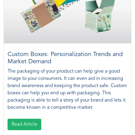
Custom Boxes: Personalization Trends and
Market Demand
The packaging of your product can help give a good
image to your consumers. It can even aid in increasing
brand awareness and keeping the product safe. Custom
boxes can help you end up with packaging .This
packaging is able to tell a story of your brand and lets it
become known in a competitive market.
Read Article