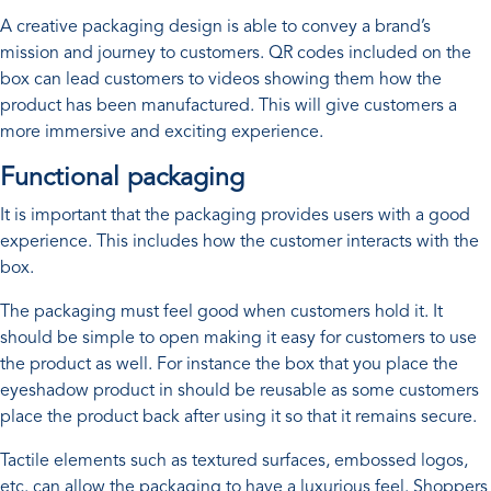
A creative packaging design is able to convey a brand’s
mission and journey to customers. QR codes included on the
box can lead customers to videos showing them how the
product has been manufactured. This will give customers a
more immersive and exciting experience.
Functional packaging
It is important that the packaging provides users with a good
experience. This includes how the customer interacts with the
box.
The packaging must feel good when customers hold it. It
should be simple to open making it easy for customers to use
the product as well. For instance the box that you place the
eyeshadow product in should be reusable as some customers
place the product back after using it so that it remains secure.
Tactile elements such as textured surfaces, embossed logos,
etc. can allow the packaging to have a luxurious feel. Shoppers