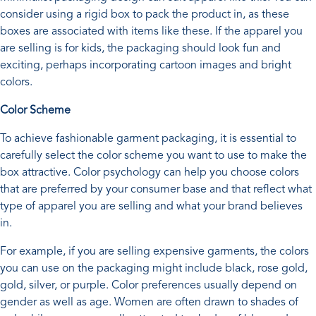
consider using a rigid box to pack the product in, as these
boxes are associated with items like these. If the apparel you
are selling is for kids, the packaging should look fun and
exciting, perhaps incorporating cartoon images and bright
colors.
Color Scheme
To achieve fashionable garment packaging, it is essential to
carefully select the color scheme you want to use to make the
box attractive. Color psychology can help you choose colors
that are preferred by your consumer base and that reflect what
type of apparel you are selling and what your brand believes
in.
For example, if you are selling expensive garments, the colors
you can use on the packaging might include black, rose gold,
gold, silver, or purple. Color preferences usually depend on
gender as well as age. Women are often drawn to shades of