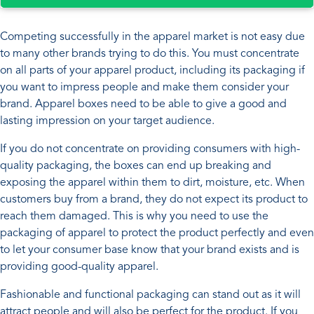
Competing successfully in the apparel market is not easy due
to many other brands trying to do this. You must concentrate
on all parts of your apparel product, including its packaging if
you want to impress people and make them consider your
brand. Apparel boxes need to be able to give a good and
lasting impression on your target audience.
If you do not concentrate on providing consumers with high-
quality packaging, the boxes can end up breaking and
exposing the apparel within them to dirt, moisture, etc. When
customers buy from a brand, they do not expect its product to
reach them damaged. This is why you need to use the
packaging of apparel to protect the product perfectly and even
to let your consumer base know that your brand exists and is
providing good-quality apparel.
Fashionable and functional packaging can stand out as it will
attract people and will also be perfect for the product. If you