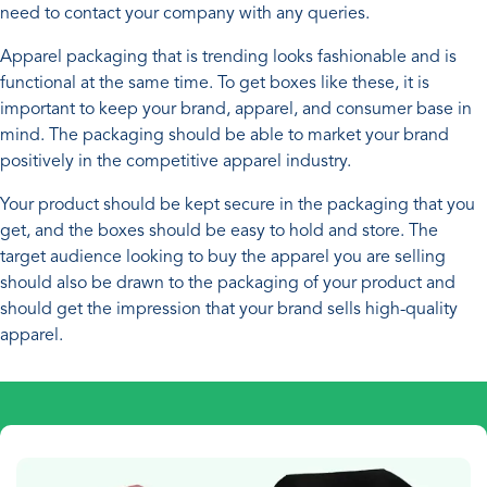
need to contact your company with any queries.
Apparel packaging that is trending looks fashionable and is
functional at the same time. To get boxes like these, it is
important to keep your brand, apparel, and consumer base in
mind. The packaging should be able to market your brand
positively in the competitive apparel industry.
Your product should be kept secure in the packaging that you
get, and the boxes should be easy to hold and store. The
target audience looking to buy the apparel you are selling
should also be drawn to the packaging of your product and
should get the impression that your brand sells high-quality
apparel.