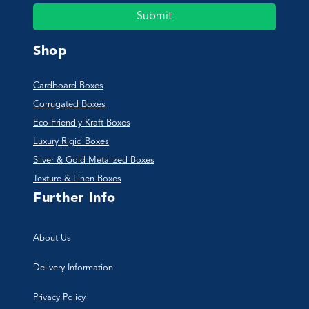
Submit
Shop
Cardboard Boxes
Corrugated Boxes
Eco-Friendly Kraft Boxes
Luxury Rigid Boxes
Silver & Gold Metalized Boxes
Texture & Linen Boxes
Further Info
About Us
Delivery Information
Privacy Policy