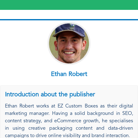
Ethan Robert
Introduction about the publisher
Ethan Robert works at EZ Custom Boxes as their digital
marketing manager. Having a solid background in SEO,
content strategy, and eCommerce growth, he specialises
in using creative packaging content and data-driven
campaigns to drive online visibility and brand interaction.