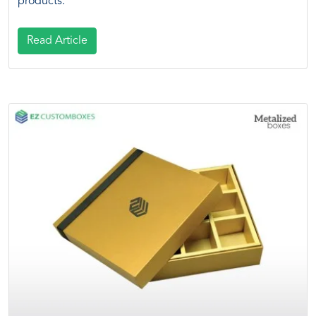
products.
Read Article