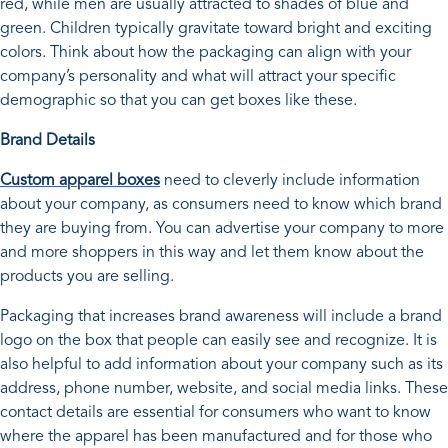
red, while men are usually attracted to shades of blue and
green. Children typically gravitate toward bright and exciting
colors. Think about how the packaging can align with your
company’s personality and what will attract your specific
demographic so that you can get boxes like these.
Brand Details
Custom apparel boxes
need to cleverly include information
about your company, as consumers need to know which brand
they are buying from. You can advertise your company to more
and more shoppers in this way and let them know about the
products you are selling.
Packaging that increases brand awareness will include a brand
logo on the box that people can easily see and recognize. It is
also helpful to add information about your company such as its
address, phone number, website, and social media links. These
contact details are essential for consumers who want to know
where the apparel has been manufactured and for those who