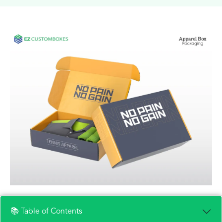
📚 Table of Contents