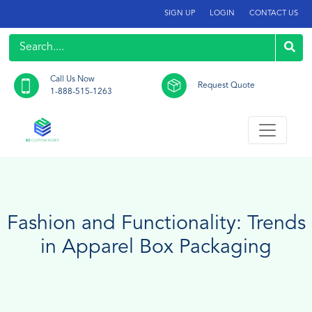
SIGN UP
LOGIN
CONTACT US
Call Us Now
Request Quote
1-888-515-1263
Fashion and Functionality: Trends
in Apparel Box Packaging