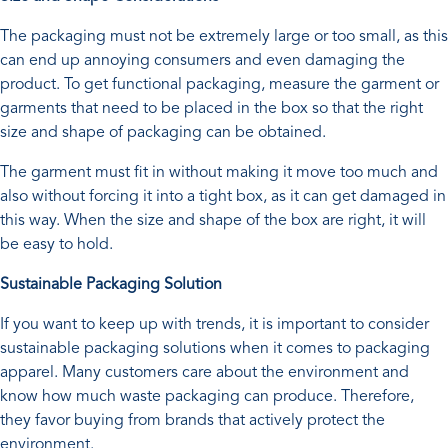
The packaging must not be extremely large or too small, as this
can end up annoying consumers and even damaging the
product. To get functional packaging, measure the garment or
garments that need to be placed in the box so that the right
size and shape of packaging can be obtained.
The garment must fit in without making it move too much and
also without forcing it into a tight box, as it can get damaged in
this way. When the size and shape of the box are right, it will
be easy to hold.
Sustainable Packaging Solution
If you want to keep up with trends, it is important to consider
sustainable packaging solutions when it comes to packaging
apparel. Many customers care about the environment and
know how much waste packaging can produce. Therefore,
they favor buying from brands that actively protect the
environment.