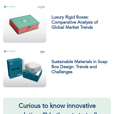
Luxury Rigid Boxes:
Comparative Analysis of
Global Market Trends
Sustainable Materials in Soap
Box Design: Trends and
Challenges
Curious to know innovative