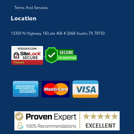
Terms And Services
Location
13359 N Highway 183,ste 406 # 2068 Austin,TX 78750