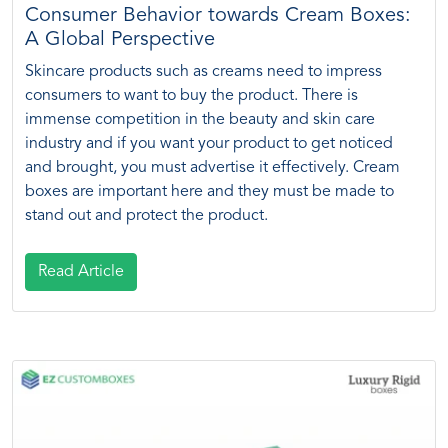
Consumer Behavior towards Cream Boxes:
A Global Perspective
Skincare products such as creams need to impress
consumers to want to buy the product. There is
immense competition in the beauty and skin care
industry and if you want your product to get noticed
and brought, you must advertise it effectively. Cream
boxes are important here and they must be made to
stand out and protect the product.
Read Article