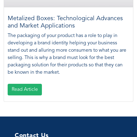
Metalized Boxes: Technological Advances
and Market Applications
The packaging of your product has a role to play in
developing a brand identity helping your business
stand out and alluring more consumers to what you are
selling. This is why a brand must look for the best
packaging solution for their products so that they can
be known in the market.
Read Article
Contact Us