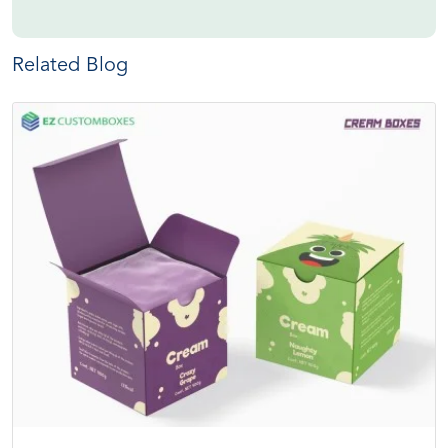
Related Blog