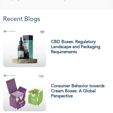
Recent Blogs
CBD Boxes: Regulatory
Landscape and Packaging
Requirements
Consumer Behavior towards
Cream Boxes: A Global
Perspective