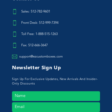
Sales: 512-782-9601
Front Desk: 512-999-7394
Toll Free: 1-888-515-1263
Fax: 512-666-3647
support@ezcustomboxes.com
Newsletter Sign Up
Sign Up For Exclusive Updates, New Arrivals And Insider-
Only Discounts