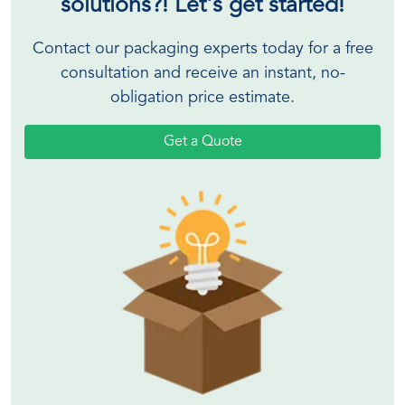
solutions?! Let's get started!
Contact our packaging experts today for a free
consultation and receive an instant, no-
obligation price estimate.
Get a Quote