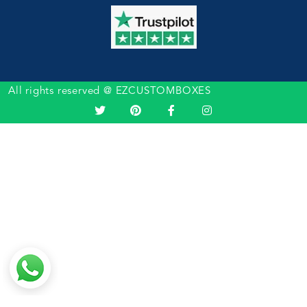
All rights reserved @ EZCUSTOMBOXES