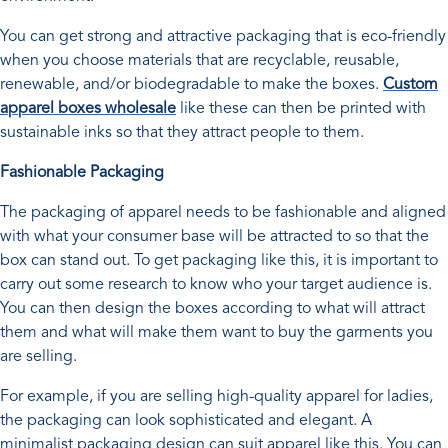
You can get strong and attractive packaging that is eco-friendly
when you choose materials that are recyclable, reusable,
renewable, and/or biodegradable to make the boxes.
Custom
apparel boxes wholesale
like these can then be printed with
sustainable inks so that they attract people to them.
Fashionable Packaging
The packaging of apparel needs to be fashionable and aligned
with what your consumer base will be attracted to so that the
box can stand out. To get packaging like this, it is important to
carry out some research to know who your target audience is.
You can then design the boxes according to what will attract
them and what will make them want to buy the garments you
are selling.
For example, if you are selling high-quality apparel for ladies,
the packaging can look sophisticated and elegant. A
minimalist packaging design can suit apparel like this. You can