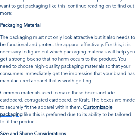
want to get packaging like this, continue reading on to find out
more:
Packaging Material
The packaging must not only look attractive but it also needs to
be functional and protect the apparel effectively. For this, it is
necessary to figure out which packaging materials will help you
get a strong box so that no harm occurs to the product. You
need to choose high-quality packaging materials so that your
consumers immediately get the impression that your brand has
manufactured apparel that is worth getting.
Common materials used to make these boxes include
cardboard, corrugated cardboard, or Kraft. The boxes are made
to securely fit the apparel within them.
Customizable
packaging
like this is preferred due to its ability to be tailored
to fit the product.
Size and Shape Considerations