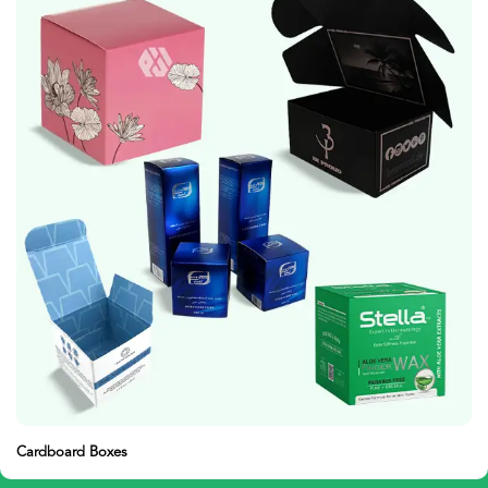
Presentation Boxes