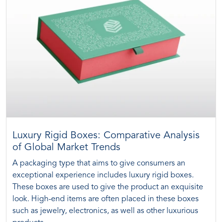
Luxury Rigid Boxes: Comparative Analysis
of Global Market Trends
A packaging type that aims to give consumers an
exceptional experience includes luxury rigid boxes.
These boxes are used to give the product an exquisite
look. High-end items are often placed in these boxes
such as jewelry, electronics, as well as other luxurious