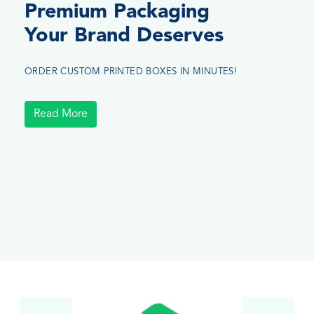
Premium Packaging
Your Brand Deserves
ORDER CUSTOM PRINTED BOXES IN MINUTES!
Read More