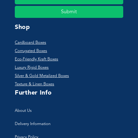
Submit
Shop
Cardboard Boxes
Corrugated Boxes
Eco-Friendly Kraft Boxes
Luxury Rigid Boxes
Silver & Gold Metalized Boxes
Texture & Linen Boxes
Further Info
About Us
Delivery Information
Privacy Policy