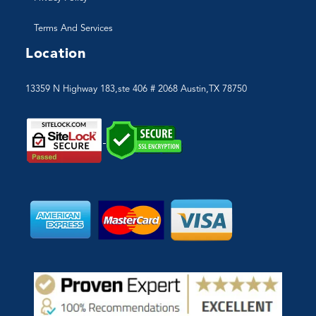
Terms And Services
Location
13359 N Highway 183,ste 406 # 2068 Austin,TX 78750