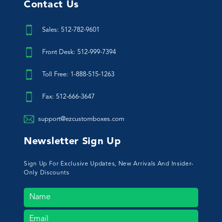
Contact Us
Sales: 512-782-9601
Front Desk: 512-999-7394
Toll Free: 1-888-515-1263
Fax: 512-666-3647
support@ezcustomboxes.com
Newsletter Sign Up
Sign Up For Exclusive Updates, New Arrivals And Insider-
Only Discounts