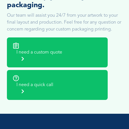
packaging.
Our team will assist you 24/7 from your artwork to your
final layout and production. Feel free for any question or
concern regarding your custom packaging printing.
I need a custom quote
I need a quick call