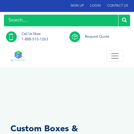
SIGN UP
LOGIN
CONTACT US
Call Us Now
Request Quote
1-888-515-1263
Custom Boxes &