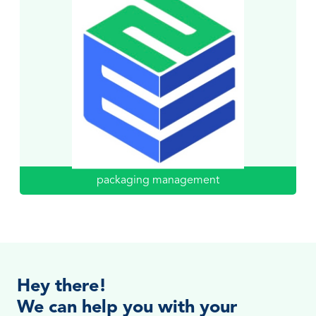
packaging management
Hey there!
We can help you with your